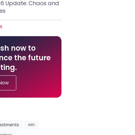
26 Update: Chaos and
es
es
sh now to
nce the future
ting.
 Now
vestments
AltFi
inance