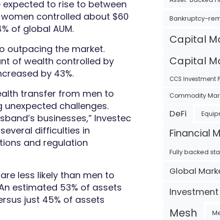
e expected to rise to between
at women controlled about $60
Bankruptcy-re
4% of global AUM.
Capital M
so outpacing the market.
Capital Ma
t of wealth controlled by
increased by 43%.
CCS Investment P
alth transfer from men to
Commodity Mar
ng unexpected challenges.
DeFi
Equip
usband’s businesses,” Investec
everal difficulties in
Financial 
tions and regulation
Fully backed st
Global Mark
are less likely than men to
 “An estimated 53% of assets
Investment
rsus just 45% of assets
Mesh
Me