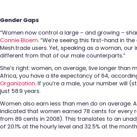
Gender Gaps
“Women now control a large – and growing – shar
Connie Bloem
. “We’re seeing this first-hand in th
Mesh.trade users. Yet, speaking as a woman, our i
different from that of our male counterparts.”
She’s right: women, on average, live longer than m
Africa, you have a life expectancy of 64, accordin
Organization
. If you’re a male, your number will (s
just 58.9 years.
Women also earn less than men do on average. A
indicated that women earned 78 cents for every
from 89 cents in 2008). This translates to an un
of 20.1% at the hourly level and 32.5% at the monthl