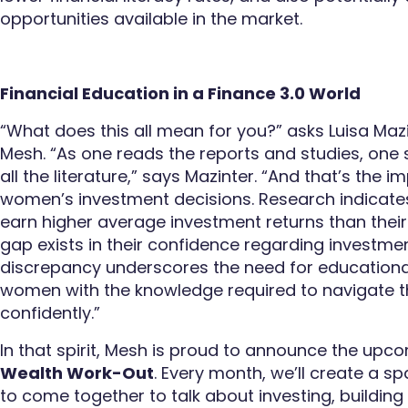
opportunities available in the market.
Financial Education in a Finance 3.0 World
“What does this all mean for you?” asks Luisa Mazi
Mesh. “As one reads the reports and studies, one 
all the literature,” says Mazinter. “And that’s the i
women’s investment decisions. Research indicate
earn higher average investment returns than thei
gap exists in their confidence regarding investme
discrepancy underscores the need for educational
women with the knowledge required to navigate the
confidently.”
In that spirit, Mesh is proud to announce the upc
Wealth Work-Out
. Every month, we’ll create a 
to come together to talk about investing, building 