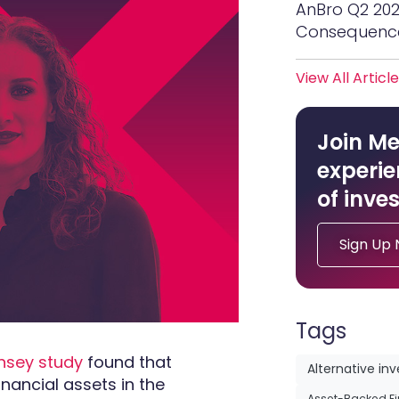
AnBro Q2 20
Consequenc
View All Articl
Join Me
experie
of inves
Sign Up
Tags
nsey study
found that
Alternative in
inancial assets in the
Asset-Backed F