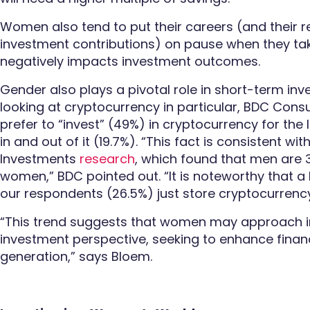
Women also tend to put their careers (and their 
investment contributions) on pause when they tak
negatively impacts investment outcomes.
Gender also plays a pivotal role in short-term in
looking at cryptocurrency in particular, BDC Con
prefer to “invest” (49%) in cryptocurrency for the
in and out of it (19.7%). “This fact is consistent wit
Investments
research
, which found that men are 
women,” BDC pointed out. “It is noteworthy that a 
our respondents (26.5%) just store cryptocurrency
“This trend suggests that women may approach i
investment perspective, seeking to enhance fina
generation,” says Bloem.