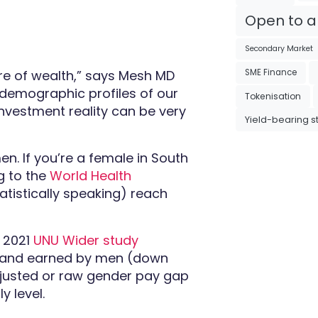
Open to al
Secondary Market
e of wealth,” says Mesh MD
SME Finance
e demographic profiles of our
Tokenisation
nvestment reality can be very
Yield-bearing s
en. If you’re a female in South
g to the
World Health
tatistically speaking) reach
 2021
UNU Wider study
 rand earned by men (down
adjusted or raw gender pay gap
y level.