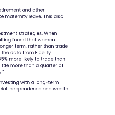
retirement and other
e maternity leave. This also
vestment strategies. When
sulting found that women
 longer term, rather than trade
h the data from Fidelity
35% more likely to trade than
little more than a quarter of
.”
nvesting with a long-term
ncial independence and wealth