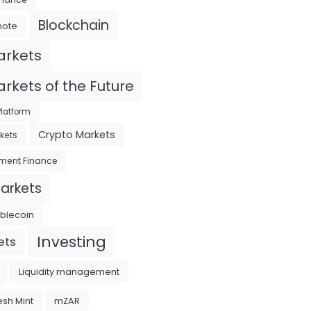
Blockchain
mote
arkets
rkets of the Future
latform
Crypto Markets
kets
ment Finance
Markets
ablecoin
Investing
ets
Liquidity management
sh Mint
mZAR