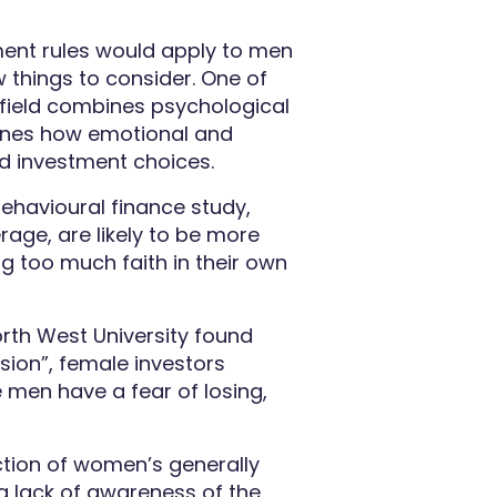
ment rules would apply to men
 things to consider. One of
y field combines psychological
mines how emotional and
nd investment choices.
ehavioural finance study,
rage, are likely to be more
g too much faith in their own
orth West University found
sion”, female investors
e men have a fear of losing,
tion of women’s generally
y a lack of awareness of the