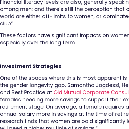
Financial literacy levels are also, generally spe
among men; and there’s still the perception that c
world are either off-limits to women, or dominat
club”.
These factors have significant impacts on wome
especially over the long term.
Investment Strategies
One of the spaces where this is most apparent is 
the gender longevity gap, Samantha Jagdessi, He
and Best Practice at
Old Mutual Corporate Consul
females needing more savings to support their ext
retirement stage. On average, a female requires a
annual salary more in savings at the time of reti
research finds that women are paid significantly 
will need a higher multiple of savings.”