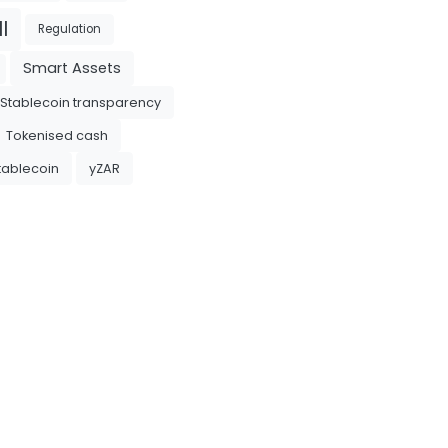
l
Regulation
Smart Assets
Stablecoin transparency
Tokenised cash
tablecoin
yZAR