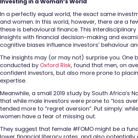
Investing in a Woman’s World
In a perfectly equal world, the exact same invest
and women. In this world, however, there are a few
these is behavioural finance. This interdisciplinar
insights with financial decision-making and exa
cognitive biases influence investors’ behaviour a
The insights may (or may not) surprise you. One b
conducted by
Oxford Risk
, found that men, on ave
confident investors, but also more prone to placin
expertise.
Meanwhile, a small 2019 study by South Africa’s N
that while male investors were prone to “loss aver
tended more to “regret aversion”. Put simply: whil
women have a fear of missing out.
They suggest that female #FOMO might be a func
lower financial literacy rates, and also potentiall