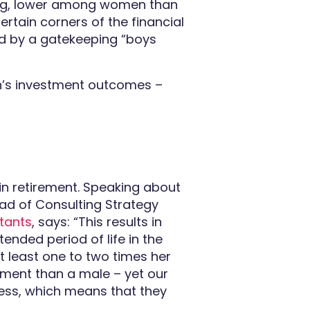
aking, lower among women than
ertain corners of the financial
ed by a gatekeeping “boys
n’s investment outcomes –
in retirement. Speaking about
ad of Consulting Strategy
tants
, says: “This results in
ended period of life in the
t least one to two times her
rement than a male – yet our
less, which means that they