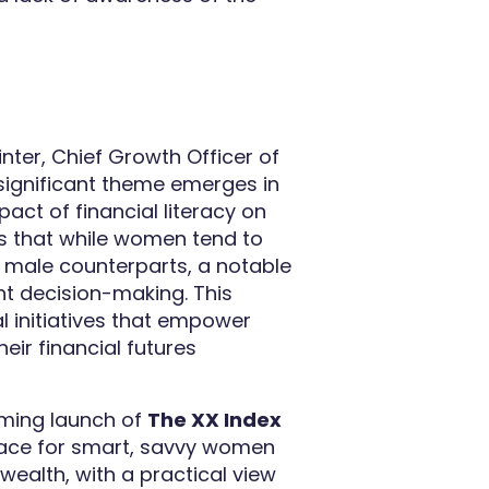
nter, Chief Growth Officer of
significant theme emerges in
mpact of financial literacy on
s that while women tend to
r male counterparts, a notable
nt decision-making. This
 initiatives that empower
ir financial futures
oming launch of
The XX Index
space for smart, savvy women
wealth, with a practical view