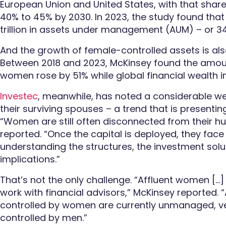
European Union and United States, with that shar
40% to 45% by 2030. In 2023, the study found th
trillion in assets under management (AUM) – or 3
And the growth of female-controlled assets is al
Between 2018 and 2023, McKinsey found the amoun
women rose by 51% while global financial wealth 
Investec
, meanwhile, has noted a considerable we
their surviving spouses – a trend that is presenti
“Women are still often disconnected from their h
reported. “Once the capital is deployed, they face s
understanding the structures, the investment solu
implications.”
That’s not the only challenge. “Affluent women […] 
work with financial advisors,” McKinsey reported.
controlled by women are currently unmanaged, ve
controlled by men.”