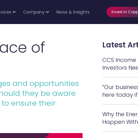
rvices
Company
News & Insights
Invest in Copp
ace of
Latest Art
CCS Income N
Investors Ne
es and opportunities
“Our busines
should they be aware
here today if
to ensure their
Why the Ener
Happen With