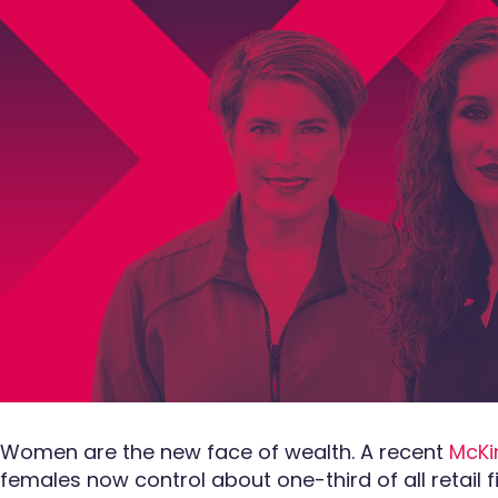
Women are the new face of wealth. A recent
McKi
females now control about one-third of all retail f