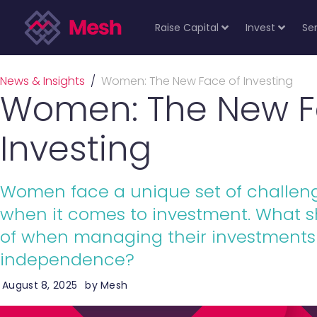
Raise Capital
Invest
Se
News & Insights
/
Women: The New Face of Investing
Women: The New F
Investing
Women face a unique set of challeng
when it comes to investment. What 
of when managing their investments 
independence?
August 8, 2025
by
Mesh