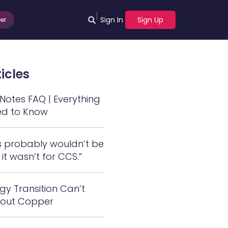
|
Sign In
Sign Up
er
icles
otes FAQ | Everything
ed to Know
s probably wouldn’t be
 it wasn’t for CCS.”
gy Transition Can’t
out Copper