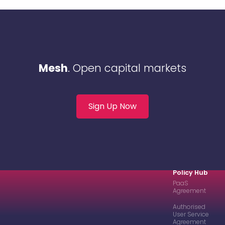
Mesh
. Open capital markets
Sign Up Now
Policy Hub
PaaS
Agreement
Authorised
User Service
Agreement