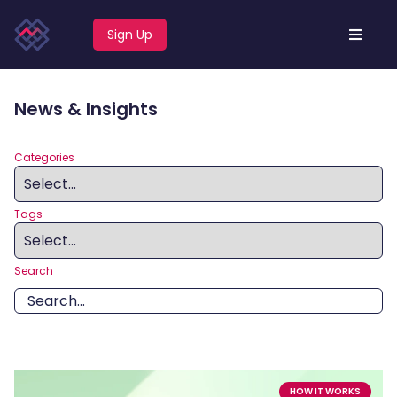
Sign Up
News & Insights
Categories
Tags
Search
HOW IT WORKS