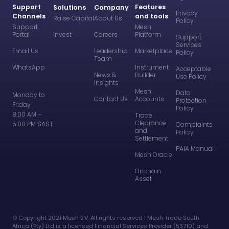
Support
Features
Solutions
Company
Privacy
Channels
and tools
Raise Capital
About Us
Policy
Support
Mesh
Portal
Invest
Careers
Platform
Support
Services
Email Us
Leadership
Marketplace
Policy
Team
WhatsApp
Instrument
Acceptable
News &
Builder
Use Policy
Insights
Mesh
Data
Monday to
Contact Us
Accounts
Protection
Friday
Policy
8:00 AM –
Trade
Clearance
5:00 PM SAST
Complaints
and
Policy
Settlement
PAIA Manual
Mesh Oracle
Onchain
Asset
©️ Copyright 2021 Mesh B.V. All rights reserved | Mesh Trade South
Africa (Pty) Ltd is a licensed Financial Services Provider (53710) and