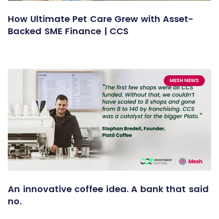
How Ultimate Pet Care Grew with Asset-
Backed SME Finance | CCS
MESH NEWS
An innovative coffee idea. A bank that said
no.