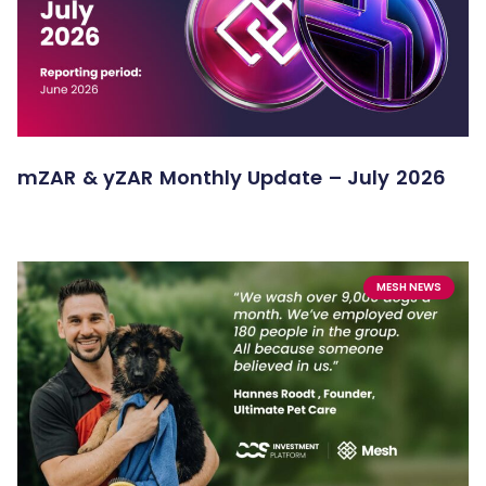
mZAR & yZAR Monthly Update – July 2026
MESH NEWS