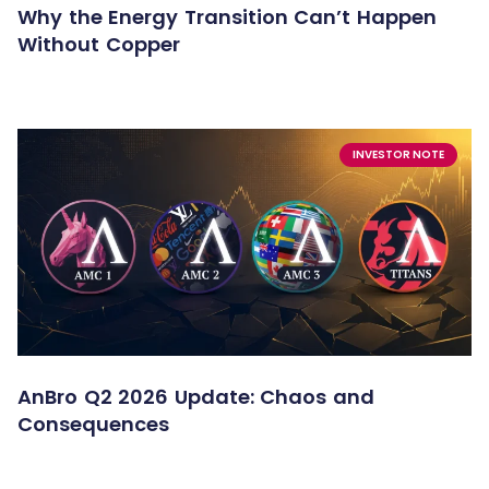
Why the Energy Transition Can’t Happen
Without Copper
INVESTOR NOTE
AnBro Q2 2026 Update: Chaos and
Consequences