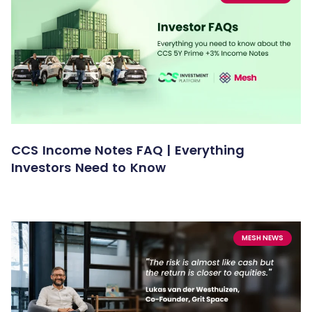
CCS Income Notes FAQ | Everything
Investors Need to Know
MESH NEWS