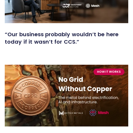
“Our business probably wouldn’t be here
today if it wasn’t for CCS.”
HOW IT WORKS