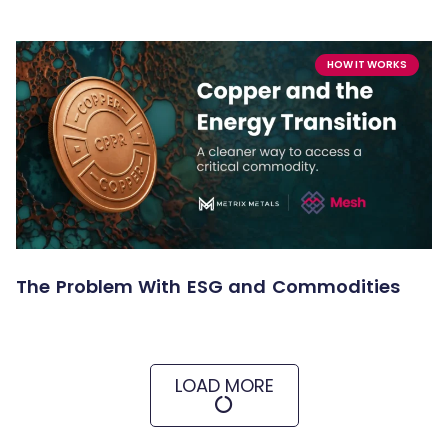
HOW IT WORKS
The Problem With ESG and Commodities
LOAD MORE