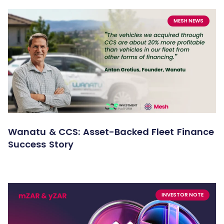
MESH NEWS
Wanatu & CCS: Asset-Backed Fleet Finance
Success Story
INVESTOR NOTE