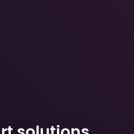
t solutions