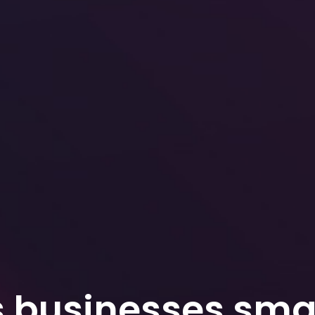
s businesses smar