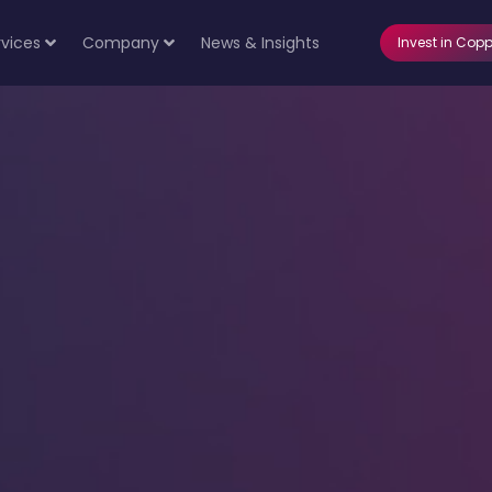
rvices
Company
News & Insights
Invest in Copp