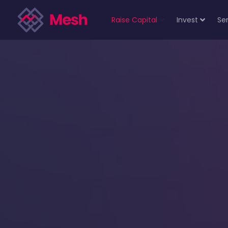
Raise Capital
Invest
Se