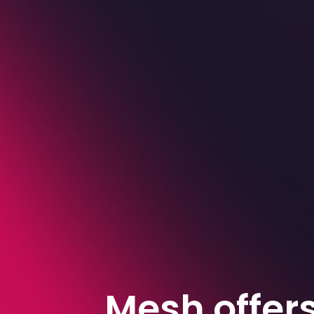
Mesh offer