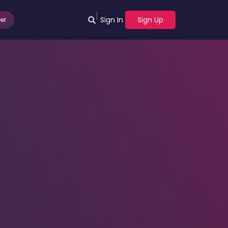
|
Sign In
Sign Up
er