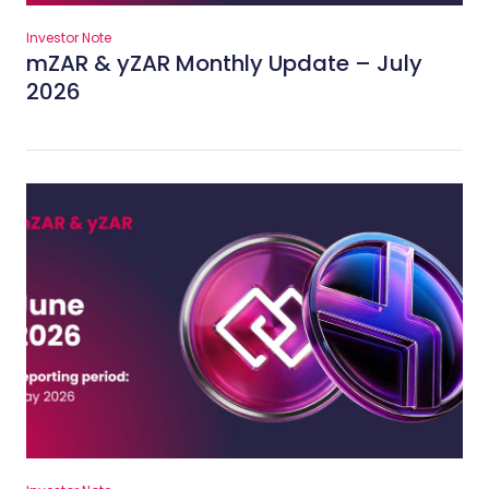
Investor Note
mZAR & yZAR Monthly Update – July
2026