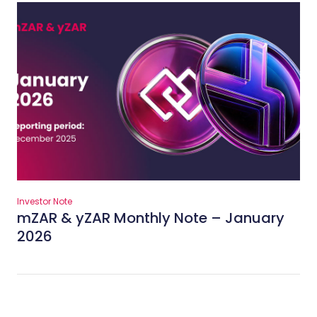
Investor Note
mZAR & yZAR Monthly Note – January
2026