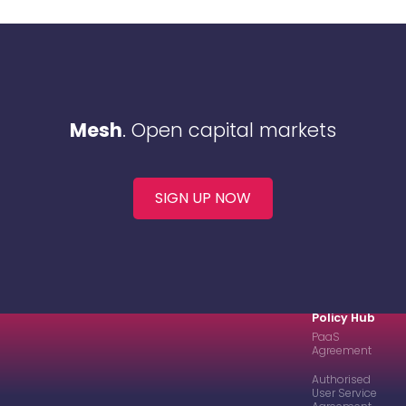
Mesh
. Open capital markets
SIGN UP NOW
Policy Hub
PaaS
Agreement
Authorised
User Service