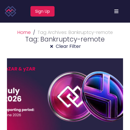
Sign Up
Home
Tag Archives: Bankruptcy-remote
Tag: Bankruptcy-remote
Clear Filter