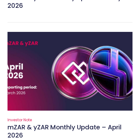
2026
Investor Note
mZAR & yZAR Monthly Update – April
2026