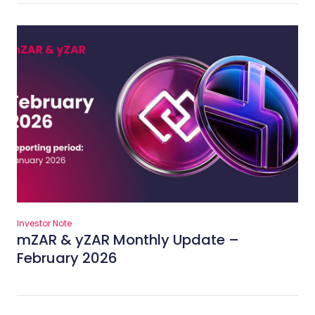
Investor Note
mZAR & yZAR Monthly Update –
February 2026