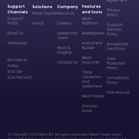
Agreement
Support
Features
Solutions
Company
Privacy
Channels
and tools
Raise Capital
About Us
Policy
Support
Mesh
Portal
Invest
Careers
Platform
Support
Services
Email Us
Leadership
Marketplace
Policy
Team
WhatsApp
Instrument
Acceptable
News &
Builder
Use Policy
Insights
Mesh
Data
Monday to
Contact Us
Accounts
Protection
Friday
Policy
8:00 AM –
Trade
Clearance
5:00 PM SAST
Complaints
and
Policy
Settlement
PAIA Manual
Mesh Oracle
Onchain
Asset
©️ Copyright 2021 Mesh B.V. All rights reserved | Mesh Trade South