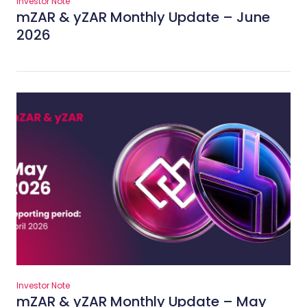
Investor Note
mZAR & yZAR Monthly Update – June
2026
Investor Note
mZAR & yZAR Monthly Update – May