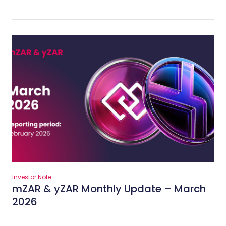
Investor Note
mZAR & yZAR Monthly Update – March
2026