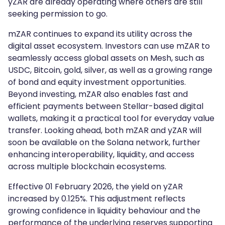
yZAR are already operating where others are still
seeking permission to go.
mZAR continues to expand its utility across the
digital asset ecosystem. Investors can use mZAR to
seamlessly access global assets on Mesh, such as
USDC, Bitcoin, gold, silver, as well as a growing range
of bond and equity investment opportunities.
Beyond investing, mZAR also enables fast and
efficient payments between Stellar-based digital
wallets, making it a practical tool for everyday value
transfer. Looking ahead, both mZAR and yZAR will
soon be available on the Solana network, further
enhancing interoperability, liquidity, and access
across multiple blockchain ecosystems.
Effective 01 February 2026, the yield on yZAR
increased by 0.125%. This adjustment reflects
growing confidence in liquidity behaviour and the
performance of the underlying reserves supporting