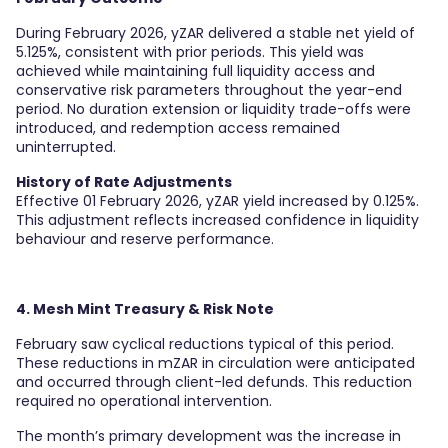
During February 2026, yZAR delivered a stable net yield of
5.125%, consistent with prior periods. This yield was
achieved while maintaining full liquidity access and
conservative risk parameters throughout the year-end
period. No duration extension or liquidity trade-offs were
introduced, and redemption access remained
uninterrupted.
History of Rate Adjustments
Effective 01 February 2026, yZAR yield increased by 0.125%.
This adjustment reflects increased confidence in liquidity
behaviour and reserve performance.
4. Mesh Mint Treasury & Risk Note
February saw cyclical reductions typical of this period.
These reductions in mZAR in circulation were anticipated
and occurred through client-led defunds. This reduction
required no operational intervention.
The month’s primary development was the increase in