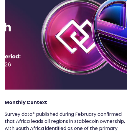
Monthly Context
Survey data* published during February confirmed
that Africa leads all regions in stablecoin ownership,
with South Africa identified as one of the primary