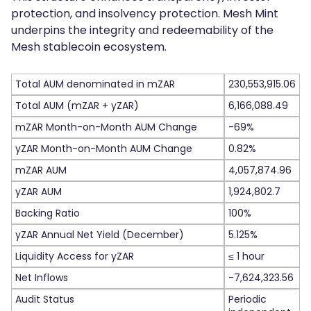
protection, and insolvency protection. Mesh Mint
underpins the integrity and redeemability of the
Mesh stablecoin ecosystem.
Total AUM denominated in mZAR
230,553,915.06
Total AUM (mZAR + yZAR)
6,166,088.49
mZAR Month-on-Month AUM Change
-69%
yZAR Month-on-Month AUM Change
0.82%
mZAR AUM
4,057,874.96
yZAR AUM
1,924,802.7
Backing Ratio
100%
yZAR Annual Net Yield (December)
5.125%
Liquidity Access for yZAR
≤ 1 hour
Net Inflows
-7,624,323.56
Audit Status
Periodic