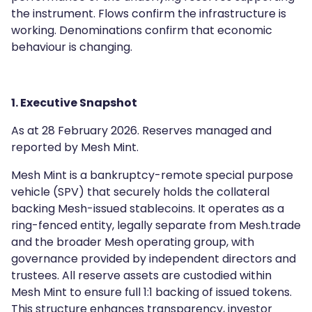
the instrument. Flows confirm the infrastructure is
working. Denominations confirm that economic
behaviour is changing.
1. Executive Snapshot
As at 28 February 2026. Reserves managed and
reported by Mesh Mint.
Mesh Mint is a bankruptcy-remote special purpose
vehicle (SPV) that securely holds the collateral
backing Mesh-issued stablecoins. It operates as a
ring-fenced entity, legally separate from Mesh.trade
and the broader Mesh operating group, with
governance provided by independent directors and
trustees. All reserve assets are custodied within
Mesh Mint to ensure full 1:1 backing of issued tokens.
This structure enhances transparency, investor