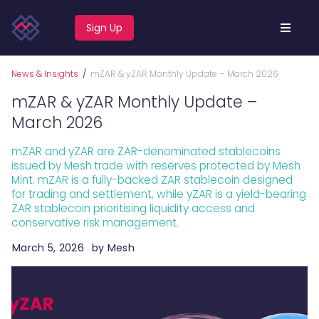
Sign Up
News & Insights
/
mZAR & yZAR Monthly Update – March 2026
mZAR & yZAR Monthly Update –
March 2026
mZAR and yZAR are ZAR-denominated stablecoins
issued by Mesh.trade with reserves protected by Mesh
Mint. mZAR is a fully-backed ZAR stablecoin designed
for trading and settlement, while yZAR is a yield-bearing
ZAR stablecoin prioritising liquidity access and
conservative risk management.
March 5, 2026
by
Mesh