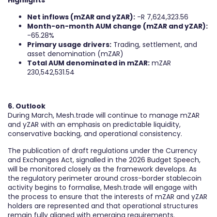
Highlights
Net inflows (mZAR and yZAR):
-R 7,624,323.56
Month-on-month AUM change (mZAR and yZAR):
-65.28%
Primary usage drivers:
Trading, settlement, and
asset denomination (mZAR)
Total AUM denominated in mZAR:
mZAR
230,542,531.54
6. Outlook
During March, Mesh.trade will continue to manage mZAR
and yZAR with an emphasis on predictable liquidity,
conservative backing, and operational consistency.
The publication of draft regulations under the Currency
and Exchanges Act, signalled in the 2026 Budget Speech,
will be monitored closely as the framework develops. As
the regulatory perimeter around cross-border stablecoin
activity begins to formalise, Mesh.trade will engage with
the process to ensure that the interests of mZAR and yZAR
holders are represented and that operational structures
remain fully aligned with emerging requirements.