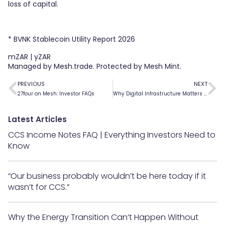
loss of capital.
* BVNK Stablecoin Utility Report 2026
mZAR | yZAR
Managed by Mesh.trade. Protected by Mesh Mint.
PREVIOUS
NEXT
27four on Mesh: Investor FAQs
Why Digital Infrastructure Matters for Private Capital Markets
Latest Articles
CCS Income Notes FAQ | Everything Investors Need to
Know
“Our business probably wouldn’t be here today if it
wasn’t for CCS.”
Why the Energy Transition Can’t Happen Without