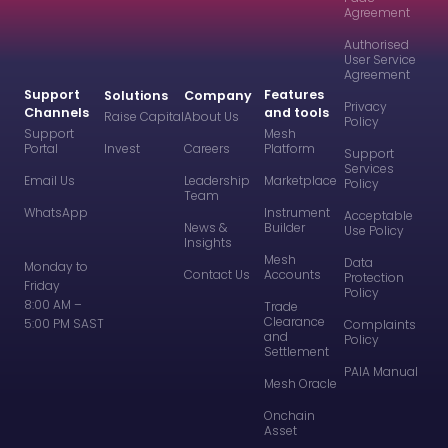
Agreement
Authorised
User Service
Agreement
Support
Features
Solutions
Company
Privacy
Channels
and tools
Raise Capital
About Us
Policy
Support
Mesh
Portal
Invest
Careers
Platform
Support
Services
Email Us
Leadership
Marketplace
Policy
Team
WhatsApp
Instrument
Acceptable
News &
Builder
Use Policy
Insights
Mesh
Data
Monday to
Contact Us
Accounts
Protection
Friday
Policy
8:00 AM –
Trade
Clearance
5:00 PM SAST
Complaints
and
Policy
Settlement
PAIA Manual
Mesh Oracle
Onchain
Asset