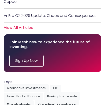
Copper
AnBro Q2 2026 Update: Chaos and Consequences
View All Articles
Join Mesh now to experience the future of
investing.
Sign Up Now
Tags
Alternative investments
AltFi
Asset-Backed Finance
Bankruptcy-remote