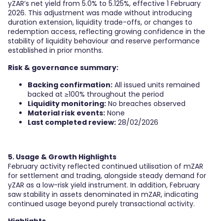
yZAR’s net yield from 5.0% to 5.125%, effective 1 February
2026. This adjustment was made without introducing
duration extension, liquidity trade-offs, or changes to
redemption access, reflecting growing confidence in the
stability of liquidity behaviour and reserve performance
established in prior months.
Risk & governance summary:
Backing confirmation:
All issued units remained
backed at ≥100% throughout the period
Liquidity monitoring:
No breaches observed
Material risk events:
None
Last completed review:
28/02/2026
5. Usage & Growth Highlights
February activity reflected continued utilisation of mZAR
for settlement and trading, alongside steady demand for
yZAR as a low-risk yield instrument. In addition, February
saw stability in assets denominated in mZAR, indicating
continued usage beyond purely transactional activity.