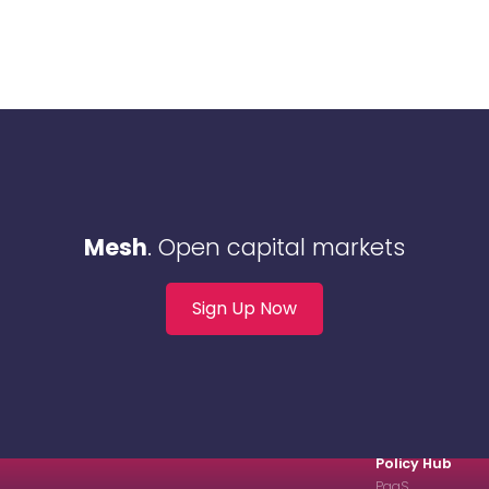
Mesh
. Open capital markets
Sign Up Now
Policy Hub
PaaS