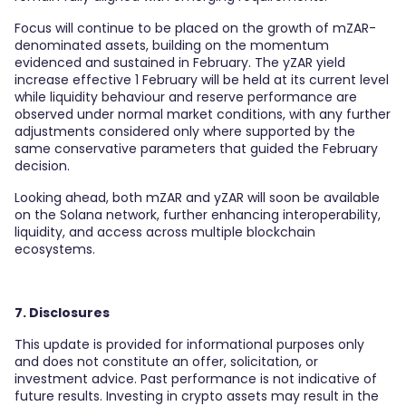
Focus will continue to be placed on the growth of mZAR-
denominated assets, building on the momentum
evidenced and sustained in February. The yZAR yield
increase effective 1 February will be held at its current level
while liquidity behaviour and reserve performance are
observed under normal market conditions, with any further
adjustments considered only where supported by the
same conservative parameters that guided the February
decision.
Looking ahead, both mZAR and yZAR will soon be available
on the Solana network, further enhancing interoperability,
liquidity, and access across multiple blockchain
ecosystems.
7. Disclosures
This update is provided for informational purposes only
and does not constitute an offer, solicitation, or
investment advice. Past performance is not indicative of
future results. Investing in crypto assets may result in the