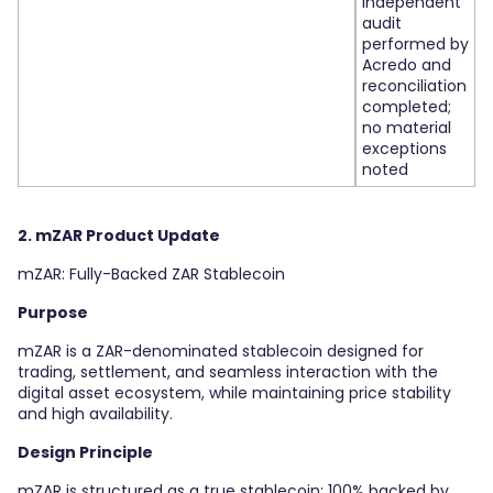
independent
audit
performed by
Acredo and
reconciliation
completed;
no material
exceptions
noted
2. mZAR Product Update
mZAR: Fully-Backed ZAR Stablecoin
Purpose
mZAR is a ZAR-denominated stablecoin designed for
trading, settlement, and seamless interaction with the
digital asset ecosystem, while maintaining price stability
and high availability.
Design Principle
mZAR is structured as a true stablecoin: 100% backed by