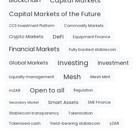
Blockchain
Capital Markets
Capital Markets of the Future
Commodity Markets
CCS Investment Platform
DeFi
Crypto Markets
Equipment Finance
Financial Markets
Fully backed stablecoin
Investing
Investment
Global Markets
Mesh
Liquidity management
Mesh Mint
Open to all
mZAR
Regulation
Smart Assets
SME Finance
Secondary Market
Tokenisation
Stablecoin transparency
Tokenised cash
Yield-bearing stablecoin
yZAR