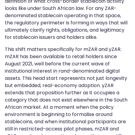
definition of what cross-border stablecoin activity
looks like under South African law. For any ZAR-
denominated stablecoin operating in that space,
the regulatory perimeter is forming in ways that will
ultimately clarify rights, obligations, and legitimacy
for stablecoin issuers and holders alike.
This shift matters specifically for mZAR and yZAR.
mZAR has been available to retail holders since
August 2021, well before the current wave of
institutional interest in rand-denominated digital
assets. This head start represents not just longevity
but embedded, real-economy adoption. yZAR
extends that proposition further as it occupies a
category that does not exist elsewhere in the South
African market. At a moment when the policy
environment is beginning to formalise around
stablecoins, and when institutional participants are
still in restricted-access pilot phases, mZAR and