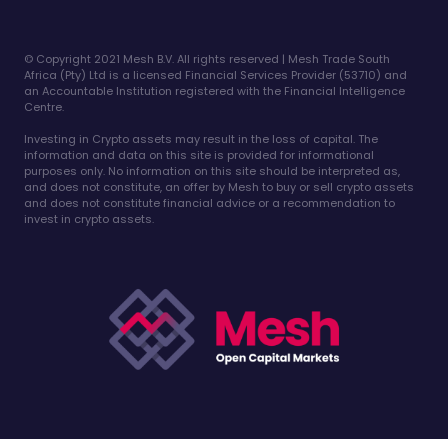
©️ Copyright 2021 Mesh B.V. All rights reserved | Mesh Trade South
Africa (Pty) Ltd is a licensed Financial Services Provider (53710) and
an Accountable Institution registered with the Financial Intelligence
Centre.
Investing in Crypto assets may result in the loss of capital. The
information and data on this site is provided for informational
purposes only. No information on this site should be interpreted as,
and does not constitute, an offer by Mesh to buy or sell crypto assets
and does not constitute financial advice or a recommendation to
invest in crypto assets.