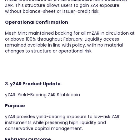
ZAR. This structure allows users to gain ZAR exposure
without balance-sheet or issuer-credit risk.
Operational Confirmation
Mesh Mint maintained backing for all mZAR in circulation at
or above 100% throughout February. Liquidity access
remained available in line with policy, with no material
changes to structure or operational risk.
3. yZAR Product Update
yZAR: Yield-Bearing ZAR Stablecoin
Purpose
yZAR provides yield-bearing exposure to low-risk ZAR
instruments while preserving high liquidity and
conservative capital management.
February Outcome