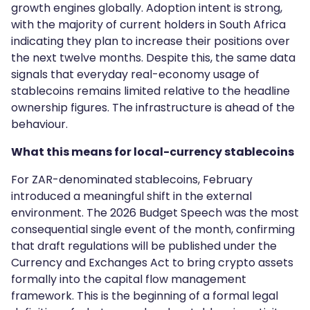
growth engines globally. Adoption intent is strong,
with the majority of current holders in South Africa
indicating they plan to increase their positions over
the next twelve months. Despite this, the same data
signals that everyday real-economy usage of
stablecoins remains limited relative to the headline
ownership figures. The infrastructure is ahead of the
behaviour.
What this means for local-currency stablecoins
For ZAR-denominated stablecoins, February
introduced a meaningful shift in the external
environment. The 2026 Budget Speech was the most
consequential single event of the month, confirming
that draft regulations will be published under the
Currency and Exchanges Act to bring crypto assets
formally into the capital flow management
framework. This is the beginning of a formal legal