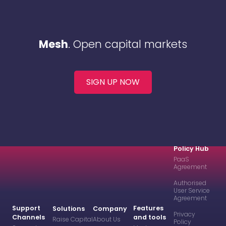
Mesh
. Open capital markets
SIGN UP NOW
Policy Hub
PaaS
Agreement
Authorised
User Service
Agreement
Support
Features
Solutions
Company
Privacy
Channels
and tools
Raise Capital
About Us
Policy