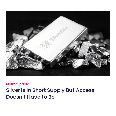
Market Update
Silver Is in Short Supply But Access
Doesn’t Have to Be