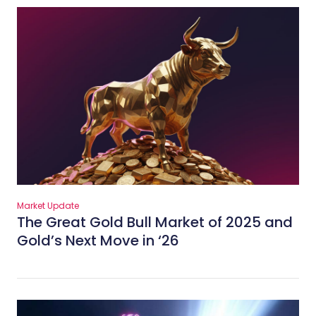
Market Update
The Great Gold Bull Market of 2025 and
Gold’s Next Move in ‘26