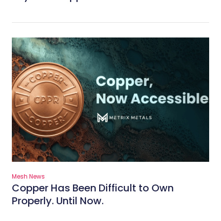
Mesh News
Copper Has Been Difficult to Own
Properly. Until Now.