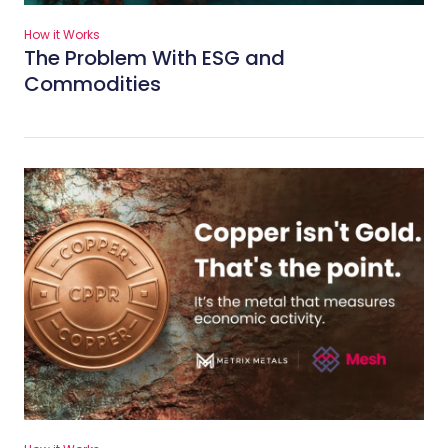
How it Works
The Problem With ESG and
Commodities