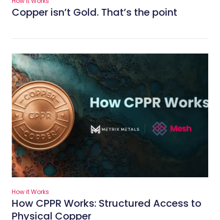
How it Works
Copper isn’t Gold. That’s the point
How it Works
How CPPR Works: Structured Access to
Physical Copper