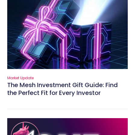
Market Update
The Mesh Investment Gift Guide: Find
the Perfect Fit for Every Investor