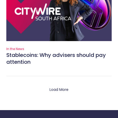
In the News
Stablecoins: Why advisers should pay
attention
Load More