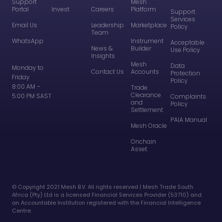
Support
Mesh
Portal
Invest
Careers
Platform
Support
Services
Email Us
Leadership
Marketplace
Policy
Team
WhatsApp
Instrument
Acceptable
News &
Builder
Use Policy
Insights
Mesh
Data
Monday to
Contact Us
Accounts
Protection
Friday
Policy
8:00 AM –
Trade
Clearance
5:00 PM SAST
Complaints
and
Policy
Settlement
PAIA Manual
Mesh Oracle
Onchain
Asset
©️ Copyright 2021 Mesh B.V. All rights reserved | Mesh Trade South
Africa (Pty) Ltd is a licensed Financial Services Provider (53710) and
an Accountable Institution registered with the Financial Intelligence
Centre.