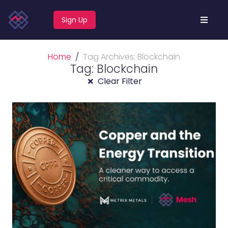
Sign Up
Home
Tag Archives: Blockchain
Tag: Blockchain
Clear Filter