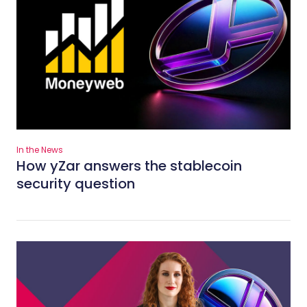
In the News
How yZar answers the stablecoin
security question