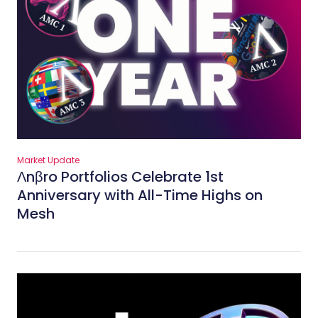
Market Update
Λnβro Portfolios Celebrate 1st
Anniversary with All-Time Highs on
Mesh