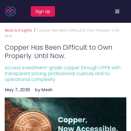
Sign Up
News & Insights
/
Copper Has Been Difficult to Own Properly. Until
Now.
Copper Has Been Difficult to Own
Properly. Until Now.
Access investment-grade copper through CPPR with
transparent pricing, professional custody and no
operational complexity.
May 7, 2026
by Mesh