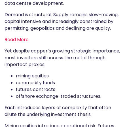
data centre development.
Demand is structural. Supply remains slow-moving,
capital intensive and increasingly constrained by
permitting, geopolitics and declining ore quality.
Read More
Yet despite copper’s growing strategic importance,
most investors still access the metal through
imperfect proxies:
mining equities
commodity funds
futures contracts
offshore exchange-traded structures.
Each introduces layers of complexity that often
dilute the underlying investment thesis.
Mining equities introduce operational risk. Futures