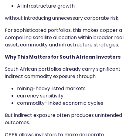
AI infrastructure growth
without introducing unnecessary corporate risk.
For sophisticated portfolios, this makes copper a
compelling satellite allocation within broader real
asset, commodity and infrastructure strategies.
Why This Matters for South African Investors
South African portfolios already carry significant
indirect commodity exposure through:
mining-heavy listed markets
currency sensitivity
commodity-linked economic cycles
But indirect exposure often produces unintended
outcomes.
CPPR allows investors to make deliberate