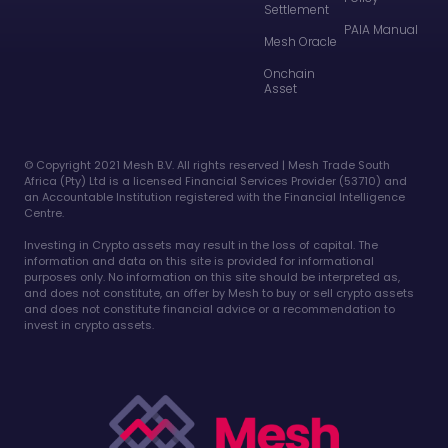
Settlement
PAIA Manual
Mesh Oracle
Onchain
Asset
©️ Copyright 2021 Mesh B.V. All rights reserved | Mesh Trade South
Africa (Pty) Ltd is a licensed Financial Services Provider (53710) and
an Accountable Institution registered with the Financial Intelligence
Centre.
Investing in Crypto assets may result in the loss of capital. The
information and data on this site is provided for informational
purposes only. No information on this site should be interpreted as,
and does not constitute, an offer by Mesh to buy or sell crypto assets
and does not constitute financial advice or a recommendation to
invest in crypto assets.