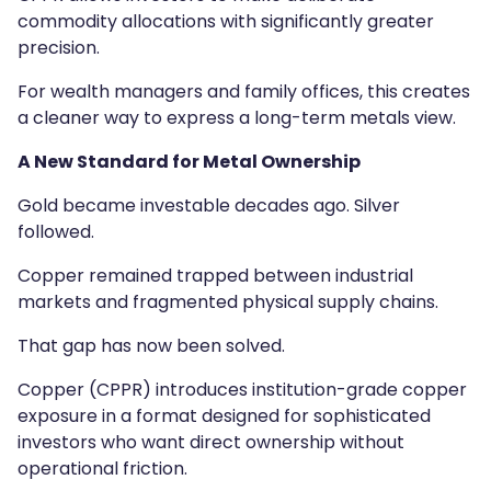
commodity allocations with significantly greater
precision.
For wealth managers and family offices, this creates
a cleaner way to express a long-term metals view.
A New Standard for Metal Ownership
Gold became investable decades ago. Silver
followed.
Copper remained trapped between industrial
markets and fragmented physical supply chains.
That gap has now been solved.
Copper (CPPR) introduces institution-grade copper
exposure in a format designed for sophisticated
investors who want direct ownership without
operational friction.