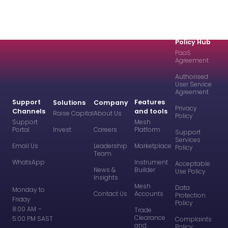
Policy Hub
PaaS
Agreement
Authorised
User Service
Agreement
Support
Features
Solutions
Company
Privacy
Channels
and tools
Raise Capital
About Us
Policy
Support
Mesh
Portal
Invest
Careers
Platform
Support
Services
Email Us
Leadership
Marketplace
Policy
Team
WhatsApp
Instrument
Acceptable
News &
Builder
Use Policy
Insights
Mesh
Data
Monday to
Contact Us
Accounts
Protection
Friday
Policy
8:00 AM –
Trade
Clearance
5:00 PM SAST
Complaints
and
Policy