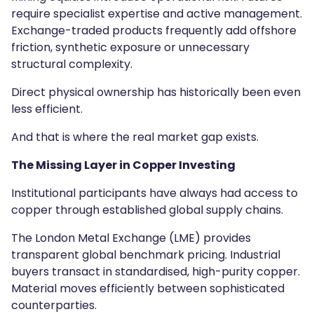
require specialist expertise and active management.
Exchange-traded products frequently add offshore
friction, synthetic exposure or unnecessary
structural complexity.
Direct physical ownership has historically been even
less efficient.
And that is where the real market gap exists.
The Missing Layer in Copper Investing
Institutional participants have always had access to
copper through established global supply chains.
The London Metal Exchange (LME) provides
transparent global benchmark pricing. Industrial
buyers transact in standardised, high-purity copper.
Material moves efficiently between sophisticated
counterparties.