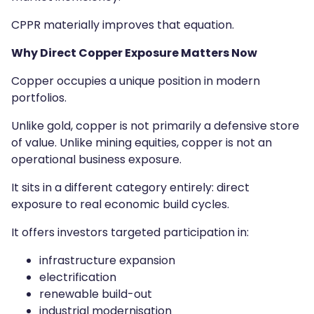
CPPR materially improves that equation.
Why Direct Copper Exposure Matters Now
Copper occupies a unique position in modern
portfolios.
Unlike gold, copper is not primarily a defensive store
of value. Unlike mining equities, copper is not an
operational business exposure.
It sits in a different category entirely: direct
exposure to real economic build cycles.
It offers investors targeted participation in:
infrastructure expansion
electrification
renewable build-out
industrial modernisation