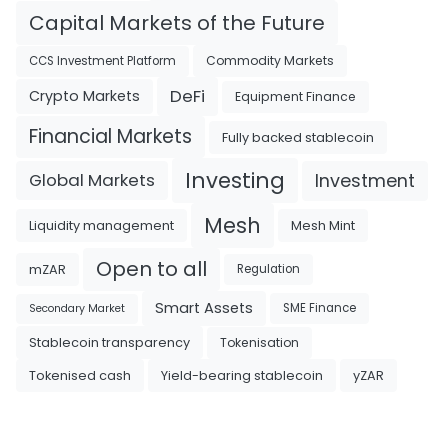
Capital Markets of the Future
Commodity Markets
CCS Investment Platform
DeFi
Crypto Markets
Equipment Finance
Financial Markets
Fully backed stablecoin
Investing
Investment
Global Markets
Mesh
Liquidity management
Mesh Mint
Open to all
mZAR
Regulation
Smart Assets
SME Finance
Secondary Market
Tokenisation
Stablecoin transparency
Tokenised cash
Yield-bearing stablecoin
yZAR