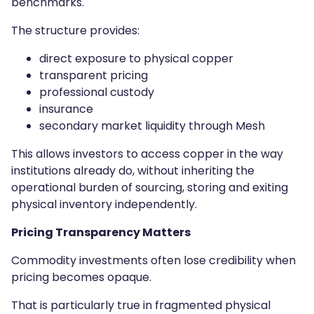
benchmarks.
The structure provides:
direct exposure to physical copper
transparent pricing
professional custody
insurance
secondary market liquidity through Mesh
This allows investors to access copper in the way
institutions already do, without inheriting the
operational burden of sourcing, storing and exiting
physical inventory independently.
Pricing Transparency Matters
Commodity investments often lose credibility when
pricing becomes opaque.
That is particularly true in fragmented physical