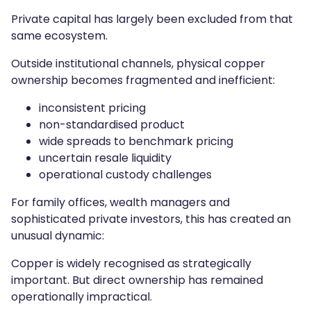
Private capital has largely been excluded from that
same ecosystem.
Outside institutional channels, physical copper
ownership becomes fragmented and inefficient:
inconsistent pricing
non-standardised product
wide spreads to benchmark pricing
uncertain resale liquidity
operational custody challenges
For family offices, wealth managers and
sophisticated private investors, this has created an
unusual dynamic:
Copper is widely recognised as strategically
important. But direct ownership has remained
operationally impractical.