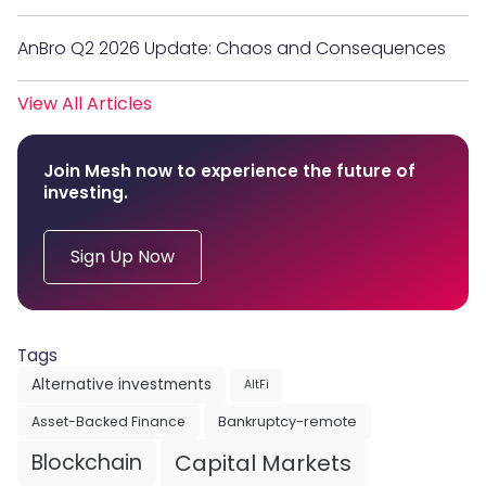
AnBro Q2 2026 Update: Chaos and Consequences
View All Articles
Join Mesh now to experience the future of
investing.
Sign Up Now
Tags
Alternative investments
AltFi
Asset-Backed Finance
Bankruptcy-remote
Blockchain
Capital Markets