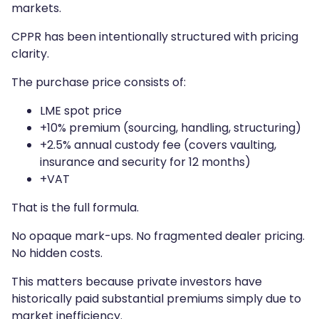
markets.
CPPR has been intentionally structured with pricing
clarity.
The purchase price consists of:
LME spot price
+10% premium (sourcing, handling, structuring)
+2.5% annual custody fee (covers vaulting,
insurance and security for 12 months)
+VAT
That is the full formula.
No opaque mark-ups. No fragmented dealer pricing.
No hidden costs.
This matters because private investors have
historically paid substantial premiums simply due to
market inefficiency.