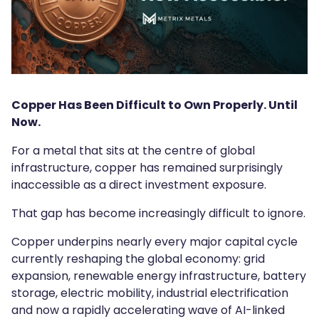
Copper Has Been Difficult to Own Properly. Until
Now.
For a metal that sits at the centre of global
infrastructure, copper has remained surprisingly
inaccessible as a direct investment exposure.
That gap has become increasingly difficult to ignore.
Copper underpins nearly every major capital cycle
currently reshaping the global economy: grid
expansion, renewable energy infrastructure, battery
storage, electric mobility, industrial electrification
and now a rapidly accelerating wave of AI-linked