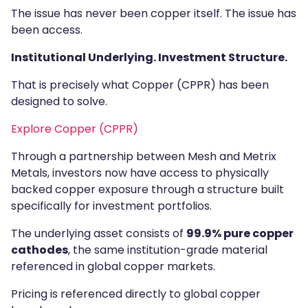
The issue has never been copper itself. The issue has
been access.
Institutional Underlying. Investment Structure.
That is precisely what Copper (CPPR) has been
designed to solve.
Explore Copper (CPPR)
Through a partnership between Mesh and Metrix
Metals, investors now have access to physically
backed copper exposure through a structure built
specifically for investment portfolios.
The underlying asset consists of
99.9% pure copper
cathodes
, the same institution-grade material
referenced in global copper markets.
Pricing is referenced directly to global copper