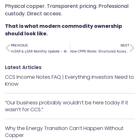
Physical copper. Transparent pricing. Professional
custody. Direct access.
That is what modern commodity ownership
should look like.
PREVIOUS
NEXT
mZAR & yZAR Monthly Update – May 2026
How CPPR Works: Structured Access to Physical Copper
Latest Articles
CCS Income Notes FAQ | Everything Investors Need to
Know
“Our business probably wouldn’t be here today if it
wasn’t for CCS.”
Why the Energy Transition Can’t Happen Without
Copper