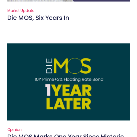
Market Update
Die MOS, Six Years In
Opinion
Die MOS Marks One Year Since Historic