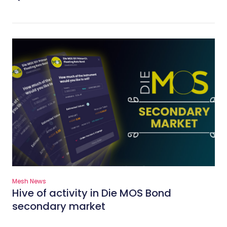
Mesh News
Hive of activity in Die MOS Bond
secondary market