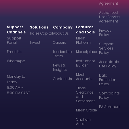
Agreement
Authorised
User Service
Agreement
Support
Features
Solutions
Company
Privacy
Channels
and tools
Raise Capital
About Us
Policy
Support
Mesh
Portal
Invest
Careers
Platform
Support
Services
Email Us
Leadership
Marketplace
Policy
Team
WhatsApp
Instrument
Acceptable
News &
Builder
Use Policy
Insights
Mesh
Data
Monday to
Contact Us
Accounts
Protection
Friday
Policy
8:00 AM –
Trade
Clearance
5:00 PM SAST
Complaints
and
Policy
Settlement
PAIA Manual
Mesh Oracle
Onchain
Asset