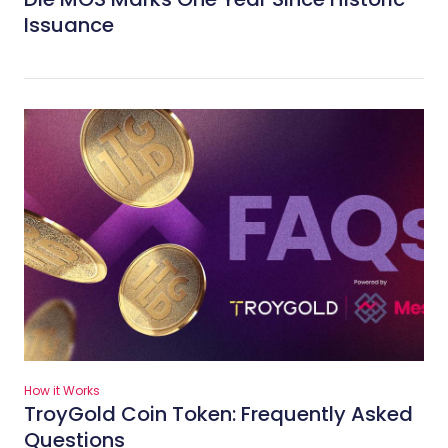
Issuance
How it Works
TroyGold Coin Token: Frequently Asked
Questions