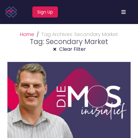
Sign Up
Home
Tag Archives: Secondary Market
Tag: Secondary Market
Clear Filter