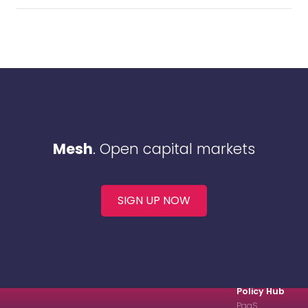
Mesh
. Open capital markets
SIGN UP NOW
Policy Hub
PaaS