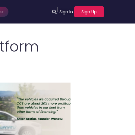
|
Sign In
Sign Up
er
atform