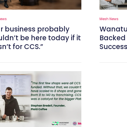
News
Mesh News
r business probably
Wanatu 
ldn’t be here today if it
Backed 
n’t for CCS.”
Success