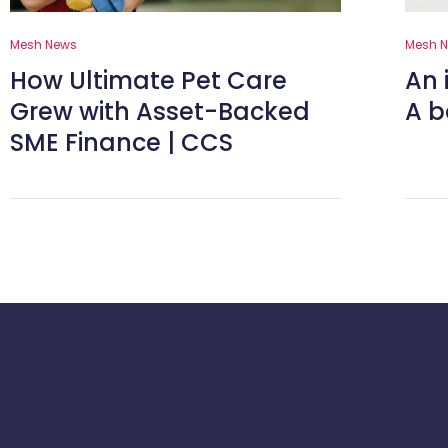
Mesh News
Mesh 
How Ultimate Pet Care
An 
Grew with Asset-Backed
A b
SME Finance | CCS