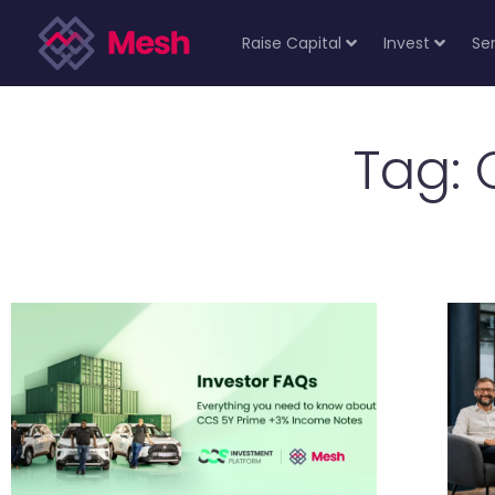
Raise Capital
Invest
Se
Tag: 