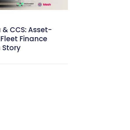
& CCS: Asset-
Fleet Finance
 Story