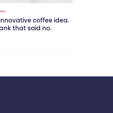
News
innovative coffee idea.
ank that said no.