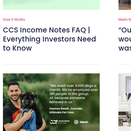
How it Works
Mesh 
CCS Income Notes FAQ |
“Ou
Everything Investors Need
wou
to Know
was