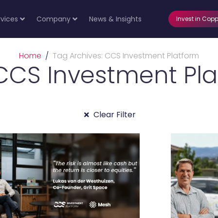
rvices
Company
News & Insights
Invest in Copp
Home
Tag Archives: CCS Investment Platform
CCS Investment Pl
Clear Filter