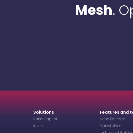
Mesh
. 
Solutions
Features and t
Raise Capital
Mesh Platform
Invest
Marketplace
Instrument Builder