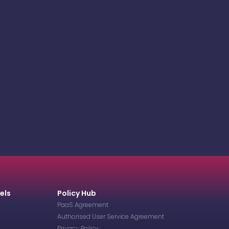
els
Policy Hub
PaaS Agreement
Authorised User Service Agreement
Privacy Policy