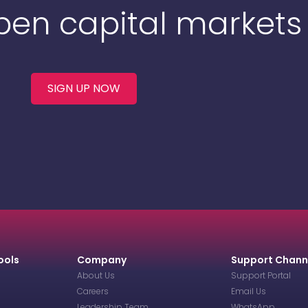
Open capital markets
SIGN UP NOW
ools
Company
Support Chann
About Us
Support Portal
Careers
Email Us
Leadership Team
WhatsApp