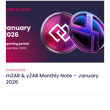
Investor Note
mZAR & yZAR Monthly Note – January
2026