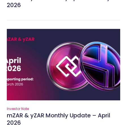
2026
Investor Note
mZAR & yZAR Monthly Update – April
2026