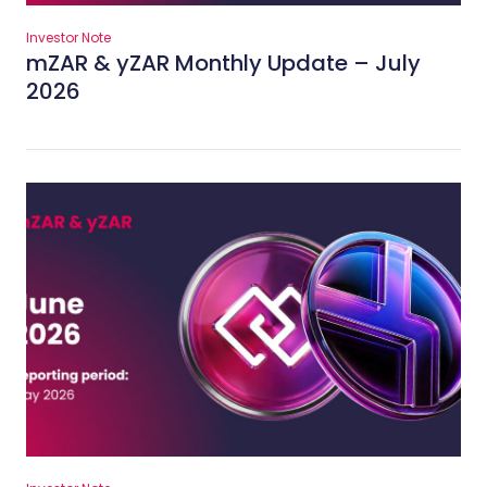
Investor Note
mZAR & yZAR Monthly Update – July
2026