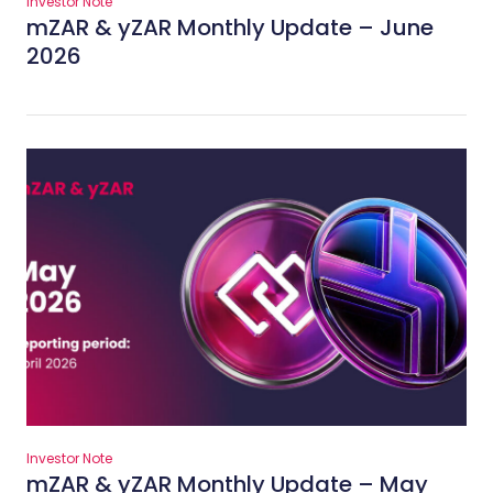
Investor Note
mZAR & yZAR Monthly Update – June
2026
Investor Note
mZAR & yZAR Monthly Update – May