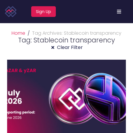
Sign Up
Home
Tag Archives: Stablecoin transparency
Tag: Stablecoin transparency
Clear Filter