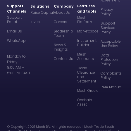
Agreement
Support
Features
Solutions
Company
Privacy
Channels
and tools
Raise Capital
About Us
Policy
Support
Mesh
Portal
Invest
Careers
Platform
Support
Services
Email Us
Leadership
Marketplace
Policy
Team
WhatsApp
Instrument
Acceptable
News &
Builder
Use Policy
Insights
Mesh
Data
Monday to
Contact Us
Accounts
Protection
Friday
Policy
8:00 AM –
Trade
Clearance
5:00 PM SAST
Complaints
and
Policy
Settlement
PAIA Manual
Mesh Oracle
Onchain
Asset
©️ Copyright 2021 Mesh B.V. All rights reserved | Mesh Trade South