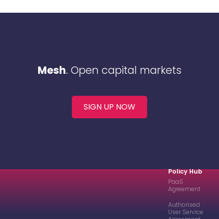
Mesh
. Open capital markets
SIGN UP NOW
Policy Hub
PaaS
Agreement
Authorised
User Service