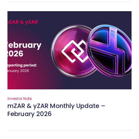
Investor Note
mZAR & yZAR Monthly Update –
February 2026