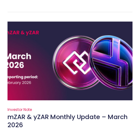
Investor Note
mZAR & yZAR Monthly Update – March
2026