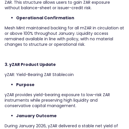
ZAR. This structure allows users to gain ZAR exposure
without balance-sheet or issuer-credit risk.
Operational Confirmation
Mesh Mint maintained backing for all mZAR in circulation at
or above 100% throughout January. Liquidity access
remained available in line with policy, with no material
changes to structure or operational risk.
3. yZAR Product Update
yZAR: Yield-Bearing ZAR Stablecoin
Purpose
yZAR provides yield-bearing exposure to low-risk ZAR
instruments while preserving high liquidity and
conservative capital management.
January Outcome
During January 2026, yZAR delivered a stable net yield of