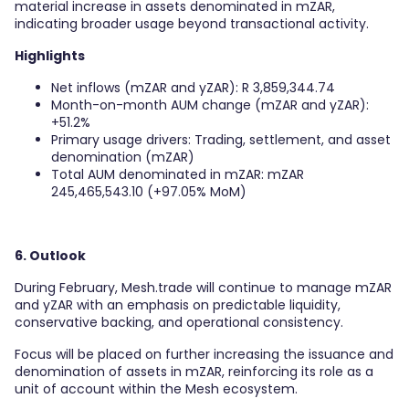
material increase in assets denominated in mZAR,
indicating broader usage beyond transactional activity.
Highlights
Net inflows (mZAR and yZAR): R 3,859,344.74
Month-on-month AUM change (mZAR and yZAR):
+51.2%
Primary usage drivers: Trading, settlement, and asset
denomination (mZAR)
Total AUM denominated in mZAR: mZAR
245,465,543.10 (+97.05% MoM)
6. Outlook
During February, Mesh.trade will continue to manage mZAR
and yZAR with an emphasis on predictable liquidity,
conservative backing, and operational consistency.
Focus will be placed on further increasing the issuance and
denomination of assets in mZAR, reinforcing its role as a
unit of account within the Mesh ecosystem.