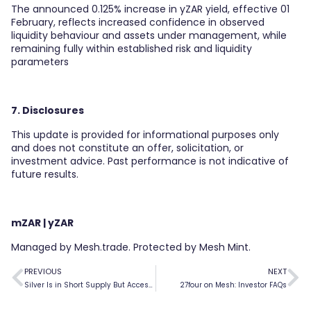
The announced 0.125% increase in yZAR yield, effective 01
February, reflects increased confidence in observed
liquidity behaviour and assets under management, while
remaining fully within established risk and liquidity
parameters
7. Disclosures
This update is provided for informational purposes only
and does not constitute an offer, solicitation, or
investment advice. Past performance is not indicative of
future results.
mZAR | yZAR
Managed by Mesh.trade. Protected by Mesh Mint.
PREVIOUS
NEXT
Silver Is in Short Supply But Access Doesn’t Have to Be
27four on Mesh: Investor FAQs