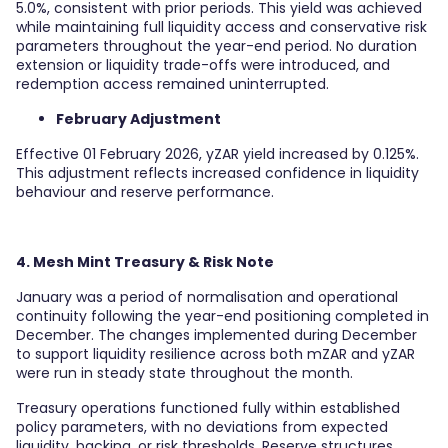
5.0%, consistent with prior periods. This yield was achieved
while maintaining full liquidity access and conservative risk
parameters throughout the year-end period. No duration
extension or liquidity trade-offs were introduced, and
redemption access remained uninterrupted.
February Adjustment
Effective 01 February 2026, yZAR yield increased by 0.125%.
This adjustment reflects increased confidence in liquidity
behaviour and reserve performance.
4. Mesh Mint Treasury & Risk Note
January was a period of normalisation and operational
continuity following the year-end positioning completed in
December. The changes implemented during December
to support liquidity resilience across both mZAR and yZAR
were run in steady state throughout the month.
Treasury operations functioned fully within established
policy parameters, with no deviations from expected
liquidity, backing, or risk thresholds. Reserve structures,