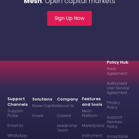
Mesh
. Open capital markets
Sign Up Now
Policy Hub
PaaS
Agreement
Authorised
User Service
Agreement
Support
Features
Solutions
Company
Privacy
Channels
and tools
Raise Capital
About Us
Policy
Support
Mesh
Portal
Invest
Careers
Platform
Support
Services
Email Us
Leadership
Marketplace
Policy
Team
WhatsApp
Instrument
Acceptable