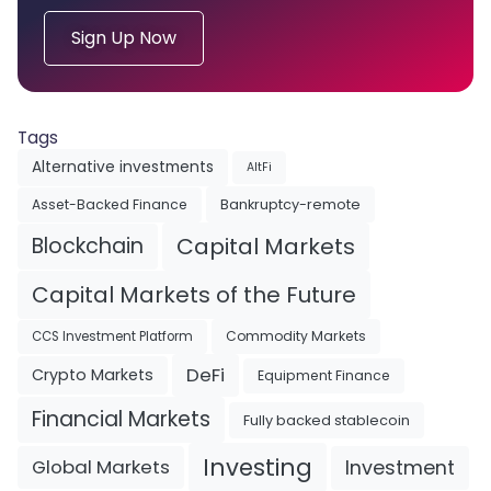
Sign Up Now
Tags
Alternative investments
AltFi
Asset-Backed Finance
Bankruptcy-remote
Blockchain
Capital Markets
Capital Markets of the Future
Commodity Markets
CCS Investment Platform
DeFi
Crypto Markets
Equipment Finance
Financial Markets
Fully backed stablecoin
Investing
Investment
Global Markets