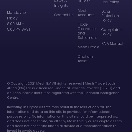
News &
Builder
Use Policy
Insights
Mesh
Data
Monday to
Contact Us
Accounts
Protection
Friday
Policy
8:00 AM –
Trade
Clearance
5:00 PM SAST
Complaints
and
Policy
Settlement
PAIA Manual
Mesh Oracle
Onchain
Asset
©️ Copyright 2021 Mesh B.V. All rights reserved | Mesh Trade South
Africa (Pty) Ltd is a licensed Financial Services Provider (53710) and
an Accountable Institution registered with the Financial Intelligence
Centre.
Investing in Crypto assets may result in the loss of capital. The
information and data on this site is provided for informational
purposes only. No information on this site should be interpreted as,
and does not constitute, an offer by Mesh to buy or sell crypto assets
and does not constitute financial advice or a recommendation to
invest in crypto assets.