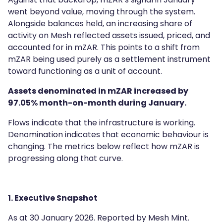
went beyond value, moving through the system.
Alongside balances held, an increasing share of
activity on Mesh reflected assets issued, priced, and
accounted for in mZAR. This points to a shift from
mZAR being used purely as a settlement instrument
toward functioning as a unit of account.
Assets denominated in mZAR increased by
97.05% month-on-month during January.
Flows indicate that the infrastructure is working.
Denomination indicates that economic behaviour is
changing. The metrics below reflect how mZAR is
progressing along that curve.
1. Executive Snapshot
As at 30 January 2026. Reported by Mesh Mint.