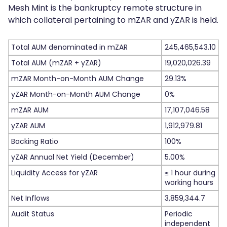
Mesh Mint is the bankruptcy remote structure in
which collateral pertaining to mZAR and yZAR is held.
Total AUM denominated in mZAR
245,465,543.10
Total AUM (mZAR + yZAR)
19,020,026.39
mZAR Month-on-Month AUM Change
29.13%
yZAR Month-on-Month AUM Change
0%
mZAR AUM
17,107,046.58
yZAR AUM
1,912,979.81
Backing Ratio
100%
yZAR Annual Net Yield (December)
5.00%
Liquidity Access for yZAR
≤ 1 hour during
working hours
Net Inflows
3,859,344.7
Audit Status
Periodic
independent