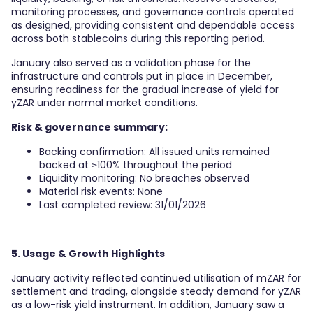
monitoring processes, and governance controls operated
as designed, providing consistent and dependable access
across both stablecoins during this reporting period.
January also served as a validation phase for the
infrastructure and controls put in place in December,
ensuring readiness for the gradual increase of yield for
yZAR under normal market conditions.
Risk & governance summary:
Backing confirmation: All issued units remained
backed at ≥100% throughout the period
Liquidity monitoring: No breaches observed
Material risk events: None
Last completed review: 31/01/2026
5. Usage & Growth Highlights
January activity reflected continued utilisation of mZAR for
settlement and trading, alongside steady demand for yZAR
as a low-risk yield instrument. In addition, January saw a