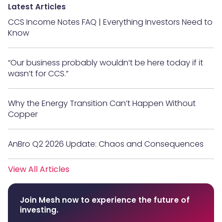
Latest Articles
CCS Income Notes FAQ | Everything Investors Need to
Know
“Our business probably wouldn’t be here today if it
wasn’t for CCS.”
Why the Energy Transition Can’t Happen Without
Copper
AnBro Q2 2026 Update: Chaos and Consequences
View All Articles
Join Mesh now to experience the future of
investing.