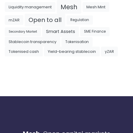
Mesh
Liquidity management
Mesh Mint
Open to all
mZAR
Regulation
Smart Assets
SME Finance
Secondary Market
Tokenisation
Stablecoin transparency
Tokenised cash
Yield-bearing stablecoin
yZAR