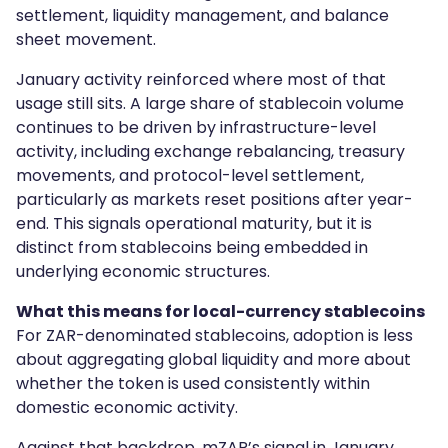
settlement, liquidity management, and balance
sheet movement.
January activity reinforced where most of that
usage still sits. A large share of stablecoin volume
continues to be driven by infrastructure-level
activity, including exchange rebalancing, treasury
movements, and protocol-level settlement,
particularly as markets reset positions after year-
end. This signals operational maturity, but it is
distinct from stablecoins being embedded in
underlying economic structures.
What this means for local-currency stablecoins
For ZAR-denominated stablecoins, adoption is less
about aggregating global liquidity and more about
whether the token is used consistently within
domestic economic activity.
Against that backdrop, mZAR’s signal in January