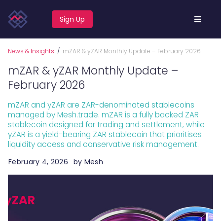
Sign Up
News & Insights
/
mZAR & yZAR Monthly Update – February 2026
mZAR & yZAR Monthly Update –
February 2026
mZAR and yZAR are ZAR-denominated stablecoins
managed by Mesh.trade. mZAR is a fully backed ZAR
stablecoin designed for trading and settlement, while
yZAR is a yield-bearing ZAR stablecoin that prioritises
liquidity access and conservative risk management.
February 4, 2026
by
Mesh