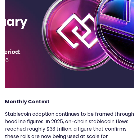
Monthly Context
Stablecoin adoption continues to be framed through
headline figures. In 2025, on-chain stablecoin flows
reached roughly $33 trillion, a figure that confirms
these rails are now being used at scale for