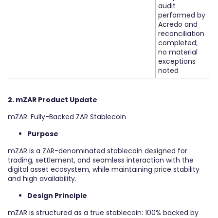
audit
performed by
Acredo and
reconciliation
completed;
no material
exceptions
noted
2. mZAR Product Update
mZAR: Fully-Backed ZAR Stablecoin
Purpose
mZAR is a ZAR-denominated stablecoin designed for
trading, settlement, and seamless interaction with the
digital asset ecosystem, while maintaining price stability
and high availability.
Design Principle
mZAR is structured as a true stablecoin: 100% backed by