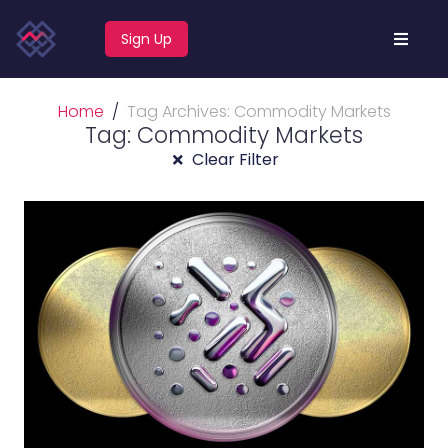
Sign Up
Home
Tag Archives: Commodity Markets
Tag: Commodity Markets
Clear Filter