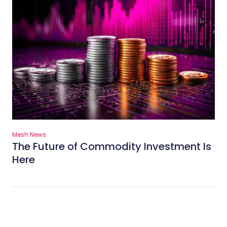
Mesh News
The Future of Commodity Investment Is
Here