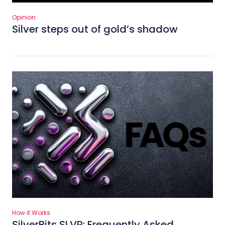
Opinion
Silver steps out of gold’s shadow
How it Works
SilverBits SLVR: Frequently Asked