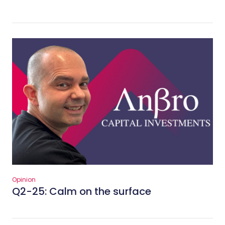
Opinion
Q2-25: Calm on the surface