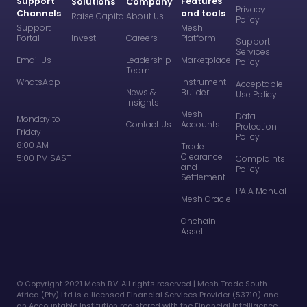
Support
Features
Solutions
Company
Privacy
Channels
and tools
Raise Capital
About Us
Policy
Support
Mesh
Portal
Invest
Careers
Platform
Support
Services
Email Us
Leadership
Marketplace
Policy
Team
WhatsApp
Instrument
Acceptable
News &
Builder
Use Policy
Insights
Mesh
Data
Monday to
Contact Us
Accounts
Protection
Friday
Policy
8:00 AM –
Trade
Clearance
5:00 PM SAST
Complaints
and
Policy
Settlement
PAIA Manual
Mesh Oracle
Onchain
Asset
©️ Copyright 2021 Mesh B.V. All rights reserved | Mesh Trade South
Africa (Pty) Ltd is a licensed Financial Services Provider (53710) and
an Accountable Institution registered with the Financial Intelligence