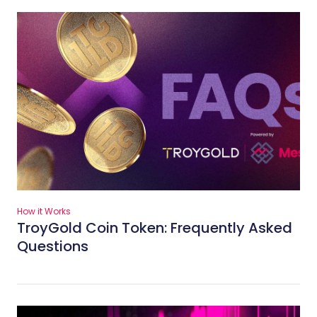
How it Works
TroyGold Coin Token: Frequently Asked
Questions