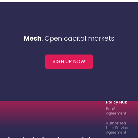
Mesh
. Open capital markets
SIGN UP NOW
Policy Hub
PaaS
Agreement
Authorised
User Service
Agreement