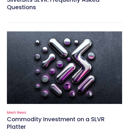
Questions
Mesh News
Commodity Investment on a SLVR
Platter