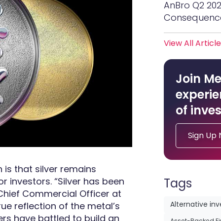
AnBro Q2 20
Consequenc
View All Articl
Join Me
experie
of inves
Sign Up
n is that silver remains
r investors. “Silver has been
Tags
 Chief Commercial Officer at
rue reflection of the metal’s
Alternative in
rs have battled to build an
Asset-Backed F