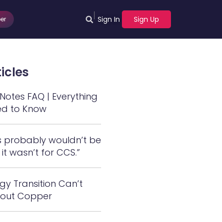
|
Sign In
Sign Up
er
icles
otes FAQ | Everything
ed to Know
s probably wouldn’t be
 it wasn’t for CCS.”
gy Transition Can’t
out Copper