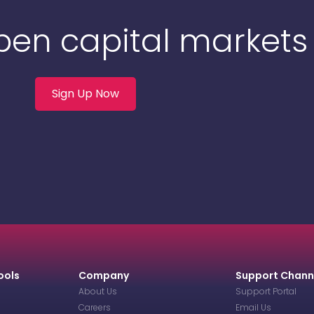
Open capital markets
Sign Up Now
ools
Company
Support Chann
About Us
Support Portal
Careers
Email Us