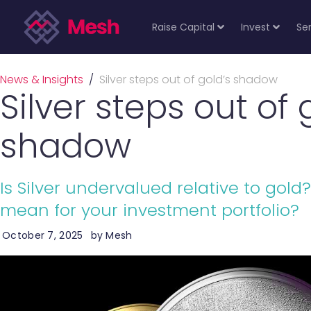
Raise Capital
Invest
Se
News & Insights
/
Silver steps out of gold’s shadow
Silver steps out of 
shadow
Is Silver undervalued relative to gol
mean for your investment portfolio?
October 7, 2025
by
Mesh