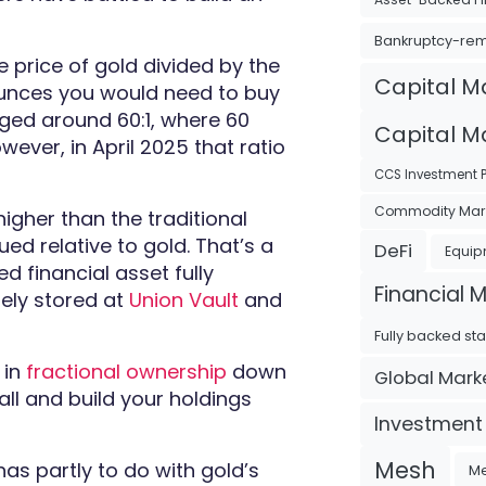
Bankruptcy-re
he price of gold divided by the
Capital M
r ounces you would need to buy
raged around 60:1, where 60
Capital Ma
ever, in April 2025 that ratio
CCS Investment P
Commodity Mar
 higher than the traditional
ed relative to gold. That’s a
DeFi
Equip
ed financial asset fully
Financial 
rely stored at
Union Vault
and
Fully backed st
 in
fractional ownership
down
Global Mark
ll and build your holdings
Investment
Mesh
has partly to do with gold’s
Me