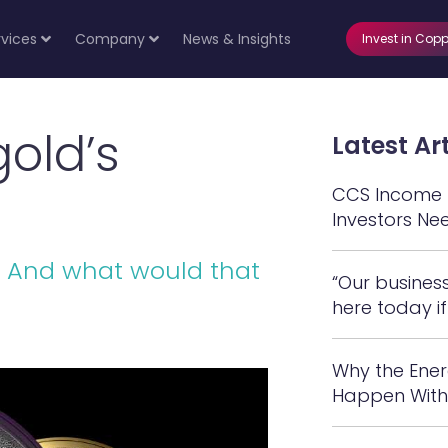
rvices
Company
News & Insights
Invest in Copp
gold’s
Latest Art
CCS Income N
Investors Ne
d? And what would that
“Our busines
here today if
Why the Ener
Happen With