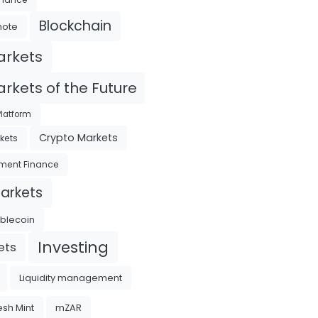
Blockchain
mote
arkets
rkets of the Future
latform
Crypto Markets
kets
ment Finance
Markets
ablecoin
Investing
ets
Liquidity management
sh Mint
mZAR