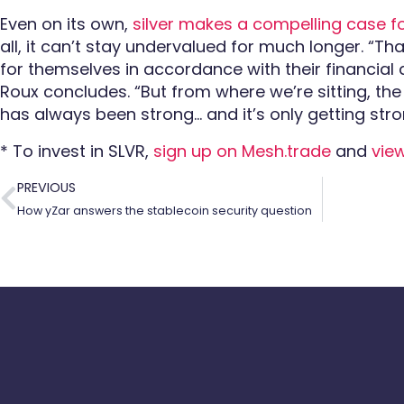
Even on its own,
silver makes a compelling case f
all, it can’t stay undervalued for much longer. “Th
for themselves
in accordance with their financial
Roux concludes. “But from where we’re sitting, the
has always been strong… and it’s only getting stro
* To invest in SLVR,
sign up on Mesh.trade
and
vie
PREVIOUS
How yZar answers the stablecoin security question