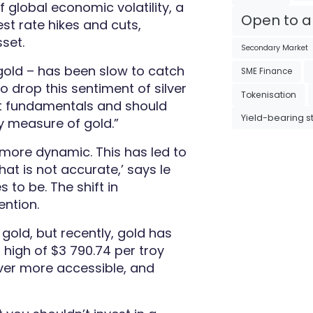
 global economic volatility, a
Open to al
st rate hikes and cuts,
set.
Secondary Market
 gold – has been slow to catch
SME Finance
to drop this sentiment of silver
Tokenisation
nct fundamentals and should
Yield-bearing s
ry measure of gold
.”
e more dynamic.
This has led to
hat is not accurate,’ says le
 to be. The shift in
ention.
 gold, but recently, gold has
 high of $3 790.74 per troy
ver more accessible, and