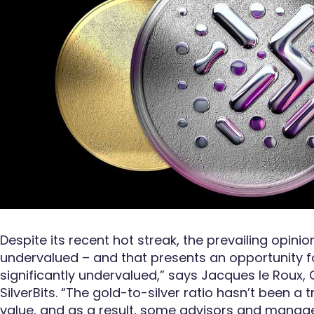
Despite its recent hot streak, the prevailing opinio
undervalued – and that presents an opportunity fo
significantly undervalued,” says Jacques le Roux,
SilverBits. “The gold-to-silver ratio hasn’t been a t
value, and as a result, some advisors and manage