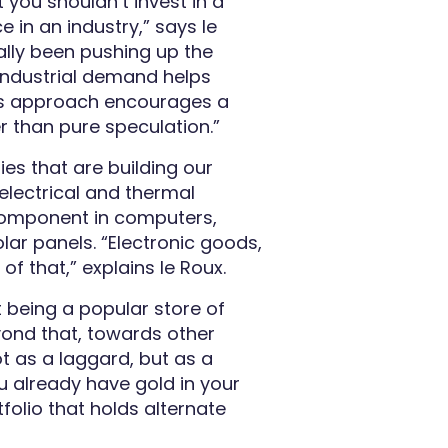
 you shouldn’t invest in a
e in an industry,” says le
ally been pushing up the
ndustrial demand helps
This approach encourages a
 than pure speculation.”
ies that are building our
 electrical and thermal
l component in computers,
lar panels. “Electronic goods,
l of that,”
explains
le Roux.
it being a popular store of
yond that, towards other
ot as a laggard, but as a
u already have gold in your
tfolio that holds alternate