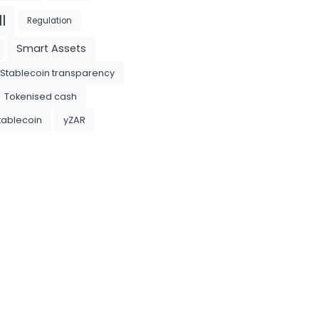
l
Regulation
Smart Assets
Stablecoin transparency
Tokenised cash
tablecoin
yZAR