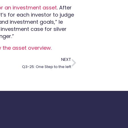
or an investment asset
. After
at’s for each investor to judge
 and investment goals,
” le
 investment case for silver
nger.”
w the asset overview.
NEXT
Q3-25: One Step to the left