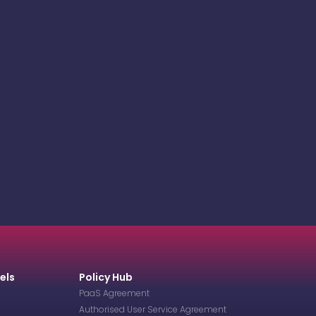
els
Policy Hub
PaaS Agreement
Authorised User Service Agreement