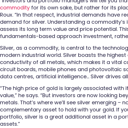
“Investors and portfolio managers will tell you that
commodity
for its own sake, but rather for its plac
Roux. “In that respect, industrial demands have re
demand for silver.
Understanding a commodity’s i
assess its long term value and price potential. 
fundamentals-based approach investment, rather
Silver, as a commodity, is central to the technolog
modern industrial world. Silver boasts the highest
conductivity of all metals, which makes it a vita
circuit boards, mobile phones and photovoltaic so
data centres, artificial intelligence… Silver drives al
“The high price of gold is largely associated
with 
value,” he says. “But investors are now looking be
metals. That’s where we’ll see silver emerging – n
complementary asset to hold with your gold. If yo
portfolio, silver is a great additional asset
in a por
assets
.”