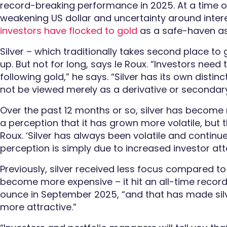
record-breaking performance in 2025. At a time of
weakening US dollar and uncertainty around intere
investors have flocked to gold
as a safe-haven as
Silver – which traditionally takes second place to
up. But not for long, says le Roux. “Investors need 
following gold,” he says. “
Silver has its own disti
not be viewed merely as a derivative or seconda
Over the past 12 months or so, silver has becom
a perception that it has grown more volatile, but t
Roux. ‘Silver has always been volatile and continues
perception is simply due to increased investor att
Previously, silver received less focus compared to
become more expensive – it hit an all-time record
ounce in September 2025, “and that has made sil
more attractive.”