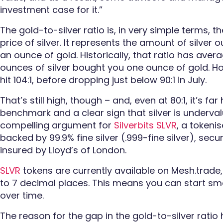
investment case for it.”
The gold-to-silver ratio is, in very simple terms, t
price of silver. It represents the amount of silve
an ounce of gold. Historically, that ratio has ave
ounces of silver bought you one ounce of gold. How
hit 104:1, before dropping just below 90:1 in July.
That’s still high, though – and, even at 80:1, it’s far
benchmark and a clear sign that silver is undervalu
compelling argument for
Silverbits SLVR
, a tokenis
backed by 99.9% fine silver (.999-fine silver), secu
insured by Lloyd’s of London.
SLVR
tokens are currently available on Mesh.trade,
to 7 decimal places. This means you can start sma
over time.
The reason for the gap in the gold-to-silver ratio 