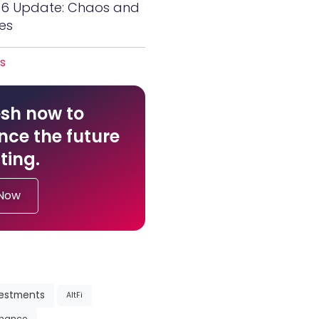
26 Update: Chaos and
es
es
sh now to
nce the future
ting.
 Now
vestments
AltFi
inance