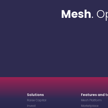
Mesh
. 
Solutions
Features and t
Raise Capital
Mesh Platform
Invest
Marketplace