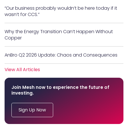
“Our business probably wouldn’t be here today if it
wasn’t for CCS.”
Why the Energy Transition Can’t Happen Without
Copper
AnBro Q2 2026 Update: Chaos and Consequences
View All Articles
Join Mesh now to experience the future of
investing.
Sign Up Now