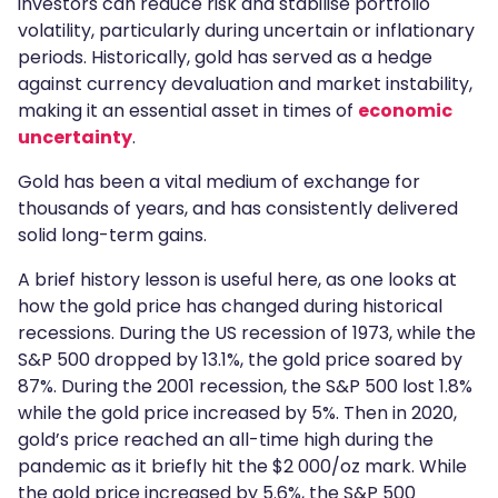
investors can reduce risk and stabilise portfolio
volatility, particularly during uncertain or inflationary
periods. Historically, gold has served as a hedge
against currency devaluation and market instability,
making it an essential asset in times of
economic
uncertainty
.
Gold has been a vital medium of exchange for
thousands of years, and has consistently delivered
solid long-term gains.
A brief history lesson is useful here, as one looks at
how the gold price has changed during historical
recessions. During the US recession of 1973, while the
S&P 500 dropped by 13.1%, the gold price soared by
87%. During the 2001 recession, the S&P 500 lost 1.8%
while the gold price increased by 5%. Then in 2020,
gold’s price reached an all-time high during the
pandemic as it briefly hit the $2 000/oz mark. While
the gold price increased by 5.6%, the S&P 500