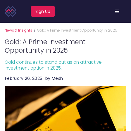
Sign Up
News & Insights
/
Gold: A Prime Investment Opportunity in 2025
Gold: A Prime Investment
Opportunity in 2025
Gold continues to stand out as an attractive
investment option in 2025.
February 26, 2025
by
Mesh