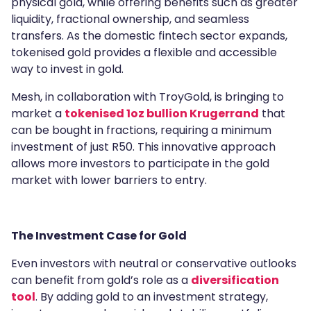
physical gold, while offering benefits such as greater
liquidity, fractional ownership, and seamless
transfers. As the domestic fintech sector expands,
tokenised gold provides a flexible and accessible
way to invest in gold.
Mesh, in collaboration with TroyGold, is bringing to
market a
tokenised 1oz bullion Krugerrand
that
can be bought in fractions, requiring a minimum
investment of just R50. This innovative approach
allows more investors to participate in the gold
market with lower barriers to entry.
The Investment Case for Gold
Even investors with neutral or conservative outlooks
can benefit from gold’s role as a
diversification
tool
. By adding gold to an investment strategy,