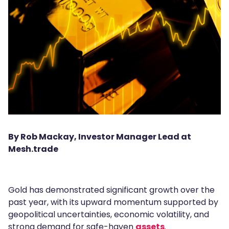
By Rob Mackay, Investor Manager Lead at
Mesh.trade
Gold has demonstrated significant growth over the
past year, with its upward momentum supported by
geopolitical uncertainties, economic volatility, and
strong demand for safe-haven
assets
.