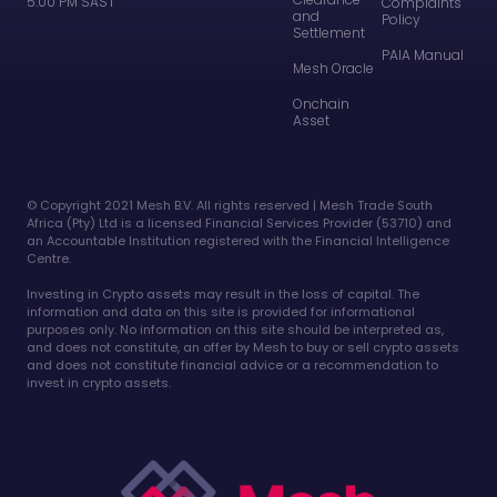
5:00 PM SAST
Complaints
and
Policy
Settlement
PAIA Manual
Mesh Oracle
Onchain
Asset
©️ Copyright 2021 Mesh B.V. All rights reserved | Mesh Trade South
Africa (Pty) Ltd is a licensed Financial Services Provider (53710) and
an Accountable Institution registered with the Financial Intelligence
Centre.
Investing in Crypto assets may result in the loss of capital. The
information and data on this site is provided for informational
purposes only. No information on this site should be interpreted as,
and does not constitute, an offer by Mesh to buy or sell crypto assets
and does not constitute financial advice or a recommendation to
invest in crypto assets.