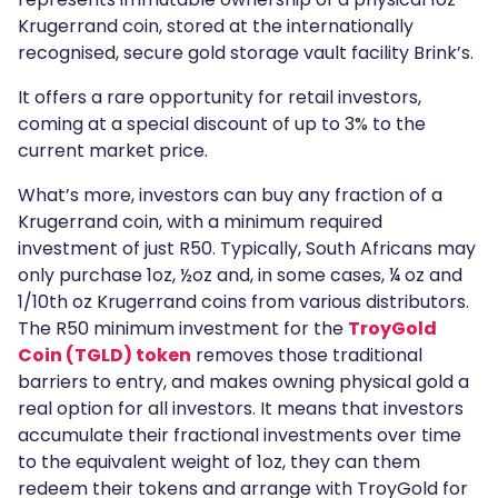
Krugerrand coin, stored at the internationally
recognised, secure gold storage vault facility Brink’s.
It offers a rare opportunity for retail investors,
coming at a special discount of up to 3% to the
current market price.
What’s more, investors can buy any fraction of a
Krugerrand coin, with a minimum required
investment of just R50. Typically, South Africans may
only purchase 1oz, ½oz and, in some cases, ¼ oz and
1/10th oz Krugerrand coins from various distributors.
The R50 minimum investment for the
TroyGold
Coin (TGLD) token
removes those traditional
barriers to entry, and makes owning physical gold a
real option for all investors. It means that investors
accumulate their fractional investments over time
to the equivalent weight of 1oz, they can them
redeem their tokens and arrange with TroyGold for