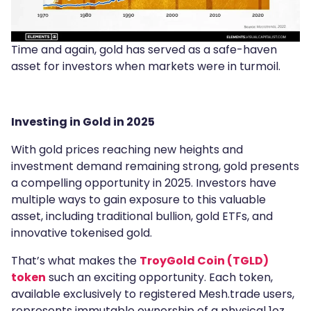
Time and again, gold has served as a safe-haven
asset for investors when markets were in turmoil.
Investing in Gold in 2025
With gold prices reaching new heights and
investment demand remaining strong, gold presents
a compelling opportunity in 2025. Investors have
multiple ways to gain exposure to this valuable
asset, including traditional bullion, gold ETFs, and
innovative tokenised gold.
That’s what makes the
TroyGold Coin (TGLD)
token
such an exciting opportunity. Each token,
available exclusively to registered Mesh.trade users,
represents immutable ownership of a physical 1oz