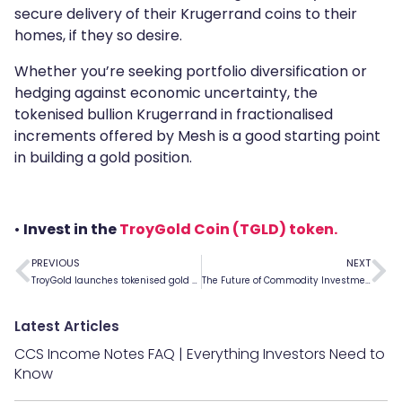
secure delivery of their Krugerrand coins to their
homes, if they so desire.
Whether you’re seeking portfolio diversification or
hedging against economic uncertainty, the
tokenised bullion Krugerrand in fractionalised
increments offered by Mesh is a good starting point
in building a gold position.
•
Invest in the
TroyGold Coin (TGLD) token.
PREVIOUS
NEXT
TroyGold launches tokenised gold offering on Mesh
The Future of Commodity Investment Is Here
Latest Articles
CCS Income Notes FAQ | Everything Investors Need to
Know