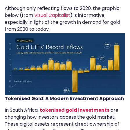
Although only reflecting flows to 2020, the graphic
below (from
Visual Capitalist
) is informative,
especially in light of the growth in demand for gold
from 2020 to today:
Tokenised Gold: A Modern Investment Approach
In South Africa,
tokenised gold investments
are
changing how investors access the gold market.
These digital assets represent direct ownership of