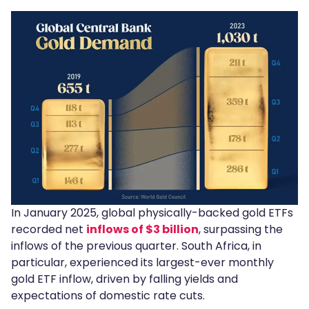
In January 2025, global physically-backed gold ETFs
recorded net
inflows of $3 billion
, surpassing the
inflows of the previous quarter. South Africa, in
particular, experienced its largest-ever monthly
gold ETF inflow, driven by falling yields and
expectations of domestic rate cuts.