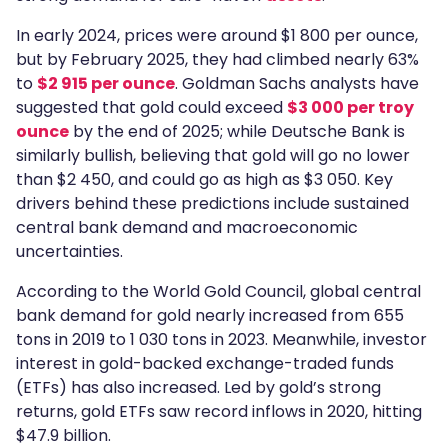
In early 2024, prices were around $1 800 per ounce,
but by February 2025, they had climbed nearly 63%
to
$2 915 per ounce
. Goldman Sachs analysts have
suggested that gold could exceed
$3 000 per troy
ounce
by the end of 2025; while Deutsche Bank is
similarly bullish, believing that gold will go no lower
than $2 450, and could go as high as $3 050. Key
drivers behind these predictions include sustained
central bank demand and macroeconomic
uncertainties.
According to the World Gold Council, global central
bank demand for gold nearly increased from 655
tons in 2019 to 1 030 tons in 2023. Meanwhile, investor
interest in gold-backed exchange-traded funds
(ETFs) has also increased. Led by gold’s strong
returns, gold ETFs saw record inflows in 2020, hitting
$47.9 billion.