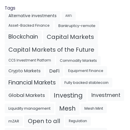
Tags
Alternative investments
AltFi
Asset-Backed Finance
Bankruptcy-remote
Blockchain
Capital Markets
Capital Markets of the Future
Commodity Markets
CCS Investment Platform
DeFi
Crypto Markets
Equipment Finance
Financial Markets
Fully backed stablecoin
Investing
Investment
Global Markets
Mesh
Liquidity management
Mesh Mint
Open to all
mZAR
Regulation