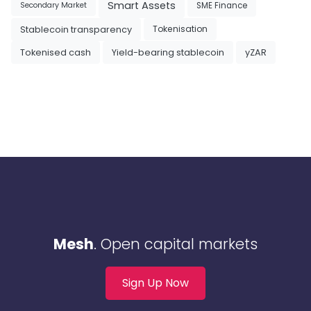
Smart Assets
SME Finance
Secondary Market
Tokenisation
Stablecoin transparency
Tokenised cash
Yield-bearing stablecoin
yZAR
Mesh
. Open capital markets
Sign Up Now