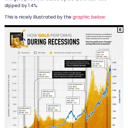
dipped by 1.4%.
This is nicely illustrated by the
graphic below
: