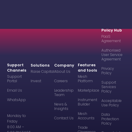
Policy Hub
PaaS
Agreement
Authorised
User Service
Agreement
Support
Features
Solutions
Company
Privacy
Channels
and tools
Raise Capital
About Us
Policy
Support
Mesh
Portal
Invest
Careers
Platform
Support
Services
Email Us
Leadership
Marketplace
Policy
Team
WhatsApp
Instrument
Acceptable
News &
Builder
Use Policy
Insights
Mesh
Data
Monday to
Contact Us
Accounts
Protection
Friday
Policy
8:00 AM –
Trade
Clearance