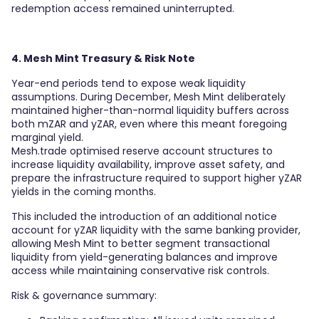
redemption access remained uninterrupted.
4. Mesh Mint Treasury & Risk Note
Year-end periods tend to expose weak liquidity
assumptions. During December, Mesh Mint deliberately
maintained higher-than-normal liquidity buffers across
both mZAR and yZAR, even where this meant foregoing
marginal yield.
Mesh.trade optimised reserve account structures to
increase liquidity availability, improve asset safety, and
prepare the infrastructure required to support higher yZAR
yields in the coming months.
This included the introduction of an additional notice
account for yZAR liquidity with the same banking provider,
allowing Mesh Mint to better segment transactional
liquidity from yield-generating balances and improve
access while maintaining conservative risk controls.
Risk & governance summary: