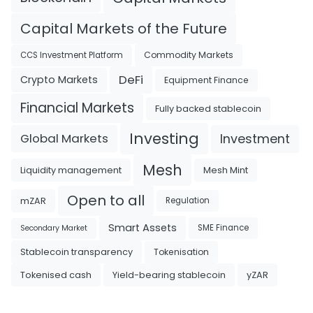
Capital Markets of the Future
Commodity Markets
CCS Investment Platform
DeFi
Crypto Markets
Equipment Finance
Financial Markets
Fully backed stablecoin
Investing
Investment
Global Markets
Mesh
Liquidity management
Mesh Mint
Open to all
mZAR
Regulation
Smart Assets
SME Finance
Secondary Market
Tokenisation
Stablecoin transparency
Tokenised cash
Yield-bearing stablecoin
yZAR