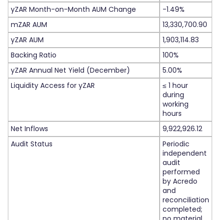
yZAR Month-on-Month AUM Change
-1.49%
mZAR AUM
13,330,700.90
yZAR AUM
1,903,114.83
Backing Ratio
100%
yZAR Annual Net Yield (December)
5.00%
Liquidity Access for yZAR
≤ 1 hour
during
working
hours
Net Inflows
9,922,926.12
Audit Status
Periodic
independent
audit
performed
by Acredo
and
reconciliation
completed;
no material