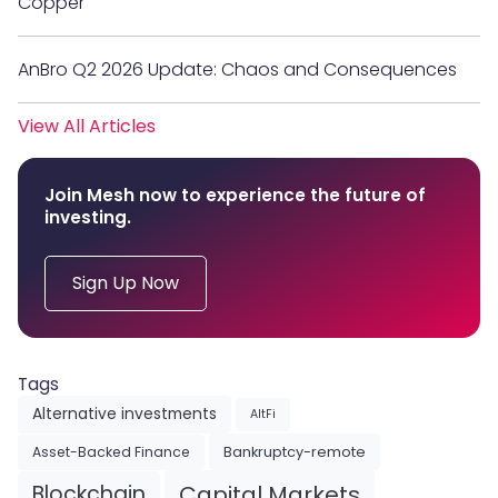
Copper
AnBro Q2 2026 Update: Chaos and Consequences
View All Articles
Join Mesh now to experience the future of
investing.
Sign Up Now
Tags
Alternative investments
AltFi
Asset-Backed Finance
Bankruptcy-remote
Blockchain
Capital Markets