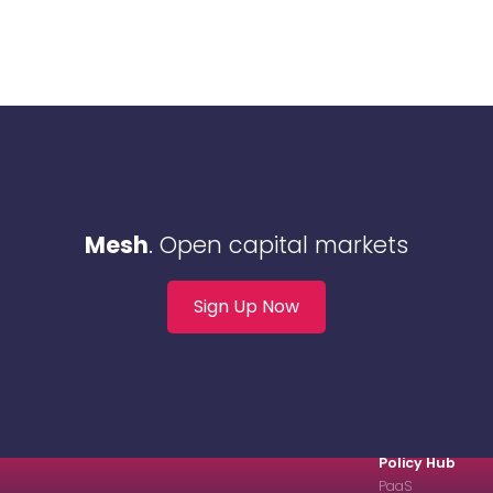
Mesh
. Open capital markets
Sign Up Now
Policy Hub
PaaS