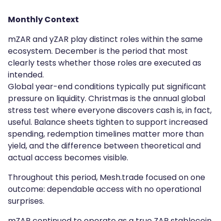
Monthly Context
mZAR and yZAR play distinct roles within the same
ecosystem. December is the period that most
clearly tests whether those roles are executed as
intended.
Global year-end conditions typically put significant
pressure on liquidity. Christmas is the annual global
stress test where everyone discovers cash is, in fact,
useful. Balance sheets tighten to support increased
spending, redemption timelines matter more than
yield, and the difference between theoretical and
actual access becomes visible.
Throughout this period, Mesh.trade focused on one
outcome: dependable access with no operational
surprises.
mZAR continued to operate as a true ZAR stablecoin,