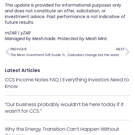
This update is provided for informational purposes only
and does not constitute an offer, solicitation, or
investment advice. Past performance is not indicative of
future results.
mZAR | yZAR
Managed by Mesh.trade. Protected by Mesh Mint.
PREVIOUS
NEXT
The Mesh Investment Gift Guide: Find the Perfect Fit for Every Investor
Calendars change but the world moves forward
Latest Articles
CCS Income Notes FAQ | Everything Investors Need to
Know
“Our business probably wouldn’t be here today if it
wasn’t for CCS.”
Why the Energy Transition Can’t Happen Without