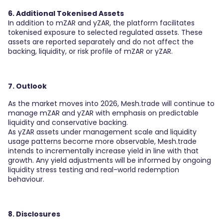
6. Additional Tokenised Assets
In addition to mZAR and yZAR, the platform facilitates
tokenised exposure to selected regulated assets. These
assets are reported separately and do not affect the
backing, liquidity, or risk profile of mZAR or yZAR.
7. Outlook
As the market moves into 2026, Mesh.trade will continue to
manage mZAR and yZAR with emphasis on predictable
liquidity and conservative backing.
As yZAR assets under management scale and liquidity
usage patterns become more observable, Mesh.trade
intends to incrementally increase yield in line with that
growth. Any yield adjustments will be informed by ongoing
liquidity stress testing and real-world redemption
behaviour.
8. Disclosures