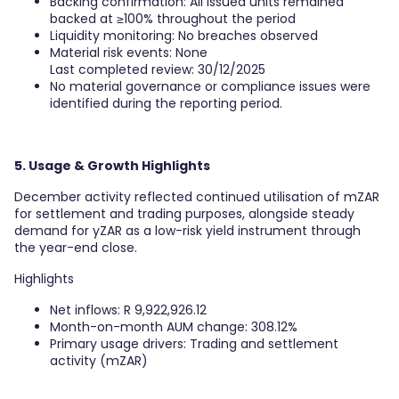
Backing confirmation: All issued units remained
backed at ≥100% throughout the period
Liquidity monitoring: No breaches observed
Material risk events: None
Last completed review: 30/12/2025
No material governance or compliance issues were
identified during the reporting period.
5. Usage & Growth Highlights
December activity reflected continued utilisation of mZAR
for settlement and trading purposes, alongside steady
demand for yZAR as a low-risk yield instrument through
the year-end close.
Highlights
Net inflows: R 9,922,926.12
Month-on-month AUM change: 308.12%
Primary usage drivers: Trading and settlement
activity (mZAR)