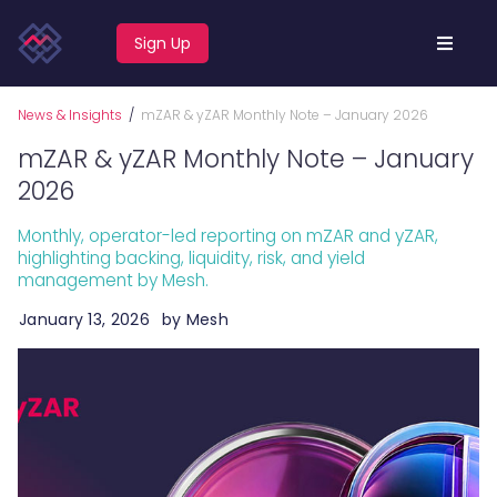
Sign Up
News & Insights
/
mZAR & yZAR Monthly Note – January 2026
mZAR & yZAR Monthly Note – January
2026
Monthly, operator-led reporting on mZAR and yZAR,
highlighting backing, liquidity, risk, and yield
management by Mesh.
January 13, 2026
by
Mesh