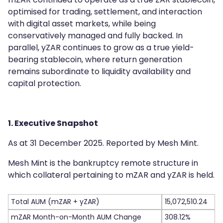
optimised for trading, settlement, and interaction
with digital asset markets, while being
conservatively managed and fully backed. In
parallel, yZAR continues to grow as a true yield-
bearing stablecoin, where return generation
remains subordinate to liquidity availability and
capital protection.
1. Executive Snapshot
As at 31 December 2025. Reported by Mesh Mint.
Mesh Mint is the bankruptcy remote structure in
which collateral pertaining to mZAR and yZAR is held.
Total AUM (mZAR + yZAR)
15,072,510.24
mZAR Month-on-Month AUM Change
308.12%