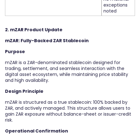
exceptions
noted
2. mZAR Product Update
mZAR: Fully-Backed ZAR Stablecoin
Purpose
mZAR is a ZAR-denominated stablecoin designed for
trading, settlement, and seamless interaction with the
digital asset ecosystem, while maintaining price stability
and high availability.
Design Principle
mZAR is structured as a true stablecoin: 100% backed by
ZAR, and actively managed. This structure allows users to
gain ZAR exposure without balance-sheet or issuer-credit
risk.
Operational Confirmation