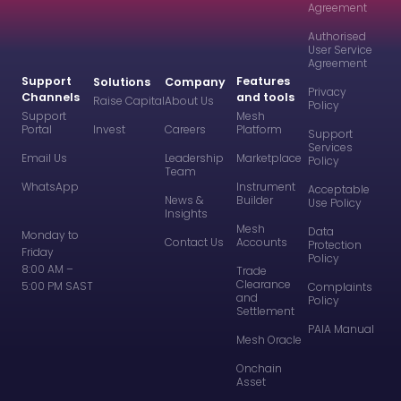
Agreement
Authorised
User Service
Agreement
Support
Features
Solutions
Company
Privacy
Channels
and tools
Raise Capital
About Us
Policy
Support
Mesh
Portal
Invest
Careers
Platform
Support
Services
Email Us
Leadership
Marketplace
Policy
Team
WhatsApp
Instrument
Acceptable
News &
Builder
Use Policy
Insights
Mesh
Data
Monday to
Contact Us
Accounts
Protection
Friday
Policy
8:00 AM –
Trade
Clearance
5:00 PM SAST
Complaints
and
Policy
Settlement
PAIA Manual
Mesh Oracle
Onchain
Asset