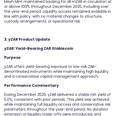
Mesh Mint maintained backing for all mZAR in circulation at
or above 100% throughout December 2025, including over
the year-end period. Liquidity access remained available in
line with policy, with no material changes to structure,
custody arrangements, or operational risk.
3. yZAR Product Update
yZAR: Yield-Bearing ZAR Stablecoin
Purpose
yZAR offers yield-bearing exposure to low-risk ZAR-
denominated instruments while maintaining high liquidity
and a conservative capital management approach.
Performance Commentary
During December 2025, yZAR delivered a stable net yield of
5.0%, consistent with prior periods. This yield was achieved
while maintaining full liquidity access and conservative risk
parameters throughout the year-end period. No duration
extension or liquidity trade-offs were introduced, and