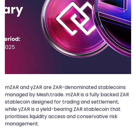
mZAR and yZAR are ZAR-denominated stablecoins
managed by Mesh.trade. mZAR is a fully backed ZAR
stablecoin designed for trading and settlement,
while yZAR is a yield-bearing ZAR stablecoin that
prioritises liquidity access and conservative risk
management.