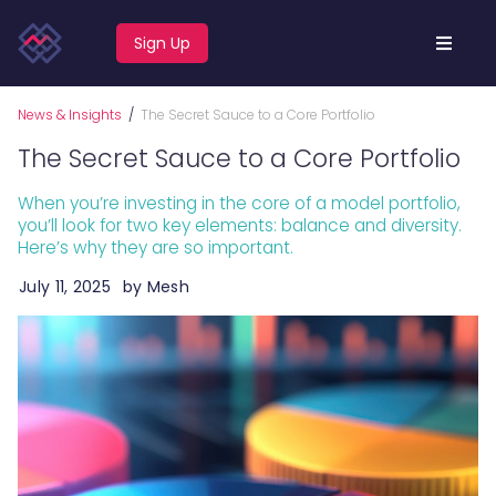
Sign Up
News & Insights
/
The Secret Sauce to a Core Portfolio
The Secret Sauce to a Core Portfolio
When you’re investing in the core of a model portfolio,
you’ll look for two key elements: balance and diversity.
Here’s why they are so important.
July 11, 2025
by
Mesh