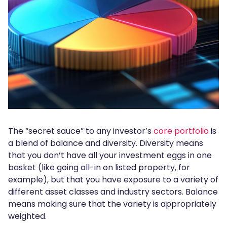
The “secret sauce” to any investor’s
core portfolio
is
a blend of balance and diversity. Diversity means
that you don’t have all your investment eggs in one
basket (like going all-in on listed property, for
example), but that you have exposure to a variety of
different asset classes and industry sectors. Balance
means making sure that the variety is appropriately
weighted.