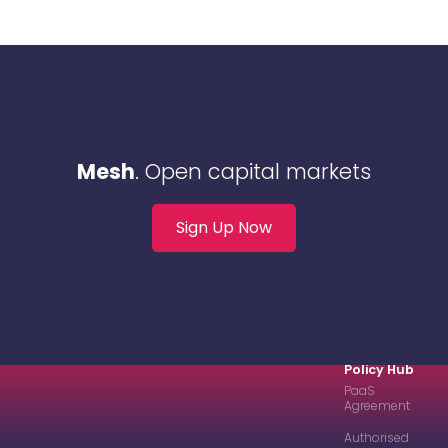
Mesh
. Open capital markets
Sign Up Now
Policy Hub
PaaS
Agreement
Authorised