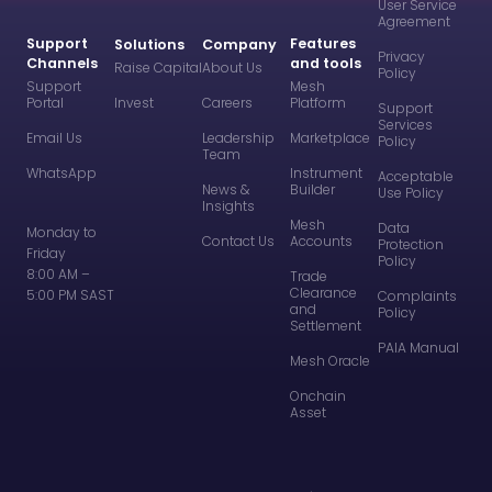
User Service
Agreement
Support
Features
Solutions
Company
Privacy
Channels
and tools
Raise Capital
About Us
Policy
Support
Mesh
Portal
Invest
Careers
Platform
Support
Services
Email Us
Leadership
Marketplace
Policy
Team
WhatsApp
Instrument
Acceptable
News &
Builder
Use Policy
Insights
Mesh
Data
Monday to
Contact Us
Accounts
Protection
Friday
Policy
8:00 AM –
Trade
Clearance
5:00 PM SAST
Complaints
and
Policy
Settlement
PAIA Manual
Mesh Oracle
Onchain
Asset