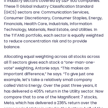
11 industry sectors covered by S&P 500 companies.
These 11 Global Industry Classification Standard
(GICS) sectors are: Communication Services,
Consumer Discretionary, Consumer Staples, Energy,
Financials, Health Care, Industrials, Information
Technology, Materials, Real Estate, and Utilities. In
the TITANS portfolio, each sector is equally weighted
to reduce concentration risk and to provide
balance.
Allocating equal weighting across all stocks across
all 11 sectors gives each stock a “one-man-one-
vote” weighting, Antonie says. “This makes an
important difference,” he says. “To give just one
example, let’s take a relatively small company
called Vistra Energy. Over the past three years, it
has delivered a 405% return in the Utility sector. Now
compare that to one of the Magnificent 7 stocks,
Meta, which has delivered a 236% return over the