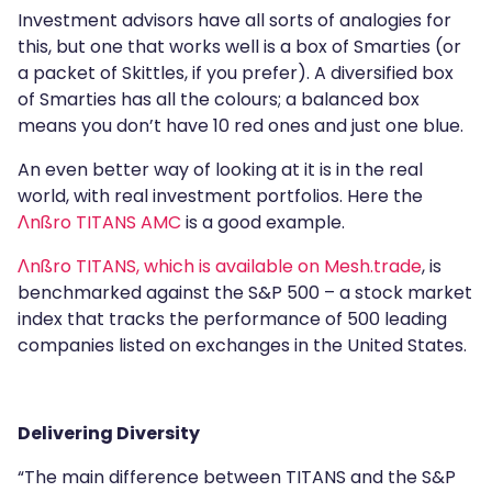
Investment advisors have all sorts of analogies for
this, but one that works well is a box of Smarties (or
a packet of Skittles, if you prefer). A diversified box
of Smarties has all the colours; a balanced box
means you don’t have 10 red ones and just one blue.
An even better way of looking at it is in the real
world, with real investment portfolios. Here the
Λnßro TITANS AMC
is a good example.
Λnßro TITANS, which is available on Mesh.trade
, is
benchmarked against the S&P 500 – a stock market
index that tracks the performance of 500 leading
companies listed on exchanges in the United States.
Delivering Diversity
“The main difference between TITANS and the S&P