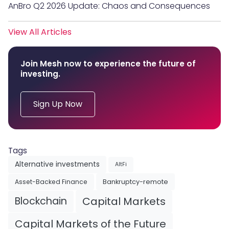
AnBro Q2 2026 Update: Chaos and Consequences
View All Articles
Join Mesh now to experience the future of
investing.
Sign Up Now
Tags
Alternative investments
AltFi
Asset-Backed Finance
Bankruptcy-remote
Blockchain
Capital Markets
Capital Markets of the Future