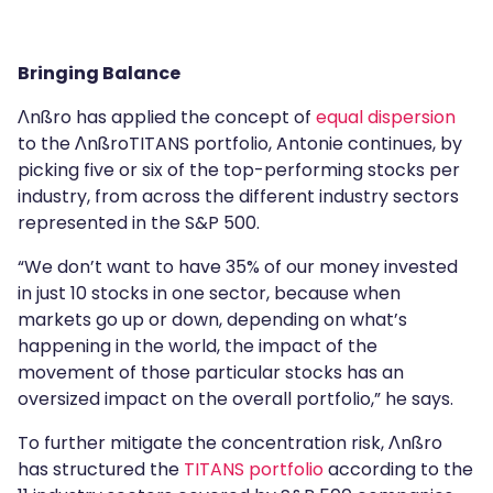
Bringing Balance
Λnßro has applied the concept of
equal dispersion
to the ΛnßroTITANS portfolio, Antonie continues, by
picking five or six of the top-performing stocks per
industry, from across the different industry sectors
represented in the S&P 500.
“We don’t want to have 35% of our money invested
in just 10 stocks in one sector, because when
markets go up or down, depending on what’s
happening in the world, the impact of the
movement of those particular stocks has an
oversized impact on the overall portfolio,” he says.
To further mitigate the concentration risk, Λnßro
has structured the
TITANS portfolio
according to the