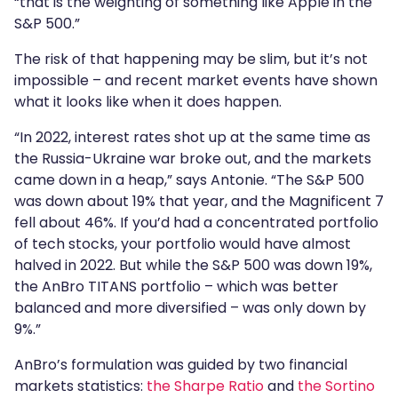
“that is the weighting of something like Apple in the
S&P 500.”
The risk of that happening may be slim, but it’s not
impossible – and recent market events have shown
what it looks like when it does happen.
“In 2022, interest rates shot up at the same time as
the Russia-Ukraine war broke out, and the markets
came down in a heap,” says Antonie. “The S&P 500
was down about 19% that year, and the Magnificent 7
fell about 46%. If you’d had a concentrated portfolio
of tech stocks, your portfolio would have almost
halved in 2022. But while the S&P 500 was down 19%,
the AnBro TITANS portfolio – which was better
balanced and more diversified – was only down by
9%.”
AnBro’s formulation was guided by two financial
markets statistics:
the Sharpe Ratio
and
the Sortino