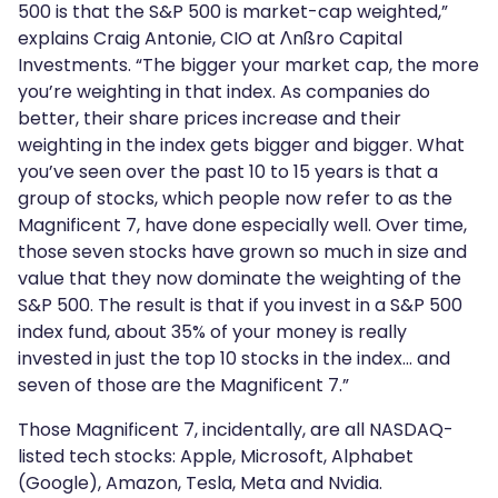
500 is that the S&P 500 is market-cap weighted,”
explains Craig Antonie, CIO at Λnßro Capital
Investments. “The bigger your market cap, the more
you’re weighting in that index. As companies do
better, their share prices increase and their
weighting in the index gets bigger and bigger. What
you’ve seen over the past 10 to 15 years is that a
group of stocks, which people now refer to as the
Magnificent 7, have done especially well. Over time,
those seven stocks have grown so much in size and
value that they now dominate the weighting of the
S&P 500. The result is that if you invest in a S&P 500
index fund, about 35% of your money is really
invested in just the top 10 stocks in the index… and
seven of those are the Magnificent 7.”
Those Magnificent 7, incidentally, are all NASDAQ-
listed tech stocks: Apple, Microsoft, Alphabet
(Google), Amazon, Tesla, Meta and Nvidia.