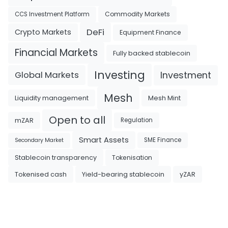
Commodity Markets
CCS Investment Platform
DeFi
Crypto Markets
Equipment Finance
Financial Markets
Fully backed stablecoin
Investing
Investment
Global Markets
Mesh
Liquidity management
Mesh Mint
Open to all
mZAR
Regulation
Smart Assets
SME Finance
Secondary Market
Tokenisation
Stablecoin transparency
Tokenised cash
Yield-bearing stablecoin
yZAR