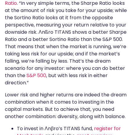
Ratio
. “In very simple terms, the Sharpe Ratio looks
at the amount of risk you take for your upside; while
the Sortino Ratio looks at it from the opposite
perspective, measuring your return relative to your
downside risk. Λnßro TITANS shows a better Sharpe
Ratio and a better Sortino Ratio than the S&P 500.
That means that when the market is running, we’re
taking less risk for our upside; and if the market’s
falling, we’re falling by less. That’s the dream
scenario for any investor: where you can do better
than the
S&P 500
, but with less risk in either
direction.”
Lower risk and higher returns are indeed the dream
combination when it comes to investing in the
capital markets. But to achieve that, you need
another combination: diversity, along with balance.
To invest in Λnβro’s TITANS fund,
register for