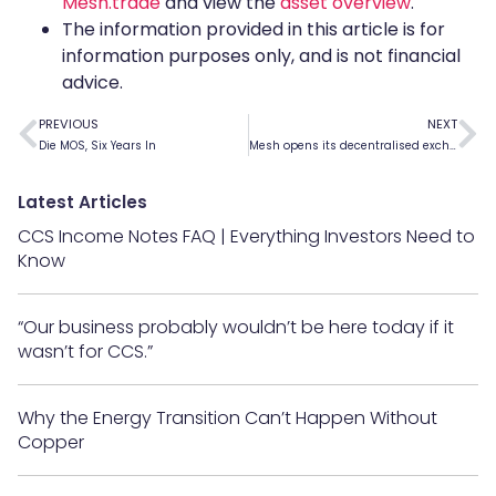
Mesh.trade
and view the
asset overview
.
The information provided in this article is for
information purposes only, and is not financial
advice.
PREVIOUS
NEXT
Die MOS, Six Years In
Mesh opens its decentralised exchange to the public
Latest Articles
CCS Income Notes FAQ | Everything Investors Need to
Know
“Our business probably wouldn’t be here today if it
wasn’t for CCS.”
Why the Energy Transition Can’t Happen Without
Copper