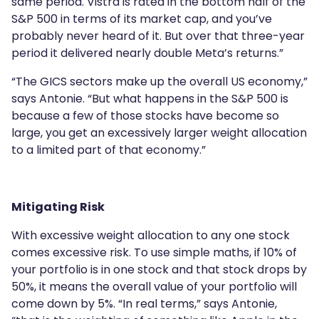
same period. Vistra is rated in the bottom half of the
S&P 500 in terms of its market cap, and you’ve
probably never heard of it. But over that three-year
period it delivered nearly double Meta’s returns.”
“The GICS sectors make up the overall US economy,”
says Antonie. “But what happens in the S&P 500 is
because a few of those stocks have become so
large, you get an excessively larger weight allocation
to a limited part of that economy.”
Mitigating Risk
With excessive weight allocation to any one stock
comes excessive risk. To use simple maths, if 10% of
your portfolio is in one stock and that stock drops by
50%, it means the overall value of your portfolio will
come down by 5%. “In real terms,” says Antonie,