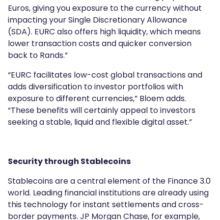
Euros, giving you exposure to the currency without
impacting your Single Discretionary Allowance
(SDA). EURC also offers high liquidity, which means
lower transaction costs and quicker conversion
back to Rands.”
“EURC facilitates low-cost global transactions and
adds diversification to investor portfolios with
exposure to different currencies,” Bloem adds.
“These benefits will certainly appeal to investors
seeking a stable, liquid and flexible digital asset.”
Security through Stablecoins
Stablecoins are a central element of the Finance 3.0
world. Leading financial institutions are already using
this technology for instant settlements and cross-
border payments. JP Morgan Chase, for example,