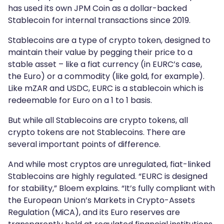
has used its own JPM Coin as a dollar-backed
Stablecoin for internal transactions since 2019.
Stablecoins are a type of crypto token, designed to
maintain their value by pegging their price to a
stable asset – like a fiat currency (in EURC’s case,
the Euro) or a commodity (like gold, for example).
Like mZAR and USDC, EURC is a stablecoin which is
redeemable for Euro on a 1 to 1 basis.
But while all Stablecoins are crypto tokens, all
crypto tokens are not Stablecoins. There are
several important points of difference.
And while most cryptos are unregulated, fiat-linked
Stablecoins are highly regulated. “EURC is designed
for stability,” Bloem explains. “It’s fully compliant with
the European Union’s Markets in Crypto-Assets
Regulation (MiCA), and its Euro reserves are