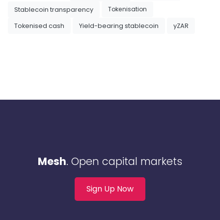
Tokenisation
Stablecoin transparency
Tokenised cash
Yield-bearing stablecoin
yZAR
Mesh
. Open capital markets
Sign Up Now