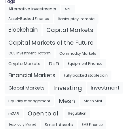
Tags
Alternative investments
AltFi
Asset-Backed Finance
Bankruptcy-remote
Blockchain
Capital Markets
Capital Markets of the Future
Commodity Markets
CCS Investment Platform
DeFi
Crypto Markets
Equipment Finance
Financial Markets
Fully backed stablecoin
Investing
Investment
Global Markets
Mesh
Liquidity management
Mesh Mint
Open to all
mZAR
Regulation
Smart Assets
SME Finance
Secondary Market