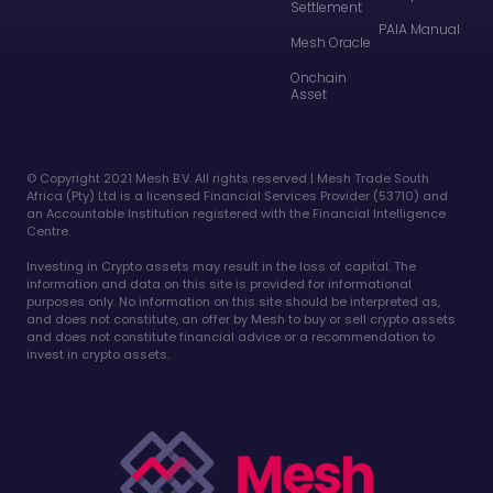
Settlement
PAIA Manual
Mesh Oracle
Onchain
Asset
©️ Copyright 2021 Mesh B.V. All rights reserved | Mesh Trade South
Africa (Pty) Ltd is a licensed Financial Services Provider (53710) and
an Accountable Institution registered with the Financial Intelligence
Centre.
Investing in Crypto assets may result in the loss of capital. The
information and data on this site is provided for informational
purposes only. No information on this site should be interpreted as,
and does not constitute, an offer by Mesh to buy or sell crypto assets
and does not constitute financial advice or a recommendation to
invest in crypto assets.