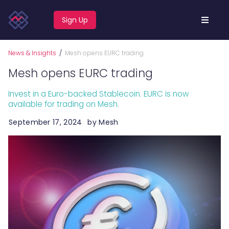
Sign Up
News & Insights
/
Mesh opens EURC trading
Mesh opens EURC trading
Invest in a Euro-backed Stablecoin. EURC is now
available for trading on Mesh.
September 17, 2024
by
Mesh