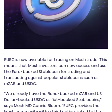
EURC is now available for trading on Mesh.trade. This
means that Mesh investors can now access and use
the Euro-backed Stablecoin for trading and
transacting against popular stablecoins such as
mZAR and USDC.
“We already have the Rand-backed mZAR and US
Dollar-backed USDC as fiat-backed Stablecoins,”
says Mesh MD Connie Bloem. “EURC provides the
Mesh community with a third option, linked to the