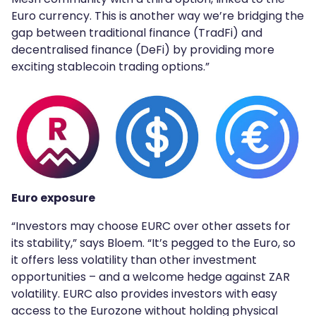
Euro currency. This is another way we’re bridging the
gap between traditional finance (TradFi) and
decentralised finance (DeFi) by providing more
exciting stablecoin trading options.”
Euro exposure
“Investors may choose EURC over other assets for
its stability,” says Bloem. “It’s pegged to the Euro, so
it offers less volatility than other investment
opportunities – and a welcome hedge against ZAR
volatility. EURC also provides investors with easy
access to the Eurozone without holding physical