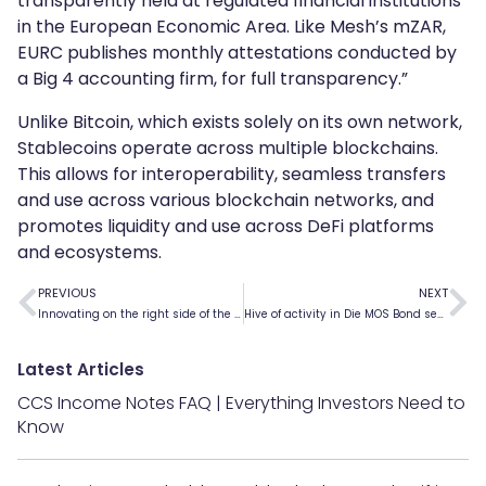
transparently held at regulated financial institutions
in the European Economic Area. Like Mesh’s mZAR,
EURC publishes monthly attestations conducted by
a Big 4 accounting firm, for full transparency.”
Unlike Bitcoin, which exists solely on its own network,
Stablecoins operate across multiple blockchains.
This allows for interoperability, seamless transfers
and use across various blockchain networks, and
promotes liquidity and use across DeFi platforms
and ecosystems.
PREVIOUS
NEXT
Innovating on the right side of the law
Hive of activity in Die MOS Bond secondary market
Latest Articles
CCS Income Notes FAQ | Everything Investors Need to
Know