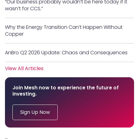
“Our business probably wouldn’t be here today if it
wasn’t for CCS.”
Why the Energy Transition Can’t Happen Without
Copper
AnBro Q2 2026 Update: Chaos and Consequences
View All Articles
Join Mesh now to experience the future of
investing.
Sign Up Now