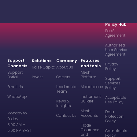
Policy Hub
PaaS
Agreement
Authorised
User Service
Agreement
Support
Features
Solutions
Company
Privacy
Channels
and tools
Raise Capital
About Us
Policy
Support
Mesh
Portal
Invest
Careers
Platform
Support
Services
Email Us
Leadership
Marketplace
Policy
Team
WhatsApp
Instrument
Acceptable
News &
Builder
Use Policy
Insights
Mesh
Data
Monday to
Contact Us
Accounts
Protection
Friday
Policy
8:00 AM –
Trade
Clearance
5:00 PM SAST
Complaints
and
Policy