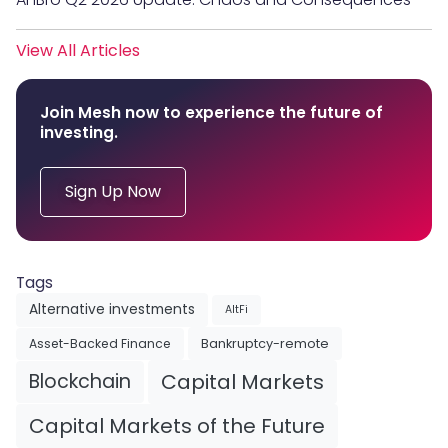
View All Articles
Join Mesh now to experience the future of
investing.
Sign Up Now
Tags
Alternative investments
AltFi
Asset-Backed Finance
Bankruptcy-remote
Blockchain
Capital Markets
Capital Markets of the Future