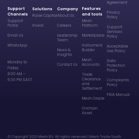
Agreement
Support
Features
Solutions
Company
Privacy
Channels
and tools
Raise Capital
About Us
Policy
Support
Mesh
Portal
Invest
Careers
Platform
Support
Services
Email Us
Leadership
Marketplace
Policy
Team
WhatsApp
Instrument
Acceptable
News &
Builder
Use Policy
Insights
Mesh
Data
Monday to
Contact Us
Accounts
Protection
Friday
Policy
8:00 AM –
Trade
Clearance
5:00 PM SAST
Complaints
and
Policy
Settlement
PAIA Manual
Mesh Oracle
Onchain
Asset
©️ Copyright 2021 Mesh B.V. All rights reserved | Mesh Trade South