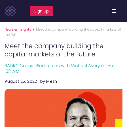
Sign Up
News & Insights
/
Meet the company building the capital markets of
the future
Meet the company building the
capital markets of the future
RADIO: Connie Bloem talks with Michael Avery on Hot
102.7FM
August 25, 2022
by
Mesh