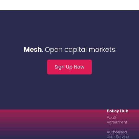
Mesh
. Open capital markets
Sign Up Now
Policy Hub
PaaS
Agreement
Authorised
User Service