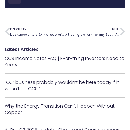
PREVIOUS
NEXT
Mesh.trade enters SA market offering speed and lower costs with decentralised Financial Markets platform
A trading platform for any South African
Latest Articles
CCS Income Notes FAQ | Everything Investors Need to
Know
“Our business probably wouldn’t be here today if it
wasn’t for CCS.”
Why the Energy Transition Can’t Happen Without
Copper
AnBro Q2 2026 Update: Chaos and Consequences