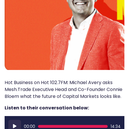
Hot Business on Hot 102.7FM: Michael Avery asks
Mesh.Trade Executive Head and Co-Founder Connie
Bloem what the future of Capital Markets looks like.
Listen to their conversation below:
Audio
00:00
14:34
Player