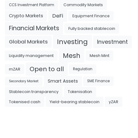
Commodity Markets
CCS Investment Platform
DeFi
Crypto Markets
Equipment Finance
Financial Markets
Fully backed stablecoin
Investing
Investment
Global Markets
Mesh
Liquidity management
Mesh Mint
Open to all
mZAR
Regulation
Smart Assets
SME Finance
Secondary Market
Tokenisation
Stablecoin transparency
Tokenised cash
Yield-bearing stablecoin
yZAR