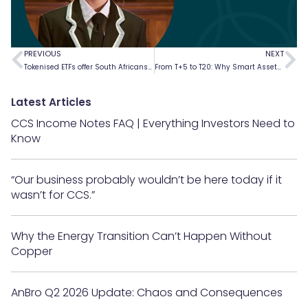
PREVIOUS
NEXT
Tokenised ETFs offer South Africans attractive investment opportunities
From T+5 to T20: Why Smart Assets Are Essential For Building The Finance 3.0 World
Latest Articles
CCS Income Notes FAQ | Everything Investors Need to
Know
“Our business probably wouldn’t be here today if it
wasn’t for CCS.”
Why the Energy Transition Can’t Happen Without
Copper
AnBro Q2 2026 Update: Chaos and Consequences