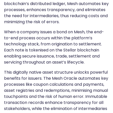
blockchain’s distributed ledger, Mesh automates key
processes, enhances transparency, and eliminates
the need for intermediaries, thus reducing costs and
minimizing the risk of errors.
When a company issues a bond on Mesh, the end-
to-end process occurs within the platform’s
technology stack, from origination to settlement.
Each note is tokenised on the Stellar blockchain
enabling secure issuance, trade, settlement and
servicing throughout an asset’s lifecycle.
This digitally native asset structure unlocks powerful
benefits for issuers. The Mesh Oracle automates key
processes like coupon calculations and payments,
asset registries and redemptions, minimising manual
touchpoints and the risk of human error. Immutable
transaction records enhance transparency for all
stakeholders, while the elimination of intermediaries