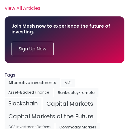
View All Articles
Join Mesh now to experience the future of
investing.
Sign Up Now
Tags
Alternative investments
AltFi
Asset-Backed Finance
Bankruptcy-remote
Blockchain
Capital Markets
Capital Markets of the Future
Commodity Markets
CCS Investment Platform