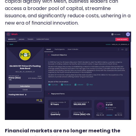
capital digitally with Mesh, business leaders can
access a broader pool of capital, streamline
issuance, and significantly reduce costs, ushering in a
new era of financial innovation.
Financial markets are no longer meeting the