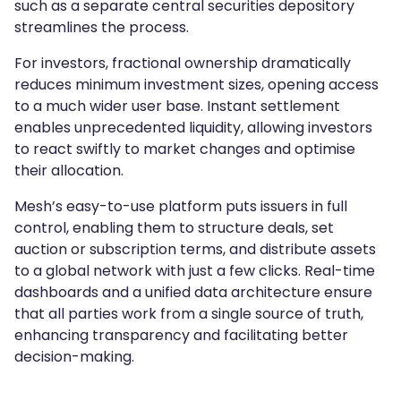
such as a separate central securities depository
streamlines the process.
For investors, fractional ownership dramatically
reduces minimum investment sizes, opening access
to a much wider user base. Instant settlement
enables unprecedented liquidity, allowing investors
to react swiftly to market changes and optimise
their allocation.
Mesh’s easy-to-use platform puts issuers in full
control, enabling them to structure deals, set
auction or subscription terms, and distribute assets
to a global network with just a few clicks. Real-time
dashboards and a unified data architecture ensure
that all parties work from a single source of truth,
enhancing transparency and facilitating better
decision-making.