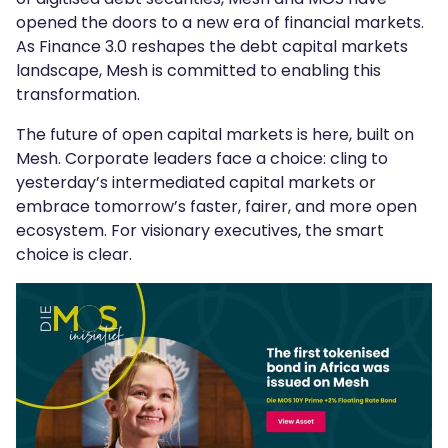
opened the doors to a new era of financial markets.
As Finance 3.0 reshapes the debt capital markets
landscape, Mesh is committed to enabling this
transformation.
The future of open capital markets is here, built on
Mesh. Corporate leaders face a choice: cling to
yesterday’s intermediated capital markets or
embrace tomorrow’s faster, fairer, and more open
ecosystem. For visionary executives, the smart
choice is clear.