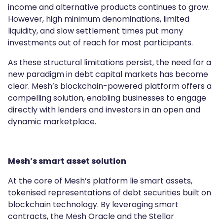
income and alternative products continues to grow.
However, high minimum denominations, limited
liquidity, and slow settlement times put many
investments out of reach for most participants.
As these structural limitations persist, the need for a
new paradigm in debt capital markets has become
clear. Mesh’s blockchain-powered platform offers a
compelling solution, enabling businesses to engage
directly with lenders and investors in an open and
dynamic marketplace.
Mesh’s smart asset solution
At the core of Mesh’s platform lie smart assets,
tokenised representations of debt securities built on
blockchain technology. By leveraging smart
contracts, the Mesh Oracle and the Stellar