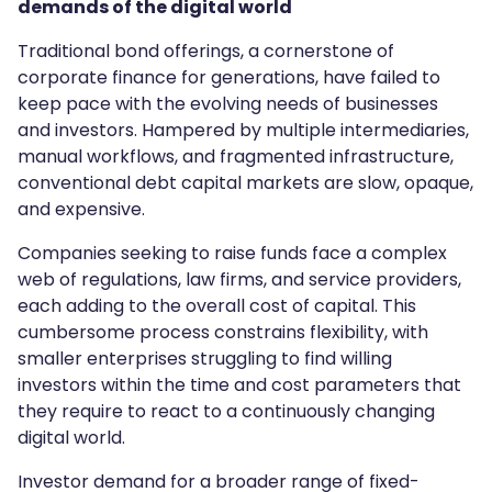
demands of the digital world
Traditional bond offerings, a cornerstone of
corporate finance for generations, have failed to
keep pace with the evolving needs of businesses
and investors. Hampered by multiple intermediaries,
manual workflows, and fragmented infrastructure,
conventional debt capital markets are slow, opaque,
and expensive.
Companies seeking to raise funds face a complex
web of regulations, law firms, and service providers,
each adding to the overall cost of capital. This
cumbersome process constrains flexibility, with
smaller enterprises struggling to find willing
investors within the time and cost parameters that
they require to react to a continuously changing
digital world.
Investor demand for a broader range of fixed-