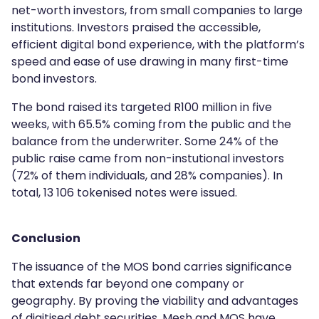
net-worth investors, from small companies to large
institutions. Investors praised the accessible,
efficient digital bond experience, with the platform’s
speed and ease of use drawing in many first-time
bond investors.
The bond raised its targeted R100 million in five
weeks, with 65.5% coming from the public and the
balance from the underwriter. Some 24% of the
public raise came from non-instutional investors
(72% of them individuals, and 28% companies). In
total, 13 106 tokenised notes were issued.
Conclusion
The issuance of the MOS bond carries significance
that extends far beyond one company or
geography. By proving the viability and advantages
of digitised debt securities, Mesh and MOS have