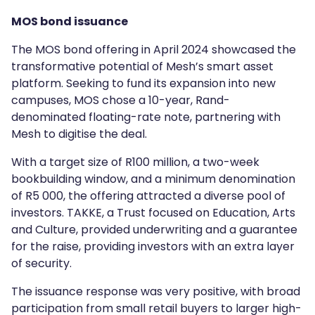
MOS bond issuance
The MOS bond offering in April 2024 showcased the
transformative potential of Mesh’s smart asset
platform. Seeking to fund its expansion into new
campuses, MOS chose a 10-year, Rand-
denominated floating-rate note, partnering with
Mesh to digitise the deal.
With a target size of R100 million, a two-week
bookbuilding window, and a minimum denomination
of R5 000, the offering attracted a diverse pool of
investors. TAKKE, a Trust focused on Education, Arts
and Culture, provided underwriting and a guarantee
for the raise, providing investors with an extra layer
of security.
The issuance response was very positive, with broad
participation from small retail buyers to larger high-