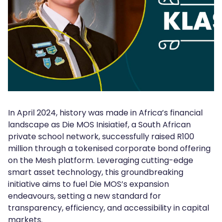
In April 2024, history was made in Africa’s financial
landscape as Die MOS Inisiatief, a South African
private school network, successfully raised R100
million through a tokenised corporate bond offering
on the Mesh platform. Leveraging cutting-edge
smart asset technology, this groundbreaking
initiative aims to fuel Die MOS’s expansion
endeavours, setting a new standard for
transparency, efficiency, and accessibility in capital
markets.