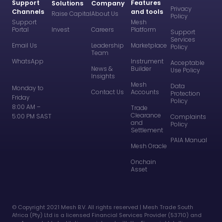
Support
Features
Solutions
Company
Privacy
Channels
and tools
Raise Capital
About Us
Policy
Support
Mesh
Portal
Invest
Careers
Platform
Support
Services
Email Us
Leadership
Marketplace
Policy
Team
WhatsApp
Instrument
Acceptable
News &
Builder
Use Policy
Insights
Mesh
Data
Monday to
Contact Us
Accounts
Protection
Friday
Policy
8:00 AM –
Trade
Clearance
5:00 PM SAST
Complaints
and
Policy
Settlement
PAIA Manual
Mesh Oracle
Onchain
Asset
©️ Copyright 2021 Mesh B.V. All rights reserved | Mesh Trade South
Africa (Pty) Ltd is a licensed Financial Services Provider (53710) and