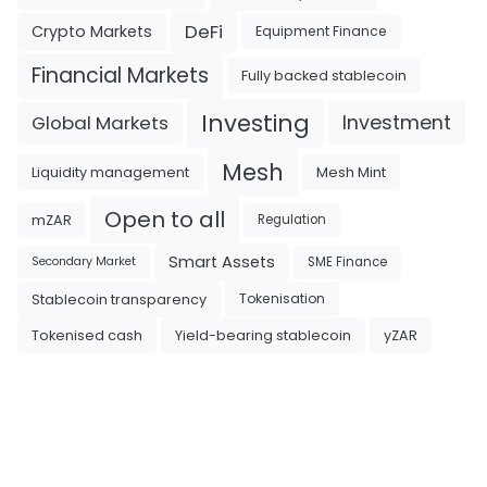
DeFi
Crypto Markets
Equipment Finance
Financial Markets
Fully backed stablecoin
Investing
Investment
Global Markets
Mesh
Liquidity management
Mesh Mint
Open to all
mZAR
Regulation
Smart Assets
SME Finance
Secondary Market
Tokenisation
Stablecoin transparency
Tokenised cash
Yield-bearing stablecoin
yZAR