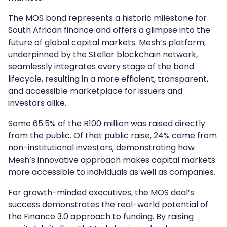
The MOS bond represents a historic milestone for
South African finance and offers a glimpse into the
future of global capital markets. Mesh’s platform,
underpinned by the Stellar blockchain network,
seamlessly integrates every stage of the bond
lifecycle, resulting in a more efficient, transparent,
and accessible marketplace for issuers and
investors alike.
Some 65.5% of the R100 million was raised directly
from the public. Of that public raise, 24% came from
non-institutional investors, demonstrating how
Mesh’s innovative approach makes capital markets
more accessible to individuals as well as companies.
For growth-minded executives, the MOS deal’s
success demonstrates the real-world potential of
the Finance 3.0 approach to funding. By raising