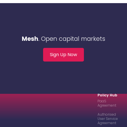
Mesh
. Open capital markets
Sign Up Now
Policy Hub
PaaS
Agreement
Authorised
User Service
Agreement