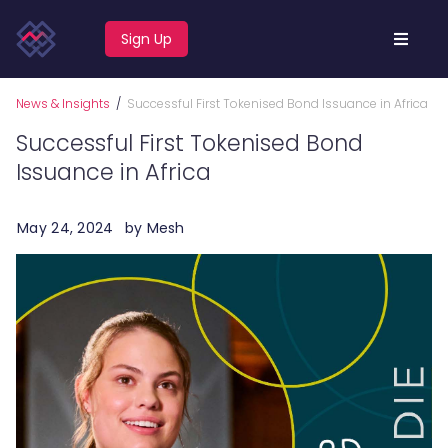
Sign Up
News & Insights
/
Successful First Tokenised Bond Issuance in Africa
Successful First Tokenised Bond
Issuance in Africa
May 24, 2024
by
Mesh