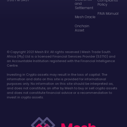
Complaints
and
Policy
Settlement
PAIA Manual
Mesh Oracle
Onchain
Asset
©️ Copyright 2021 Mesh B.V. All rights reserved | Mesh Trade South
Africa (Pty) Ltd is a licensed Financial Services Provider (53710) and
an Accountable Institution registered with the Financial Intelligence
Centre.
Investing in Crypto assets may result in the loss of capital. The
information and data on this site is provided for informational
purposes only. No information on this site should be interpreted as,
and does not constitute, an offer by Mesh to buy or sell crypto assets
and does not constitute financial advice or a recommendation to
invest in crypto assets.