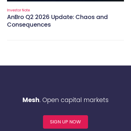
Investor Note
AnBro Q2 2026 Update: Chaos and
Consequences
Mesh
. Open capital markets
SIGN UP NOW