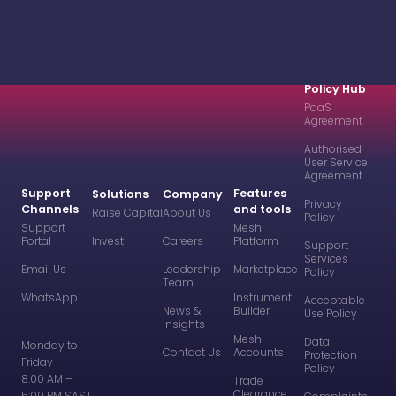
Policy Hub
PaaS
Agreement
Authorised
User Service
Agreement
Support
Features
Solutions
Company
Privacy
Channels
and tools
Raise Capital
About Us
Policy
Support
Mesh
Portal
Invest
Careers
Platform
Support
Services
Email Us
Leadership
Marketplace
Policy
Team
WhatsApp
Instrument
Acceptable
News &
Builder
Use Policy
Insights
Mesh
Data
Monday to
Contact Us
Accounts
Protection
Friday
Policy
8:00 AM –
Trade
Clearance
5:00 PM SAST