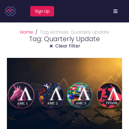
Sign Up
Home
Tag Archives: Quarterly Update
Tag: Quarterly Update
Clear Filter