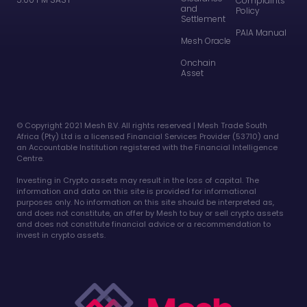
Complaints
and
Policy
Settlement
PAIA Manual
Mesh Oracle
Onchain
Asset
©️ Copyright 2021 Mesh B.V. All rights reserved | Mesh Trade South
Africa (Pty) Ltd is a licensed Financial Services Provider (53710) and
an Accountable Institution registered with the Financial Intelligence
Centre.
Investing in Crypto assets may result in the loss of capital. The
information and data on this site is provided for informational
purposes only. No information on this site should be interpreted as,
and does not constitute, an offer by Mesh to buy or sell crypto assets
and does not constitute financial advice or a recommendation to
invest in crypto assets.