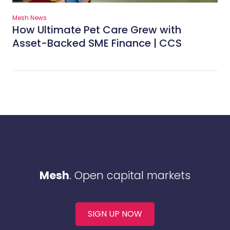
Mesh News
How Ultimate Pet Care Grew with
Asset-Backed SME Finance | CCS
Mesh
. Open capital markets
SIGN UP NOW