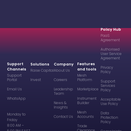
Policy Hub
PaaS
Agreement
Authorised
User Service
Agreement
Support
Features
Solutions
Company
Privacy
Channels
and tools
Raise Capital
About Us
Policy
Support
Mesh
Portal
Invest
Careers
Platform
Support
Services
Email Us
Leadership
Marketplace
Policy
Team
WhatsApp
Instrument
Acceptable
News &
Builder
Use Policy
Insights
Mesh
Data
Monday to
Contact Us
Accounts
Protection
Friday
Policy
8:00 AM –
Trade
Clearance
5:00 PM SAST