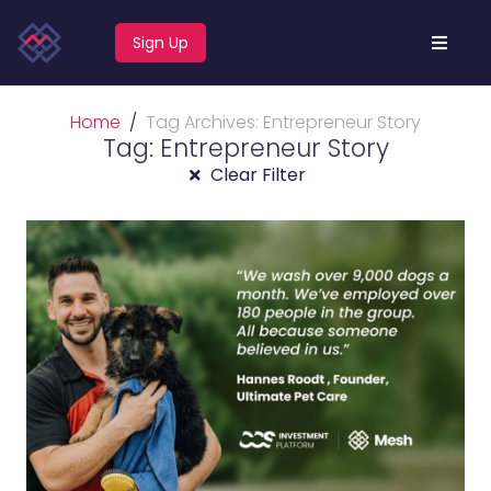
Sign Up
Home
Tag Archives: Entrepreneur Story
Tag: Entrepreneur Story
Clear Filter