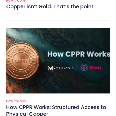
How it Works
Copper isn’t Gold. That’s the point
How it Works
How CPPR Works: Structured Access to
Physical Copper