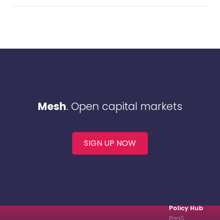
Mesh
. Open capital markets
SIGN UP NOW
Policy Hub
PaaS