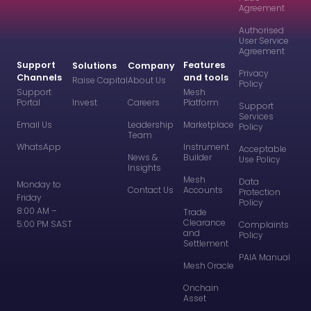
Agreement
Authorised
User Service
Agreement
Support
Features
Solutions
Company
Privacy
Channels
and tools
Raise Capital
About Us
Policy
Support
Mesh
Portal
Invest
Careers
Platform
Support
Services
Email Us
Leadership
Marketplace
Policy
Team
WhatsApp
Instrument
Acceptable
News &
Builder
Use Policy
Insights
Mesh
Data
Monday to
Contact Us
Accounts
Protection
Friday
Policy
8:00 AM –
Trade
Clearance
5:00 PM SAST
Complaints
and
Policy
Settlement
PAIA Manual
Mesh Oracle
Onchain
Asset