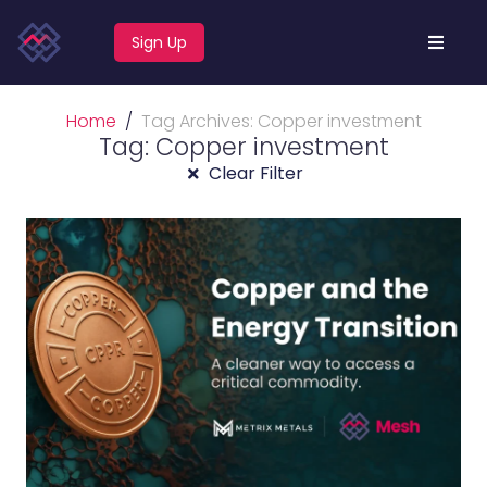
Sign Up
Home
Tag Archives: Copper investment
Tag: Copper investment
Clear Filter