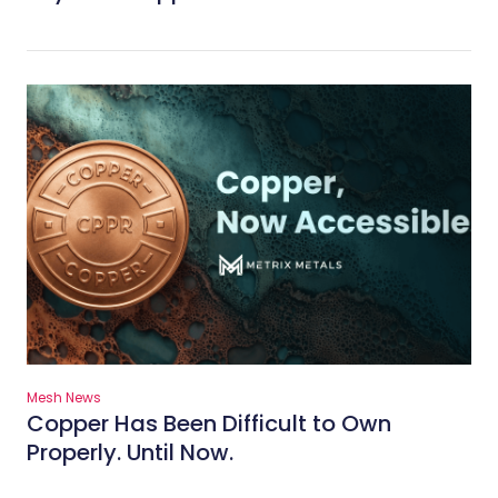
Mesh News
Copper Has Been Difficult to Own
Properly. Until Now.