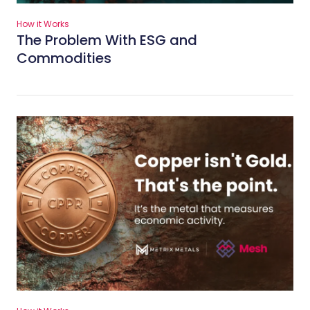
How it Works
The Problem With ESG and
Commodities