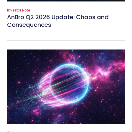
Investor Note
AnBro Q2 2026 Update: Chaos and
Consequences