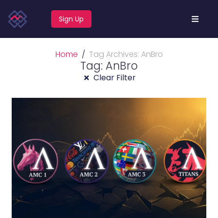
Sign Up
Home
Tag Archives: AnBro
Tag: AnBro
Clear Filter