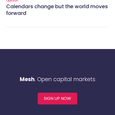
Opinion
Calendars change but the world moves
forward
Mesh
. Open capital markets
SIGN UP NOW