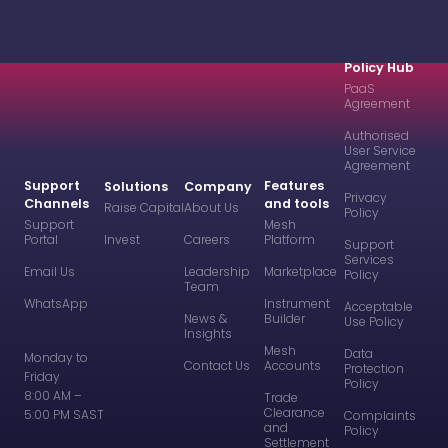
Policy Hub
PaaS
Agreement
Authorised
User Service
Agreement
Support
Features
Solutions
Company
Privacy
Channels
and tools
Raise Capital
About Us
Policy
Support
Mesh
Portal
Invest
Careers
Platform
Support
Services
Email Us
Leadership
Marketplace
Policy
Team
WhatsApp
Instrument
Acceptable
News &
Builder
Use Policy
Insights
Mesh
Data
Monday to
Contact Us
Accounts
Protection
Friday
Policy
8:00 AM –
Trade
Clearance
5:00 PM SAST
Complaints
and
Policy
Settlement