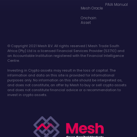
PAIA Manual
Mesh Oracle
Onchain
Asset
©️ Copyright 2021 Mesh B.V. All rights reserved | Mesh Trade South
Africa (Pty) Ltd is a licensed Financial Services Provider (53710) and
an Accountable Institution registered with the Financial Intelligence
Centre.
Investing in Crypto assets may result in the loss of capital. The
information and data on this site is provided for informational
purposes only. No information on this site should be interpreted as,
and does not constitute, an offer by Mesh to buy or sell crypto assets
and does not constitute financial advice or a recommendation to
invest in crypto assets.