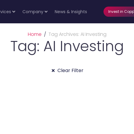
rvices
Company
News & Insights
Invest in Copp
Home
Tag Archives: AI Investing
Tag: AI Investing
Clear Filter