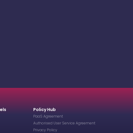
els
Policy Hub
PaaS Agreement
Authorised User Service Agreement
Privacy Policy