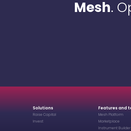
Mesh
. 
Solutions
Features and t
Raise Capital
Mesh Platform
Invest
Marketplace
Instrument Builder