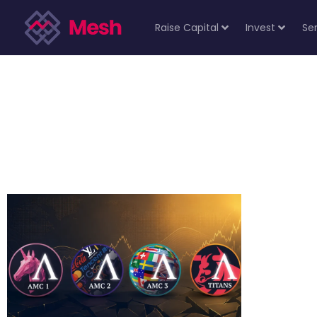
Raise Capital
Invest
Se