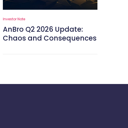
Investor Note
AnBro Q2 2026 Update:
Chaos and Consequences