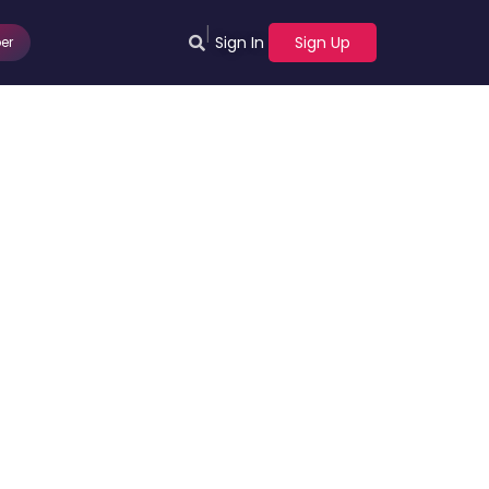
|
Sign In
Sign Up
er