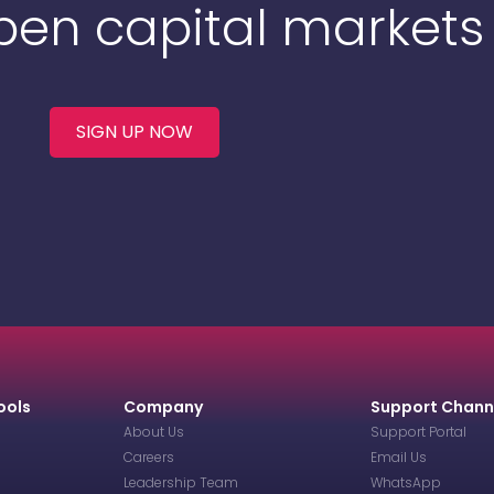
Open capital markets
SIGN UP NOW
ools
Company
Support Chann
About Us
Support Portal
Careers
Email Us
Leadership Team
WhatsApp