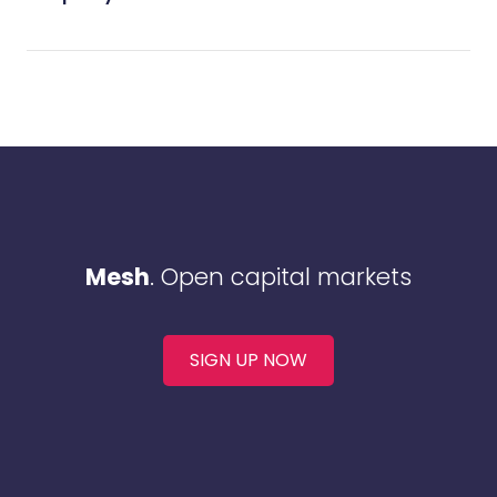
Mesh
. Open capital markets
SIGN UP NOW