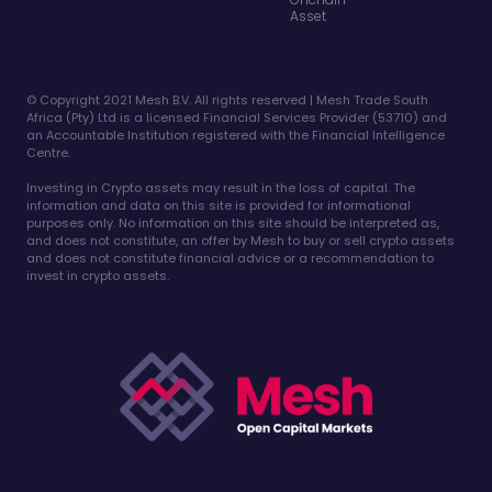
Asset
©️ Copyright 2021 Mesh B.V. All rights reserved | Mesh Trade South
Africa (Pty) Ltd is a licensed Financial Services Provider (53710) and
an Accountable Institution registered with the Financial Intelligence
Centre.
Investing in Crypto assets may result in the loss of capital. The
information and data on this site is provided for informational
purposes only. No information on this site should be interpreted as,
and does not constitute, an offer by Mesh to buy or sell crypto assets
and does not constitute financial advice or a recommendation to
invest in crypto assets.