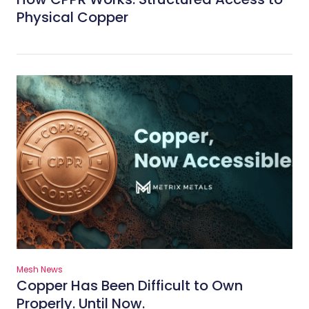
Physical Copper
Mesh News
Copper Has Been Difficult to Own
Properly. Until Now.