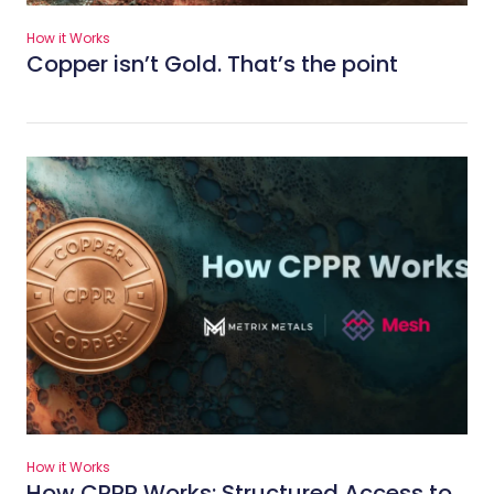
How it Works
Copper isn’t Gold. That’s the point
How it Works
How CPPR Works: Structured Access to