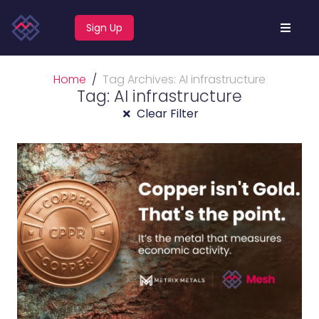
Sign Up
Home
Tag Archives: AI infrastructure
Tag: AI infrastructure
Clear Filter