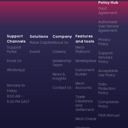
Policy Hub
PaaS
Agreement
Authorised
User Service
Agreement
Support
Features
Solutions
Company
Privacy
Channels
and tools
Raise Capital
About Us
Policy
Support
Mesh
Portal
Invest
Careers
Platform
Support
Services
Email Us
Leadership
Marketplace
Policy
Team
WhatsApp
Instrument
Acceptable
News &
Builder
Use Policy
Insights
Mesh
Data
Monday to
Contact Us
Accounts
Protection
Friday
Policy
8:00 AM –
Trade
Clearance
5:00 PM SAST
Complaints
and
Policy
Settlement
PAIA Manual
Mesh Oracle
Onchain