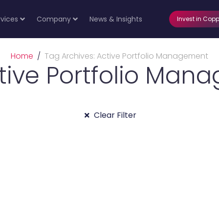
rvices
Company
News & Insights
Invest in Copp
Home
Tag Archives: Active Portfolio Management
ctive Portfolio Man
Clear Filter