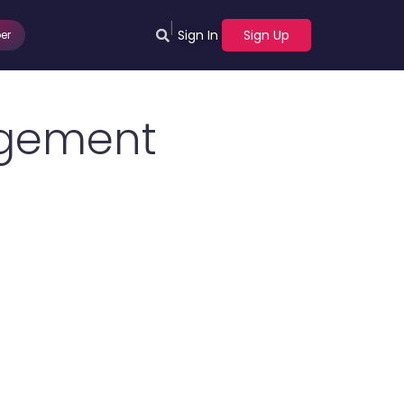
|
Sign In
Sign Up
er
agement