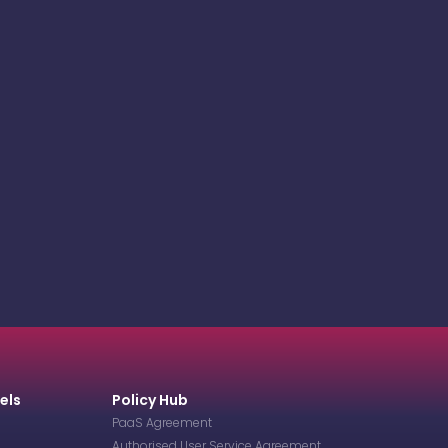
els
Policy Hub
PaaS Agreement
Authorised User Service Agreement