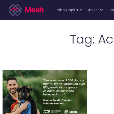
Raise Capital
Invest
Se
Tag: A