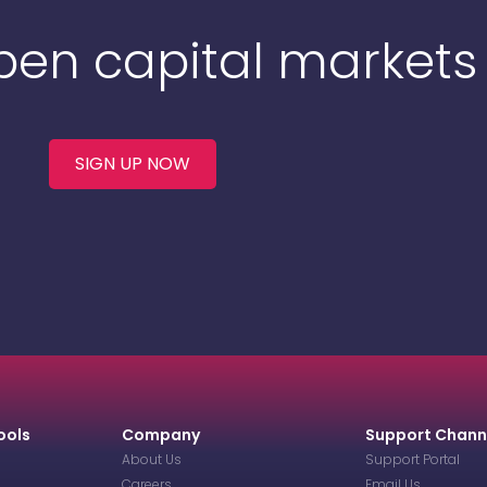
Open capital markets
SIGN UP NOW
ools
Company
Support Chann
About Us
Support Portal
Careers
Email Us