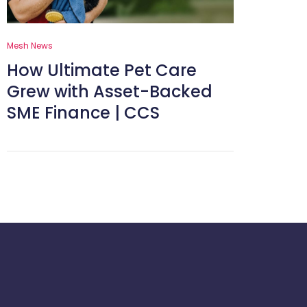
Mesh News
How Ultimate Pet Care
Grew with Asset-Backed
SME Finance | CCS