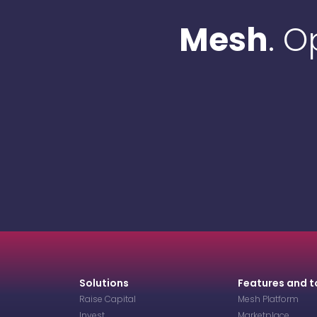
Mesh
. 
Solutions
Features and t
Raise Capital
Mesh Platform
Invest
Marketplace