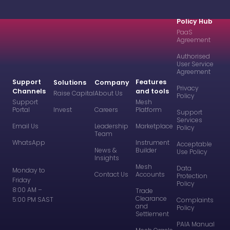
Policy Hub
PaaS
Agreement
Authorised
User Service
Agreement
Support
Features
Solutions
Company
Privacy
Channels
and tools
Raise Capital
About Us
Policy
Support
Mesh
Portal
Invest
Careers
Platform
Support
Services
Email Us
Leadership
Marketplace
Policy
Team
WhatsApp
Instrument
Acceptable
News &
Builder
Use Policy
Insights
Mesh
Data
Monday to
Contact Us
Accounts
Protection
Friday
Policy
8:00 AM –
Trade
Clearance
5:00 PM SAST
Complaints
and
Policy
Settlement
PAIA Manual