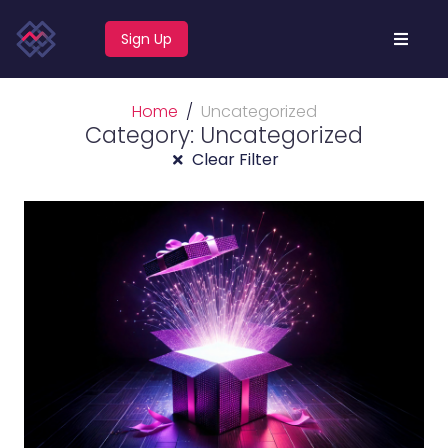
Sign Up
Home
Uncategorized
Category: Uncategorized
Clear Filter