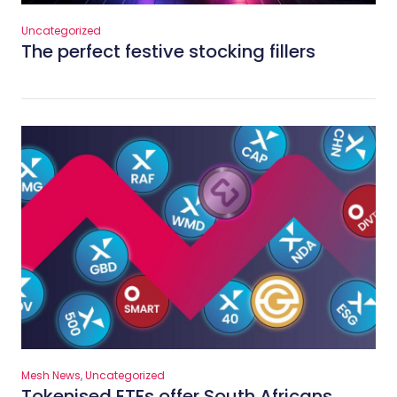
Uncategorized
The perfect festive stocking fillers
Mesh News
,
Uncategorized
Tokenised ETFs offer South Africans