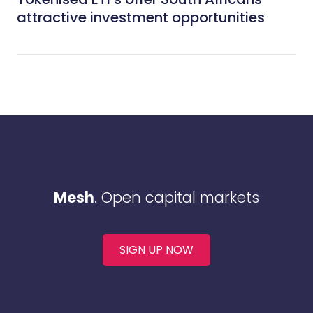
attractive investment opportunities
Mesh
. Open capital markets
SIGN UP NOW