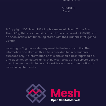
Mesh Oracle
Onchain
Asset
©️ Copyright 2021 Mesh B.V. All rights reserved | Mesh Trade South
Africa (Pty) Ltd is a licensed Financial Services Provider (53710) and
an Accountable Institution registered with the Financial Intelligence
Centre.
Investing in Crypto assets may result in the loss of capital. The
information and data on this site is provided for informational
purposes only. No information on this site should be interpreted as,
and does not constitute, an offer by Mesh to buy or sell crypto assets
and does not constitute financial advice or a recommendation to
invest in crypto assets.