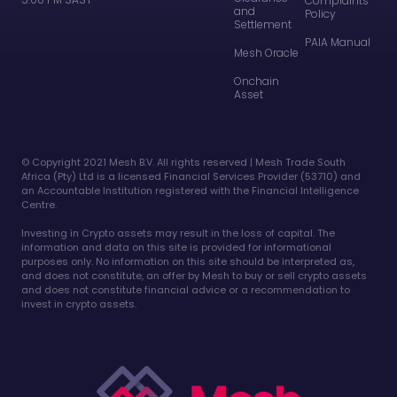
Complaints
and
Policy
Settlement
PAIA Manual
Mesh Oracle
Onchain
Asset
©️ Copyright 2021 Mesh B.V. All rights reserved | Mesh Trade South
Africa (Pty) Ltd is a licensed Financial Services Provider (53710) and
an Accountable Institution registered with the Financial Intelligence
Centre.
Investing in Crypto assets may result in the loss of capital. The
information and data on this site is provided for informational
purposes only. No information on this site should be interpreted as,
and does not constitute, an offer by Mesh to buy or sell crypto assets
and does not constitute financial advice or a recommendation to
invest in crypto assets.