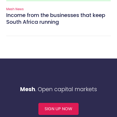
Mesh News
Income from the businesses that keep
South Africa running
Mesh
. Open capital markets
SIGN UP NOW