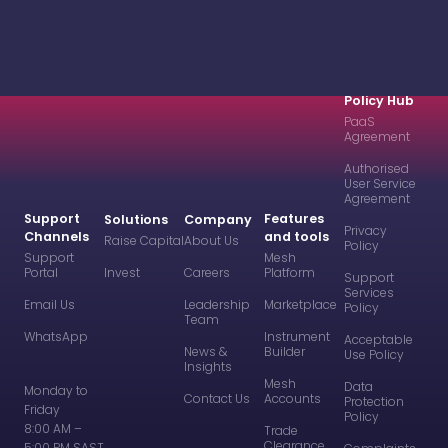
Policy Hub
PaaS
Agreement
Authorised
User Service
Agreement
Support
Features
Solutions
Company
Privacy
Channels
and tools
Raise Capital
About Us
Policy
Support
Mesh
Portal
Invest
Careers
Platform
Support
Services
Email Us
Leadership
Marketplace
Policy
Team
WhatsApp
Instrument
Acceptable
News &
Builder
Use Policy
Insights
Mesh
Data
Monday to
Contact Us
Accounts
Protection
Friday
Policy
8:00 AM –
Trade
Clearance
5:00 PM SAST