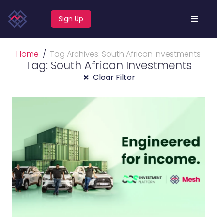
Sign Up
Home
Tag Archives: South African Investments
Tag: South African Investments
Clear Filter