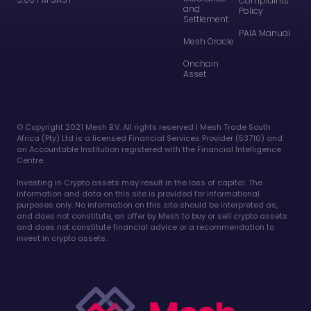
Complaints
and
Policy
Settlement
PAIA Manual
Mesh Oracle
Onchain
Asset
©️ Copyright 2021 Mesh B.V. All rights reserved | Mesh Trade South
Africa (Pty) Ltd is a licensed Financial Services Provider (53710) and
an Accountable Institution registered with the Financial Intelligence
Centre.
Investing in Crypto assets may result in the loss of capital. The
information and data on this site is provided for informational
purposes only. No information on this site should be interpreted as,
and does not constitute, an offer by Mesh to buy or sell crypto assets
and does not constitute financial advice or a recommendation to
invest in crypto assets.