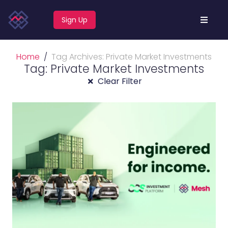
Sign Up
Home
Tag Archives: Private Market Investments
Tag: Private Market Investments
Clear Filter