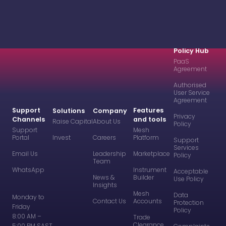
Policy Hub
PaaS
Agreement
Authorised
User Service
Agreement
Support
Features
Solutions
Company
Privacy
Channels
and tools
Raise Capital
About Us
Policy
Support
Mesh
Portal
Invest
Careers
Platform
Support
Services
Email Us
Leadership
Marketplace
Policy
Team
WhatsApp
Instrument
Acceptable
News &
Builder
Use Policy
Insights
Mesh
Data
Monday to
Contact Us
Accounts
Protection
Friday
Policy
8:00 AM –
Trade
Clearance
5:00 PM SAST