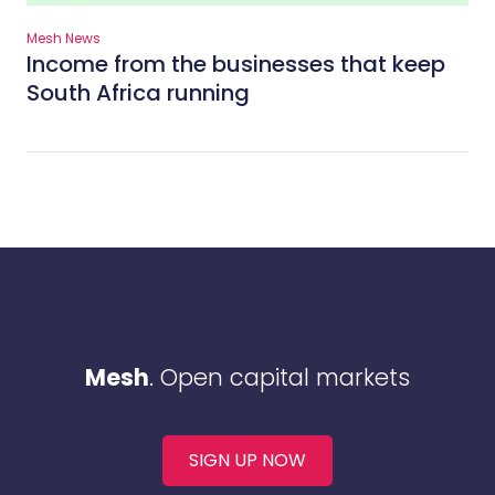
Mesh News
Income from the businesses that keep
South Africa running
Mesh
. Open capital markets
SIGN UP NOW