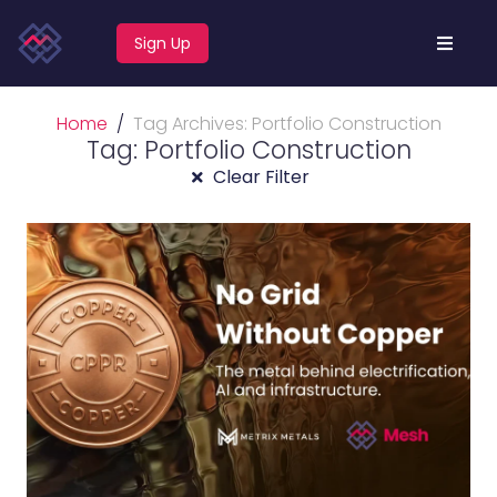
Sign Up
Home
Tag Archives: Portfolio Construction
Tag: Portfolio Construction
Clear Filter