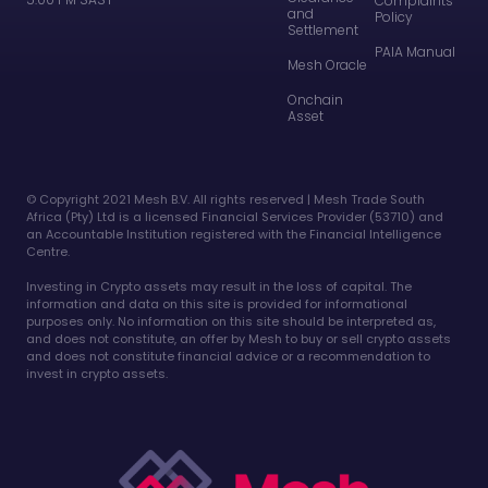
Complaints
and
Policy
Settlement
PAIA Manual
Mesh Oracle
Onchain
Asset
©️ Copyright 2021 Mesh B.V. All rights reserved | Mesh Trade South
Africa (Pty) Ltd is a licensed Financial Services Provider (53710) and
an Accountable Institution registered with the Financial Intelligence
Centre.
Investing in Crypto assets may result in the loss of capital. The
information and data on this site is provided for informational
purposes only. No information on this site should be interpreted as,
and does not constitute, an offer by Mesh to buy or sell crypto assets
and does not constitute financial advice or a recommendation to
invest in crypto assets.