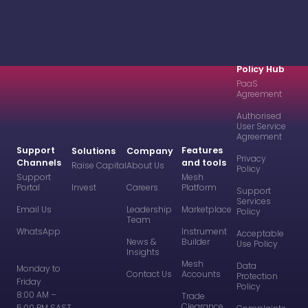
Policy Hub
PaaS
Agreement
Authorised
User Service
Agreement
Support
Features
Solutions
Company
Privacy
Channels
and tools
Raise Capital
About Us
Policy
Support
Mesh
Portal
Invest
Careers
Platform
Support
Services
Email Us
Leadership
Marketplace
Policy
Team
WhatsApp
Instrument
Acceptable
News &
Builder
Use Policy
Insights
Mesh
Data
Monday to
Contact Us
Accounts
Protection
Friday
Policy
8:00 AM –
Trade
Clearance
5:00 PM SAST