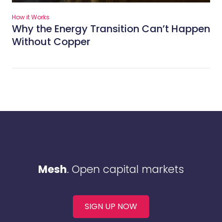
How it Works
Why the Energy Transition Can’t Happen
Without Copper
Mesh
. Open capital markets
SIGN UP NOW