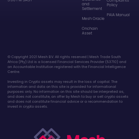
Complaints
and
Policy
Settlement
PAIA Manual
Mesh Oracle
Onchain
Asset
©️ Copyright 2021 Mesh B.V. All rights reserved | Mesh Trade South
Africa (Pty) Ltd is a licensed Financial Services Provider (53710) and
an Accountable Institution registered with the Financial Intelligence
Centre.
Investing in Crypto assets may result in the loss of capital. The
information and data on this site is provided for informational
purposes only. No information on this site should be interpreted as,
and does not constitute, an offer by Mesh to buy or sell crypto assets
and does not constitute financial advice or a recommendation to
invest in crypto assets.