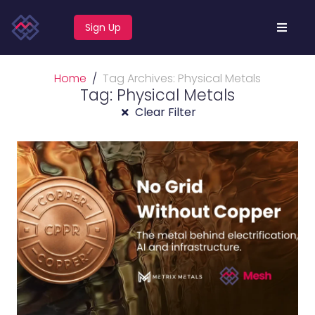
Sign Up
Home
Tag Archives: Physical Metals
Tag: Physical Metals
Clear Filter