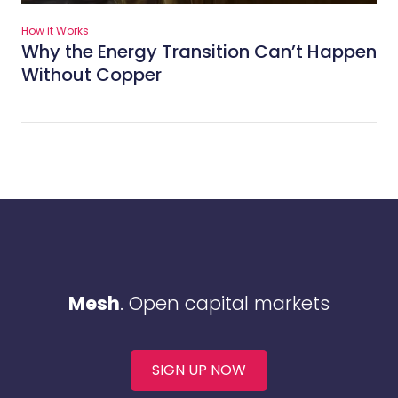
How it Works
Why the Energy Transition Can’t Happen
Without Copper
Mesh
. Open capital markets
SIGN UP NOW