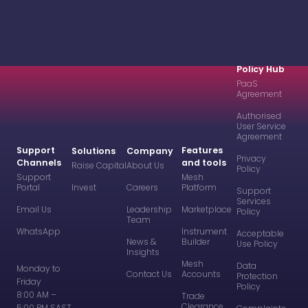
Policy Hub
PaaS
Agreement
Authorised
User Service
Agreement
Support
Features
Solutions
Company
Privacy
Channels
and tools
Raise Capital
About Us
Policy
Support
Mesh
Portal
Invest
Careers
Platform
Support
Services
Email Us
Leadership
Marketplace
Policy
Team
WhatsApp
Instrument
Acceptable
News &
Builder
Use Policy
Insights
Mesh
Data
Monday to
Contact Us
Accounts
Protection
Friday
Policy
8:00 AM –
Trade
Clearance
5:00 PM SAST