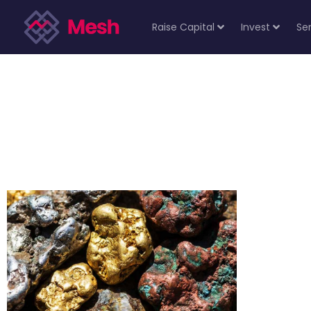
Raise Capital
Invest
Se