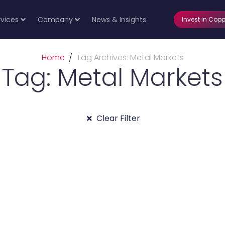
rvices
Company
News & Insights
Invest in Copp
Home
Tag Archives: Metal Markets
Tag: Metal Markets
Clear Filter