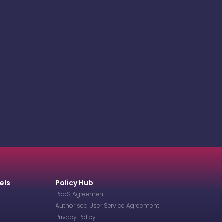
els
Policy Hub
PaaS Agreement
Authorised User Service Agreement
Privacy Policy