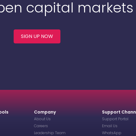
Open capital markets
SIGN UP NOW
ools
Company
Support Chann
About Us
Support Portal
Careers
Email Us
Leadership Team
WhatsApp