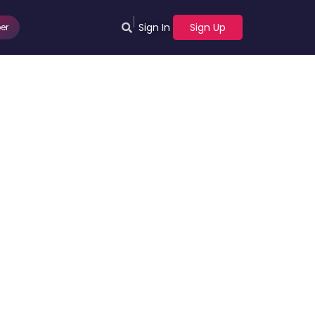
|
Sign In
Sign Up
er