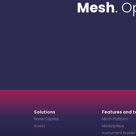
Mesh
. 
Solutions
Features and t
Raise Capital
Mesh Platform
Invest
Marketplace
Instrument Builder