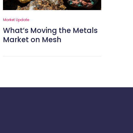
Market Update
What’s Moving the Metals
Market on Mesh