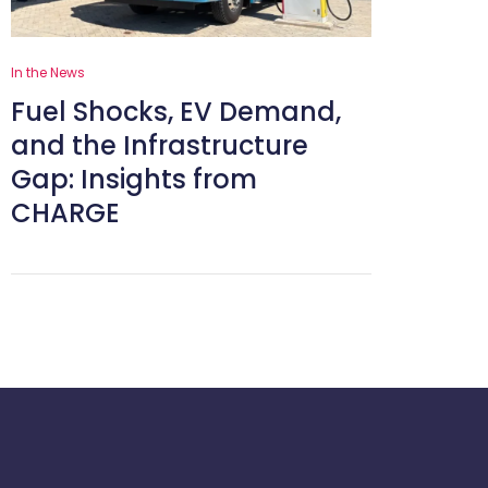
In the News
Fuel Shocks, EV Demand,
and the Infrastructure
Gap: Insights from
CHARGE