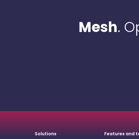
Mesh
. 
Solutions
Features and t