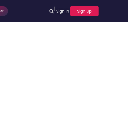
|
Sign In
Sign Up
er