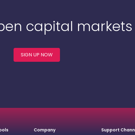
Open capital markets
SIGN UP NOW
ools
Company
Support Chann