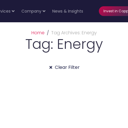
rvices
Company
News & Insights
Invest in Copp
Home
Tag Archives: Energy
Tag: Energy
Clear Filter