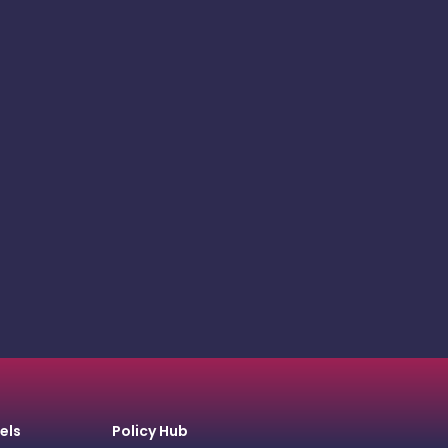
els
Policy Hub