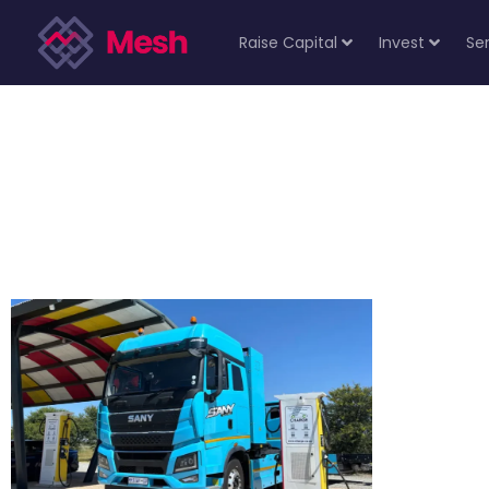
Raise Capital
Invest
Se