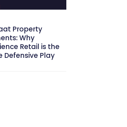
aat Property
ents: Why
ence Retail is the
e Defensive Play