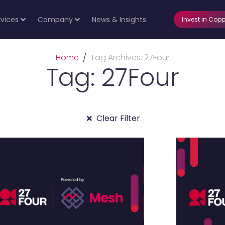
rvices
Company
News & Insights
Invest in Copp
Home
Tag Archives: 27Four
Tag: 27Four
Clear Filter