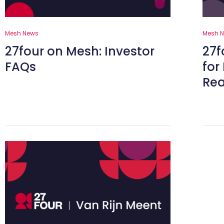
Mesh News
Mesh 
27four on Mesh: Investor
27f
FAQs
for
Rea