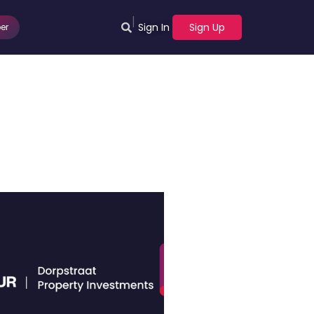
|
Sign In
Sign Up
er