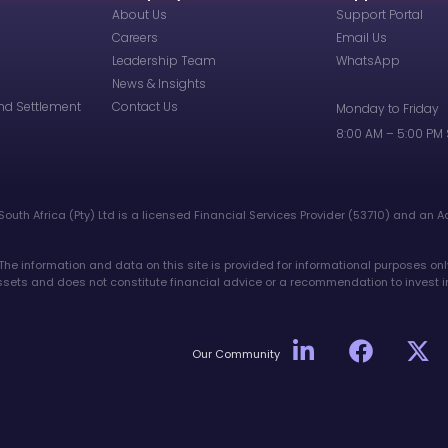
About Us
Support Portal
Careers
Email Us
Leadership Team
WhatsApp
News & Insights
nd Settlement
Contact Us
Monday to Friday
8:00 AM – 5:00 PM
South Africa (Pty) Ltd is a licensed Financial Services Provider (53710) and an A
 The information and data on this site is provided for informational purposes onl
 assets and does not constitute financial advice or a recommendation to invest i
Our Community