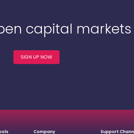
Open capital markets
SIGN UP NOW
ools
Company
Support Chann