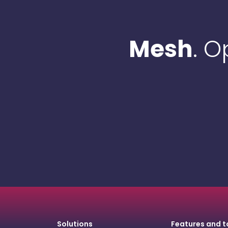
Mesh
. 
Solutions
Features and t