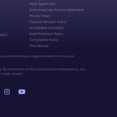
PaaS Agreement
Authorised User Service Agreement
Privacy Policy
Support Services Policy
Acceptable Use Policy
Data Protection Policy
 SAST
Complaints Policy
PAIA Manual
ccountable Institution registered with the Financial
y. No information on this site should be interpreted as, and
n crypto assets.