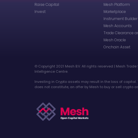
Raise Capital
Mesh Platform
Invest
Marketplace
Instrument Builder
Mesh Accounts
Trade Clearance a
Mesh Oracle
Onchain Asset
©️ Copyright 2021 Mesh B.V. All rights reserved | Mesh Trade 
Intelligence Centre.
Investing in Crypto assets may result in the loss of capital.
does not constitute, an offer by Mesh to buy or sell crypto