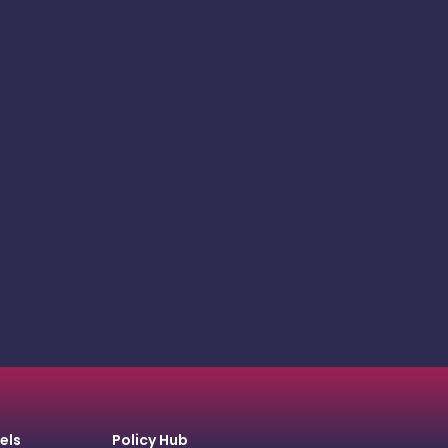
els
Policy Hub