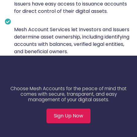
Issuers have easy access to issuance accounts
for direct control of their digital assets.
Mesh Account Services let Investors and Issuers
determine asset ownership, including identifying
accounts with balances, verified legal entities,
and beneficial owners.
Choose Mesh Accounts for the peace of mind that
comes with secure, transparent, and easy
management of your digital assets.
Sign Up Now