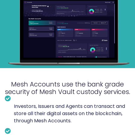
Mesh Accounts use the
bank grade
security of
Mesh Vault custody services.
Investors, Issuers and Agents can transact and
store all their digital assets on the blockchain,
through Mesh Accounts.