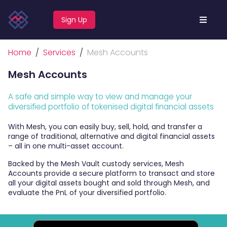
Sign Up
Home
Services
Mesh Accounts
Mesh Accounts
A safe and simple way to view and manage your
diversified portfolio of tokenised digital financial assets
With Mesh, you can easily buy, sell, hold, and transfer a
range of traditional, alternative and digital financial assets
– all in one multi-asset account.
Backed by the Mesh Vault custody services, Mesh
Accounts provide a secure platform to transact and store
all your digital assets
bought and sold through Mesh
, and
evaluate the PnL of your diversified portfolio.