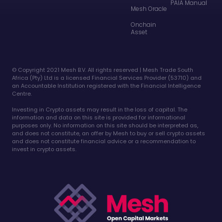
PAIA Manual
Mesh Oracle
Onchain
Asset
©️ Copyright 2021 Mesh B.V. All rights reserved | Mesh Trade South
Africa (Pty) Ltd is a licensed Financial Services Provider (53710) and
an Accountable Institution registered with the Financial Intelligence
Centre.
Investing in Crypto assets may result in the loss of capital. The
information and data on this site is provided for informational
purposes only. No information on this site should be interpreted as,
and does not constitute, an offer by Mesh to buy or sell crypto assets
and does not constitute financial advice or a recommendation to
invest in crypto assets.