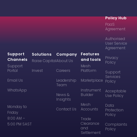
Policy Hub
PaaS
Agreement
Authorised
User Service
Agreement
Support
Features
Solutions
Company
Privacy
Channels
and tools
Raise Capital
About Us
Policy
Support
Mesh
Portal
Invest
Careers
Platform
Support
Services
Email Us
Leadership
Marketplace
Policy
Team
WhatsApp
Instrument
Acceptable
News &
Builder
Use Policy
Insights
Mesh
Data
Monday to
Contact Us
Accounts
Protection
Friday
Policy
8:00 AM –
Trade
Clearance
5:00 PM SAST
Complaints
and
Policy
Settlement