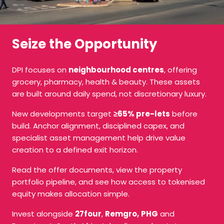
Seize the Opportunity
DPI focuses on
neighbourhood centres
, offering
grocery, pharmacy, health & beauty. These assets
are built around daily spend, not discretionary luxury.
New developments target
≥65% pre-lets
before
build. Anchor alignment, disciplined capex, and
specialist asset management help drive value
creation to a defined exit horizon.
Read the offer documents, view the property
portfolio pipeline, and see how access to tokenised
equity makes allocation simple.
Invest alongside
27four
,
Remgro,
PHG
and