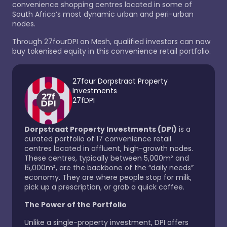
convenience shopping centres located in some of
South Africa’s most dynamic urban and peri-urban
nodes.
Through
27fourDPI
on
Mesh, qualified investors can now
buy tokenised equity in this convenience retail portfolio.
27four Dorpstraat Property
Investments
27fDPI
Dorpstraat Property Investments (DPI)
is a
curated portfolio of 17 convenience retail
centres located in affluent, high-growth nodes.
These centres, typically between 5,000m² and
15,000m², are the backbone of the “daily needs”
economy. They are where people stop for milk,
pick up a prescription, or grab a quick coffee.
The Power of the Portfolio
Unlike a single-property investment, DPI offers