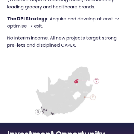
leading grocery and healthcare brands.
The DPI Strategy:
Acquire and develop at cost ->
optimise -> exit.
No interim income. All new projects target strong
pre-lets and disciplined CAPEX.