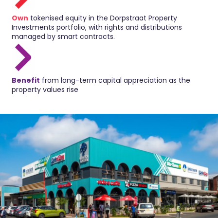
Own
tokenised equity in the Dorpstraat Property
Investments portfolio, with rights and distributions
managed by smart contracts.
Benefit
from long-term capital appreciation as the
property values rise