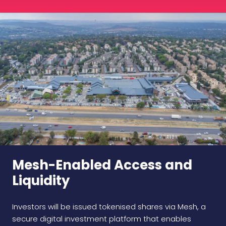
Mesh-Enabled Access and
Liquidity
Investors will be issued tokenised shares via Mesh, a
secure digital investment platform that enables