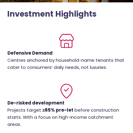
Investment Highlights
Defensive Demand
Centres anchored by household-name tenants that
cater to consumers’ daily needs, not luxuries.
De-risked development
Projects target
≥65% pre-let
before construction
starts. With a focus on high-income catchment
areas.