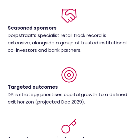
Seasoned sponsors
Dorpstraat’s specialist retail track record is
extensive, alongside a group of trusted institutional
co-investors and bank partners.
Targeted outcomes
DPI’s strategy prioritises capital growth to a defined
exit horizon (projected Dec 2029).