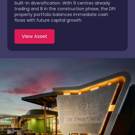
built-in diversification. With 9 centres already
trading and 8 in the construction phase, the DPI
property portfolio balances immediate cash
flows with future capital growth.
View Asset