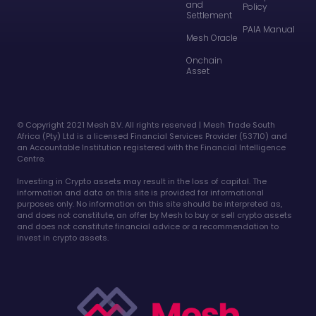
and
Policy
Settlement
PAIA Manual
Mesh Oracle
Onchain
Asset
©️ Copyright 2021 Mesh B.V. All rights reserved | Mesh Trade South
Africa (Pty) Ltd is a licensed Financial Services Provider (53710) and
an Accountable Institution registered with the Financial Intelligence
Centre.
Investing in Crypto assets may result in the loss of capital. The
information and data on this site is provided for informational
purposes only. No information on this site should be interpreted as,
and does not constitute, an offer by Mesh to buy or sell crypto assets
and does not constitute financial advice or a recommendation to
invest in crypto assets.