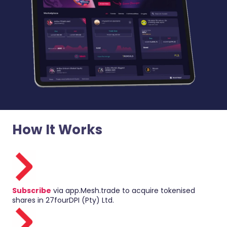
How It Works
Subscribe
via app.Mesh.trade to acquire tokenised
shares in 27fourDPI (Pty) Ltd.