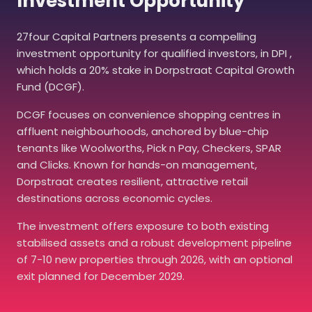
Investment Opportunity
27four Capital Partners presents a compelling
investment opportunity for qualified investors, in DPI ,
which holds a 20% stake in Dorpstraat Capital Growth
Fund (DCGF).
DCGF focuses on convenience shopping centres in
affluent neighbourhoods, anchored by blue-chip
tenants like Woolworths, Pick n Pay, Checkers, SPAR
and Clicks. Known for hands-on management,
Dorpstraat creates resilient, attractive retail
destinations across economic cycles.
The investment offers exposure to both existing
stabilised assets and a robust development pipeline
of 7-10 new properties through 2026, with an optional
exit planned for December 2029.