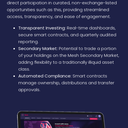
direct participation in curated, non-exchange-listed
opportunities such as this, providing streamlined
access, transparency, and ease of engagement.
Transparent Investing:
Real-time dashboards,
secure smart contracts, and quarterly audited
reporting.
Secondary Market:
Potential to trade a portion
of your holdings on the Mesh Secondary Market,
adding flexibility to a traditionally illiquid asset
class.
Automated Compliance:
Smart contracts
manage ownership, distributions and transfer
approvals.