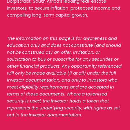
Dorpstraat, South Africa’s leading real-estate
investors, to secure inflation-protected income and
compelling long-term capital growth.
The information on this page is for awareness and
education only and does not constitute (and should
not be construed as) an offer, invitation, or
solicitation to buy or subscribe for any securities or
other financial products. Any opportunity referenced
will only be made available (if at all) under the full
investor documentation, and only to investors who
meet eligibility requirements and are accepted in
terms of those documents. Where a tokenised
security is used, the investor holds a token that
represents the underlying security, with rights as set
out in the investor documentation.