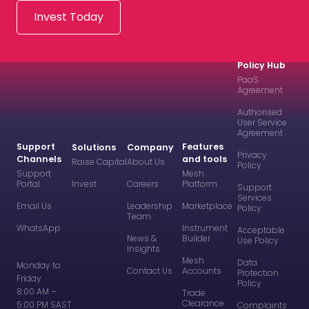
Invest Today
Policy Hub
PaaS
Agreement
Authorised
User Service
Agreement
Support
Features
Solutions
Company
Privacy
Channels
and tools
Raise Capital
About Us
Policy
Support
Mesh
Portal
Invest
Careers
Platform
Support
Services
Email Us
Leadership
Marketplace
Policy
Team
WhatsApp
Instrument
Acceptable
News &
Builder
Use Policy
Insights
Mesh
Data
Monday to
Contact Us
Accounts
Protection
Friday
Policy
8:00 AM –
Trade
Clearance
5:00 PM SAST
Complaints