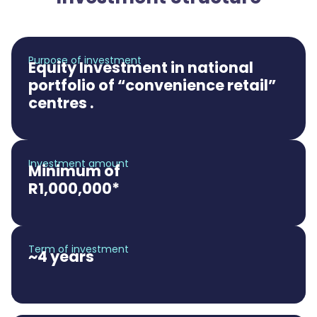
Purpose of investment
Equity Investment in national
portfolio of “convenience retail”
centres .
Investment amount
Minimum of
R1,000,000*
Term of investment
~4 years