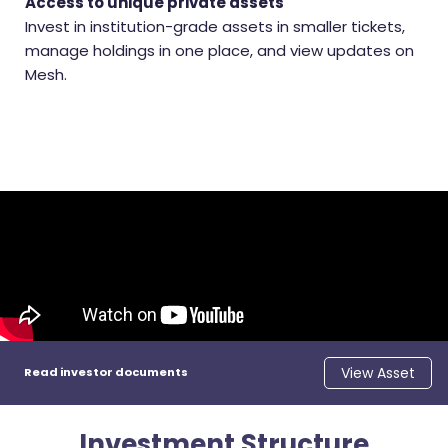
Access to unique private assets
Invest in institution-grade assets in smaller tickets,
manage holdings in one place, and view updates on
Mesh.
View Asset
Read investor documents
Investment Structure