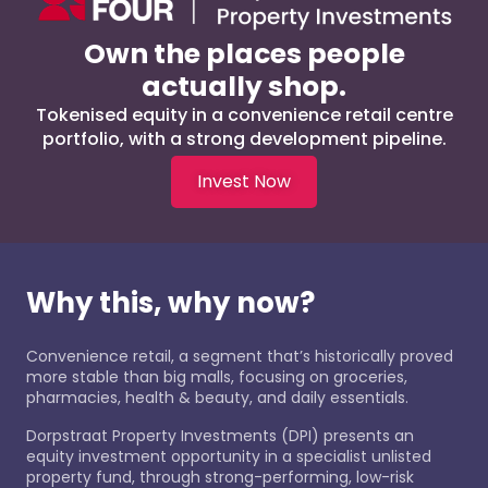
Own the places people
actually shop.
Tokenised equity in a convenience retail centre
portfolio, with a strong development pipeline.
Invest Now
Why this, why now?
Convenience retail, a segment that’s historically proved
more stable than big malls, focusing on groceries,
pharmacies, health & beauty, and daily essentials.
Dorpstraat Property Investments (DPI) presents an
equity investment opportunity in a specialist unlisted
property fund, through strong-performing, low-risk