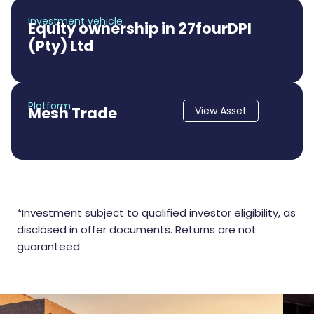
Investment vehicle
Equity ownership in 27fourDPI
(Pty) Ltd
Platform
Mesh Trade
View Asset
*Investment subject to qualified investor eligibility, as
disclosed in offer documents. Returns are not
guaranteed.