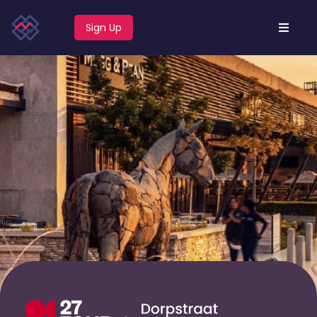
Sign Up