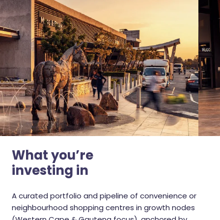
What you’re
investing in
A curated portfolio and pipeline of convenience or
neighbourhood shopping centres in growth nodes
(Western Cape & Gauteng focus), anchored by