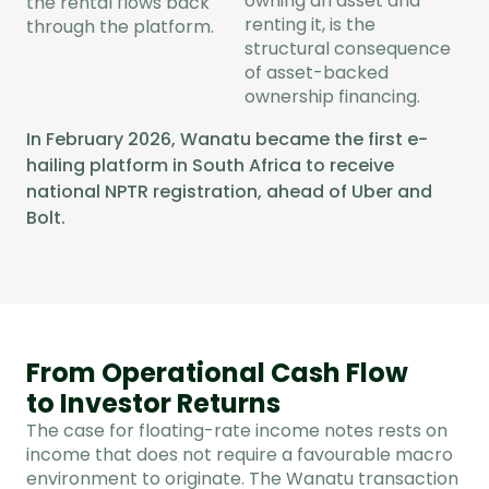
owning an asset and
the rental flows back
renting it, is the
through the platform.
structural consequence
of asset-backed
ownership financing.
In February 2026, Wanatu became the first e-
hailing platform in South Africa to receive
national NPTR registration, ahead of Uber and
Bolt.
From Operational Cash Flow
to Investor Returns
The case for floating-rate income notes rests on
income that does not require a favourable macro
environment to originate. The Wanatu transaction