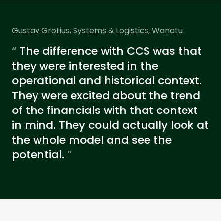
Gustav Grotius, Systems & Logistics, Wanatu
“
The difference with CCS was that
they were interested in the
operational and historical context.
They were excited about the trend
of the financials with that context
in mind. They could actually look at
the whole model and see the
potential.
”