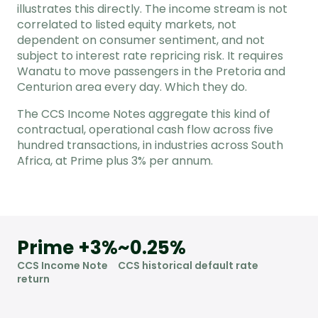
illustrates this directly. The income stream is not
correlated to listed equity markets, not
dependent on consumer sentiment, and not
subject to interest rate repricing risk. It requires
Wanatu to move passengers in the Pretoria and
Centurion area every day. Which they do.
The CCS Income Notes aggregate this kind of
contractual, operational cash flow across five
hundred transactions, in industries across South
Africa, at Prime plus 3% per annum.
Prime +3%
~0.25%
CCS Income Note
CCS historical default rate
return