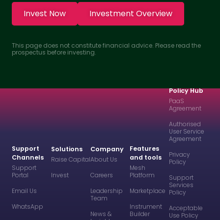
Invest Now
Investment Overview
This page does not constitute financial advice. Please read the
prospectus before investing.
Policy Hub
PaaS
Agreement
Authorised
User Service
Agreement
Support
Features
Solutions
Company
Privacy
Channels
and tools
Raise Capital
About Us
Policy
Support
Mesh
Portal
Invest
Careers
Platform
Support
Services
Email Us
Leadership
Marketplace
Policy
Team
WhatsApp
Instrument
Acceptable
News &
Builder
Use Policy