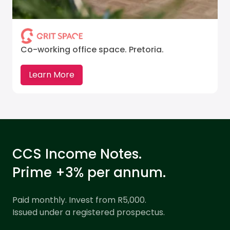
Co-working office space. Pretoria.
Learn More
CCS Income Notes.
Prime +3% per annum.
Paid monthly. Invest from R5,000.
Issued under a registered prospectus.