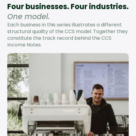
Four businesses. Four industries.
One model.
Each business in this series illustrates a different
structural quality of the CCS model. Together they
constitute the track record behind the CCS
Income Notes.