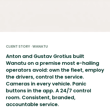
CLIENT STORY · WANATU
Anton and Gustav Grotius built
Wanatu on a premise most e-hailing
operators avoid: own the fleet, employ
the drivers, control the service.
Cameras in every vehicle. Panic
buttons in the app. A 24/7 control
room. Consistent, branded,
accountable service.