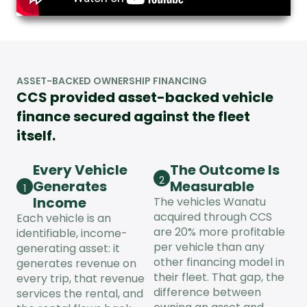
ASSET-BACKED OWNERSHIP FINANCING
CCS provided asset-backed vehicle
finance secured against the fleet
itself.
Every Vehicle
The Outcome Is
2
Generates
Measurable
1
Income
The vehicles Wanatu
acquired through CCS
Each vehicle is an
are 20% more profitable
identifiable, income-
per vehicle than any
generating asset: it
other financing model in
generates revenue on
their fleet. That gap, the
every trip, that revenue
difference between
services the rental, and