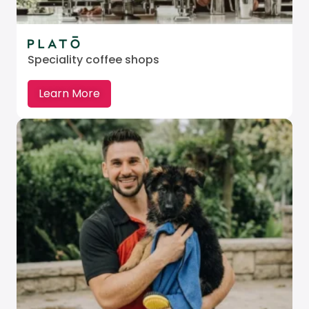
Speciality coffee shops
Learn More