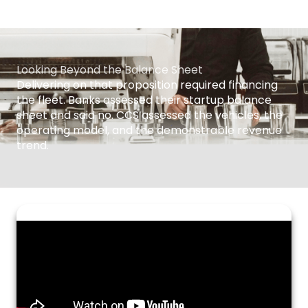
Looking Beyond the Balance Sheet
Delivering on that proposition required financing
the fleet. Banks assessed their startup balance
sheet and said no. CCS assessed the vehicles, the
operating model, and the demonstrable revenue
trend.