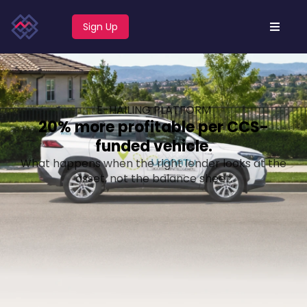
Sign Up
E-HAILING PLATFORM
20% more profitable per CCS-
funded vehicle.
What happens when the right lender looks at the
asset, not the balance sheet.