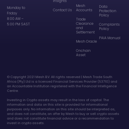
Insights
Mesh
Data
Monday to
Contact Us
Accounts
Protection
Friday
Policy
8:00 AM –
Trade
Clearance
5:00 PM SAST
Complaints
and
Policy
Settlement
PAIA Manual
Mesh Oracle
Onchain
Asset
©️ Copyright 2021 Mesh B.V. All rights reserved | Mesh Trade South
Africa (Pty) Ltd is a licensed Financial Services Provider (53710) and
an Accountable Institution registered with the Financial Intelligence
Centre.
Investing in Crypto assets may result in the loss of capital. The
information and data on this site is provided for informational
purposes only. No information on this site should be interpreted as,
and does not constitute, an offer by Mesh to buy or sell crypto assets
and does not constitute financial advice or a recommendation to
invest in crypto assets.