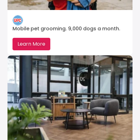
Mobile pet grooming. 9,000 dogs a month.
Learn More