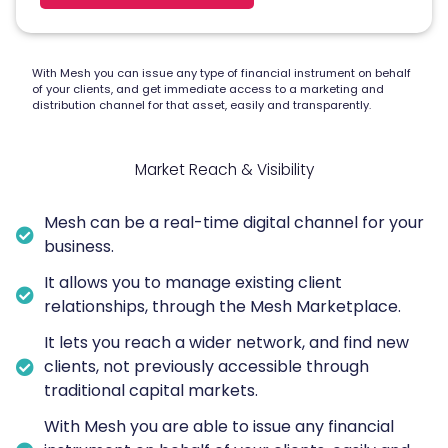
With Mesh you can issue any type of financial instrument on behalf
of your clients, and get immediate access to a marketing and
distribution channel for that asset, easily and transparently.
Market Reach & Visibility
Mesh can be a real-time digital channel for your
business.
It allows you to manage existing client
relationships, through the Mesh Marketplace.
It lets you reach a wider network, and find new
clients, not previously accessible through
traditional capital markets.
With Mesh you are able to issue any financial