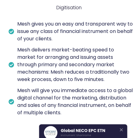
Digitisation
Mesh gives you an easy and transparent way to
issue any class of financial instrument on behalf
of your clients.
Mesh delivers market-beating speed to
market for arranging and issuing assets
through primary and secondary market
mechanisms: Mesh reduces a traditionally two
week process, down to five minutes.
Mesh will give you immediate access to a global
digital channel for the marketing, distribution
and sales of any financial instrument, on behalf
of multiple clients.