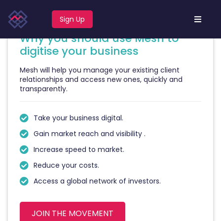
business
.
Sign Up
Why you should use Mesh to
digitise your business
Mesh will help you manage your existing client
relationships and access new ones, quickly and
transparently.
Take your business digital.
Gain market reach and visibility .
Increase speed to market.
Reduce your costs.
Access a global network of investors.
JOIN THE MOVEMENT