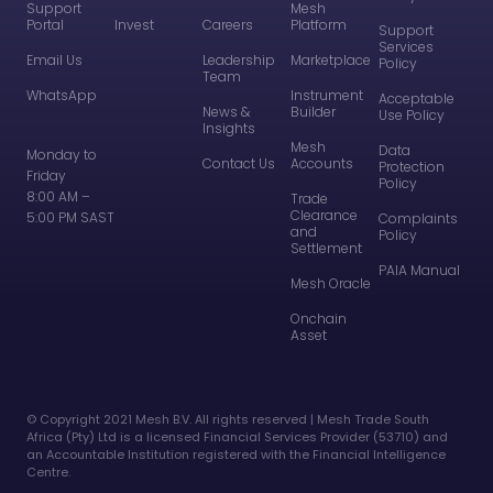
Support
Mesh
Portal
Invest
Careers
Platform
Support
Services
Email Us
Leadership
Marketplace
Policy
Team
WhatsApp
Instrument
Acceptable
News &
Builder
Use Policy
Insights
Mesh
Data
Monday to
Contact Us
Accounts
Protection
Friday
Policy
8:00 AM –
Trade
Clearance
5:00 PM SAST
Complaints
and
Policy
Settlement
PAIA Manual
Mesh Oracle
Onchain
Asset
©️ Copyright 2021 Mesh B.V. All rights reserved | Mesh Trade South
Africa (Pty) Ltd is a licensed Financial Services Provider (53710) and
an Accountable Institution registered with the Financial Intelligence
Centre.