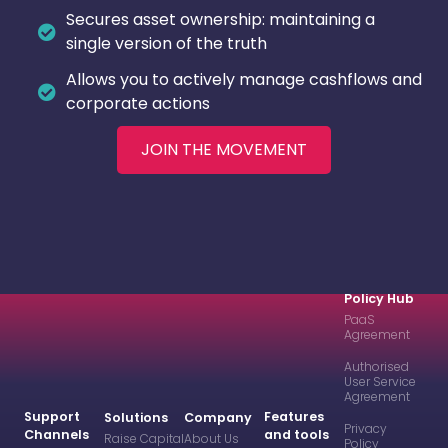
Secures asset ownership: maintaining a
single version of the truth
Allows you to actively manage cashflows and
corporate actions
JOIN THE MOVEMENT
Policy Hub
PaaS
Agreement
Authorised
User Service
Agreement
Support
Features
Solutions
Company
Privacy
Channels
and tools
Raise Capital
About Us
Policy