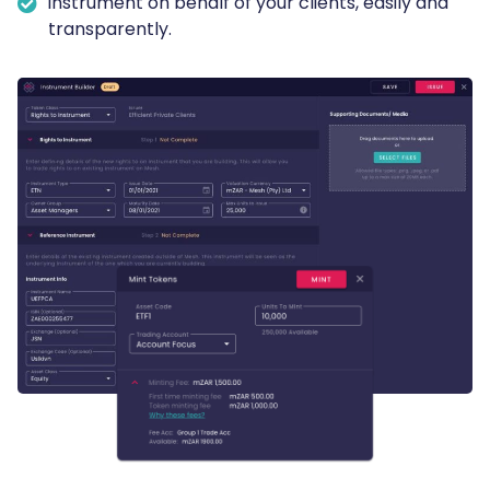
instrument on behalf of your clients, easily and
transparently.