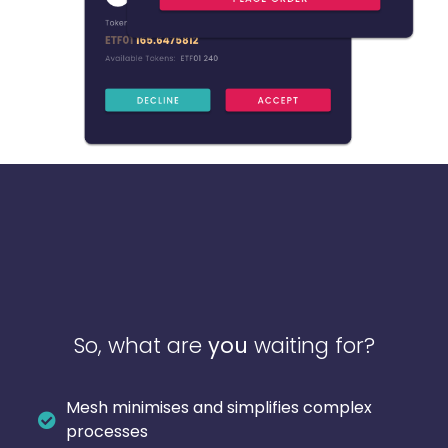
So, what are
you
waiting for?
Mesh minimises and simplifies complex
processes